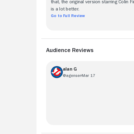
that, the original version starring Colin Fi
is a lot better.
Go to Full Review
Audience Reviews
alan G
@agenser
Mar 17
Faithful to the book. Watch this version 