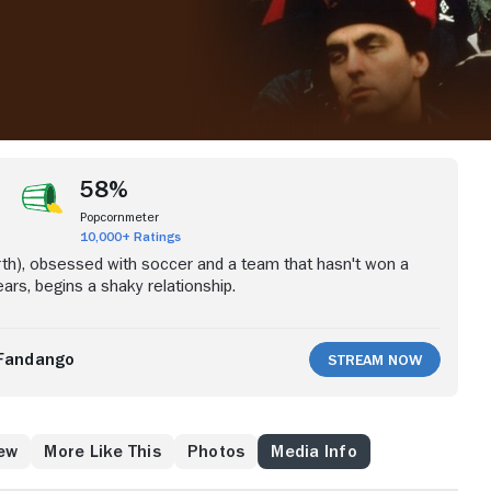
58%
Popcornmeter
10,000+ Ratings
irth), obsessed with soccer and a team that hasn't won a
ars, begins a shaky relationship.
Fandango
Stream Now
ew
More Like This
Photos
Media Info