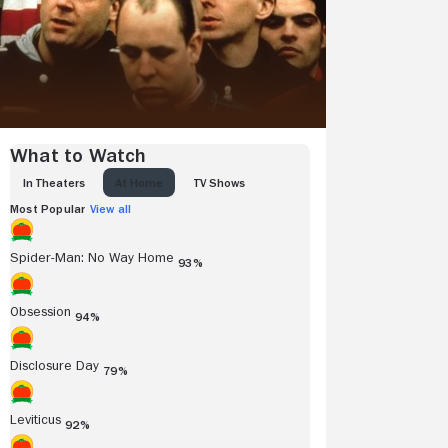
What to Watch
IN THEATERS
AT HOME
TV SHOWS
Most Popular
View all
Spider-Man: No Way Home
93%
Obsession
94%
Disclosure Day
79%
Leviticus
92%