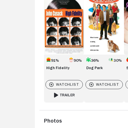
Fidelity
Park
91%
90%
36%
30%
High Fidelity
Dog Park
TRAILER
FOR HIGH FIDELITY
Photos