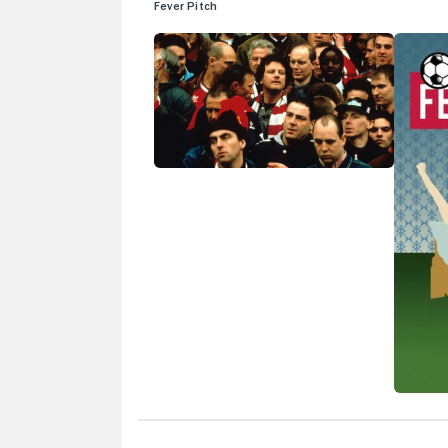
Fever Pitch