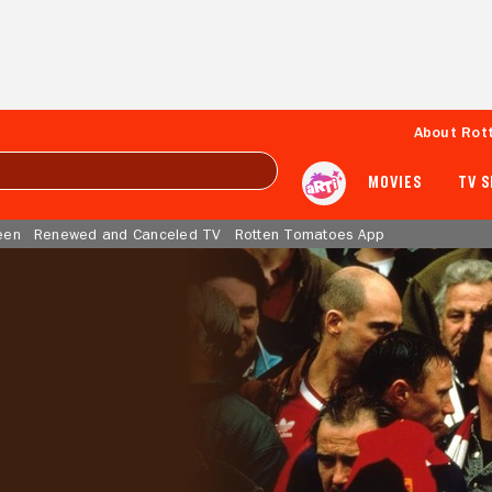
About Rot
MOVIES
TV 
een
Renewed and Canceled TV
Rotten Tomatoes App