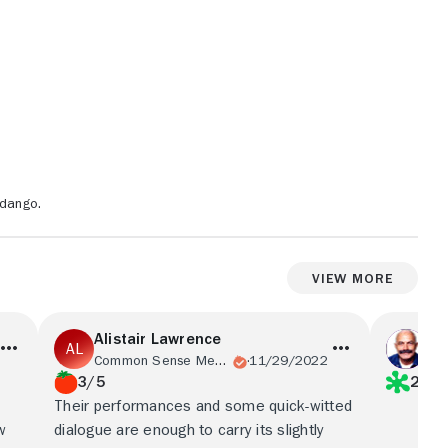
ndango.
View More
Alistair Lawrence
Em
Common Sense Media
11/29/2022
Em
3/5
2/5
Their performances and some quick-witted
w
dialogue are enough to carry its slightly