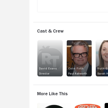
Cast & Crew
David Evans
Colin Firth
Ruth G
Director
Paul Ashworth
Sarah 
More Like This
High
Dog
Sp