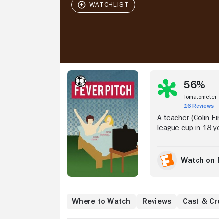
Stream Now
56%
Tomatometer
16 Reviews
A teacher (Colin F
league cup in 18 ye
Watch on 
Where to Watch
Reviews
Cast & Cr