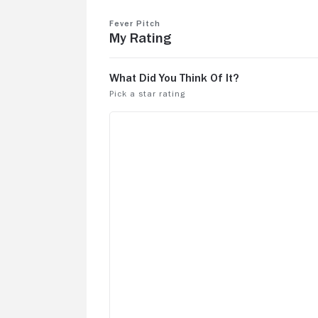
the RedSux one.
Fever Pitch
My Rating