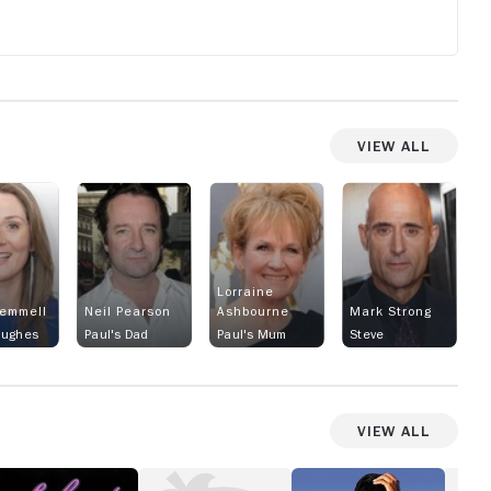
View All
Lorraine
emmell
Neil Pearson
Ashbourne
Mark Strong
Hughes
Paul's Dad
Paul's Mum
Steve
View All
lendor
Suddenly
How