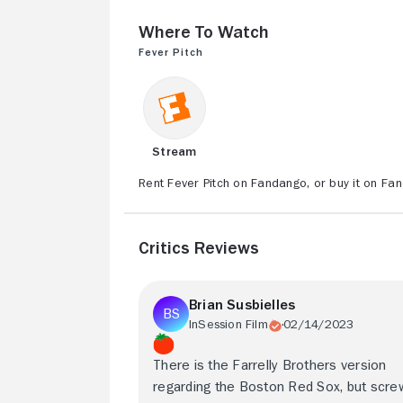
Where to Watch
Fever Pitch
Stream
Rent Fever Pitch on Fandango, or buy it on Fa
Critics Reviews
Brian Susbielles
InSession Film
02/14/2023
There is the Farrelly Brothers version
regarding the Boston Red Sox, but scre