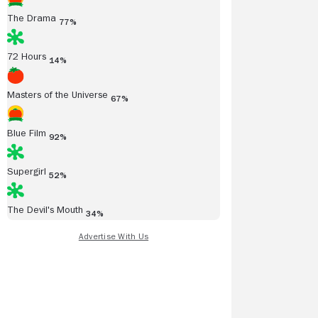
The Drama
77%
72 Hours
14%
Masters of the Universe
67%
Blue Film
92%
Supergirl
52%
The Devil's Mouth
34%
anuel Levy
Rich Cline
anuelLevy.Com
08/06/2005
Shadows on the Wall
4/5
warm and engaging
Go to Full Review