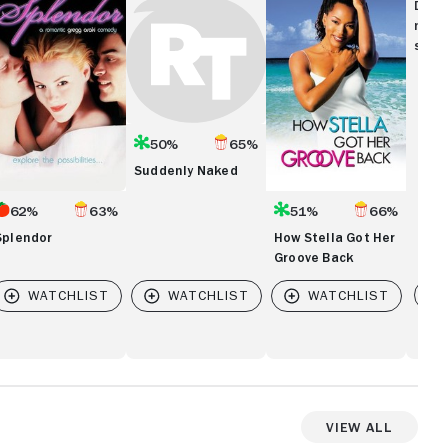
Naked
Stella
Disc
Got
movi
Her
show
Groove
Back
50%
65%
Suddenly Naked
62%
63%
51%
66%
Splendor
How Stella Got Her
Groove Back
Vi
View All