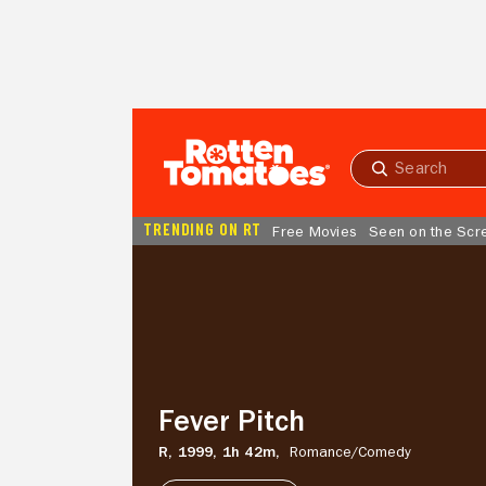
Skip to Main Content
Submit
search
TRENDING ON RT
Free Movies
Seen on the Scr
Fever
Pitch
Fever Pitch
R,
1999,
1h 42m,
Romance/
Comedy