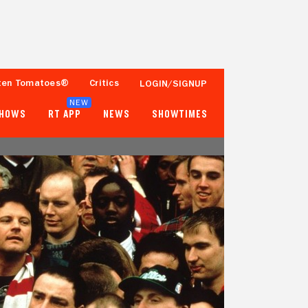
ten Tomatoes®
Critics
LOGIN/SIGNUP
NEW
SHOWS
RT APP
NEWS
SHOWTIMES
56%
58%
16 Reviews
10,000+ Ratings
Tomatometer
Popcornmeter