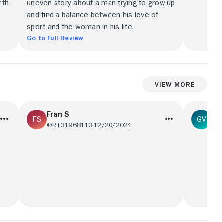
rth
uneven story about a man trying to grow up
and find a balance between his love of
sport and the woman in his life.
Go to Full Review
View More
Fran S
Ga
@RT31968113
12/20/2024
@g
not
A movie with much wasted potential. It’s
A movie 