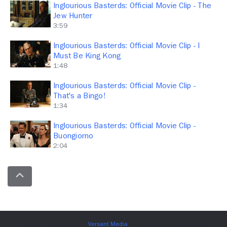
Inglourious Basterds: Official Movie Clip - The
Jew Hunter
3:59
Inglourious Basterds: Official Movie Clip - I
Must Be King Kong
1:48
Inglourious Basterds: Official Movie Clip -
That's a Bingo!
1:34
Inglourious Basterds: Official Movie Clip -
Buongiorno
2:04