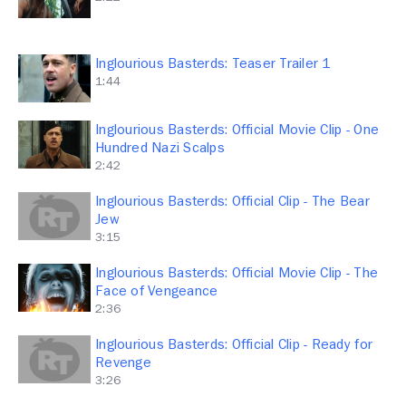
Inglourious Basterds: Teaser Trailer 1
1:44
Inglourious Basterds: Official Movie Clip - One
Hundred Nazi Scalps
2:42
Inglourious Basterds: Official Clip - The Bear
Jew
3:15
Inglourious Basterds: Official Movie Clip - The
Face of Vengeance
2:36
Inglourious Basterds: Official Clip - Ready for
Revenge
3:26