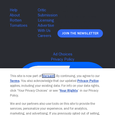
Join The Newsletter
This site is now part of
Versant
. By continuing, you agree to our
Terms
. You also acknowledge that our updated
Privacy Policy
applies, including your existing data. For info on your data rights,
click “Your Privacy Choices” or see “
Your Rights
” in our Privacy
Policy.
We and our partners also use tools on this site to provide the
services, personalize your experience, and for analytics,
Your Privacy Choices
marketing, and advertising. If you previously opted out of selling,