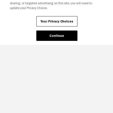
sharing, or targeted advertising on this site, you will need to
update your Privacy Choice.
Your Privacy Choices
Continue