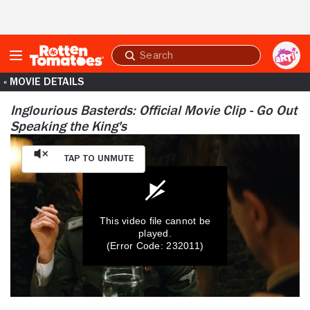
Skip to Main Content
Submit
search
« MOVIE DETAILS
Inglourious Basterds: Official Movie Clip - Go Out
Speaking the King's
Tap to Unmute
This video file cannot be
played.
(Error Code: 232011)
0