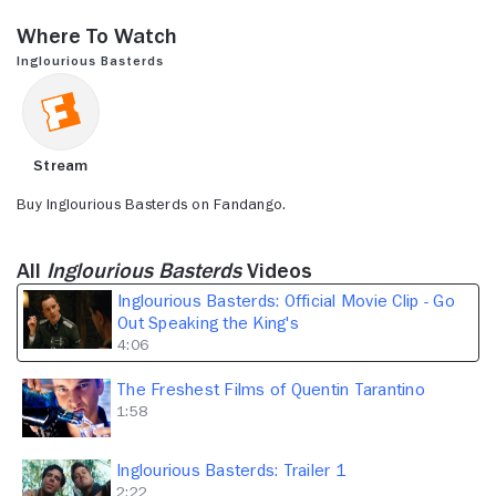
seconds
of
Where to Watch
4
minutes,
Inglourious Basterds
6
seconds
Stream
Buy Inglourious Basterds on Fandango.
All
Inglourious Basterds
Videos
Inglourious Basterds: Official Movie Clip - Go
Out Speaking the King's
4:06
The Freshest Films of Quentin Tarantino
1:58
Inglourious Basterds: Trailer 1
2:22