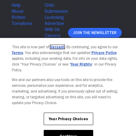
Join The Newsletter
This site is now part of
Versant
. By continuing, you agree to our
Terms
. You also acknowledge that our updated
Privacy Policy
applies, including your existing data. For info on your data rights,
click “Your Privacy Choices” or see “
Your Rights
” in our Privacy
Policy.
We and our partners also use tools on this site to provide the
services, personalize your experience, and for analytics,
marketing, and advertising. If you previously opted out of selling,
sharing, or targeted advertising on this site, you will need to
update your Privacy Choice.
Your Privacy Choices
Your Privacy Choices