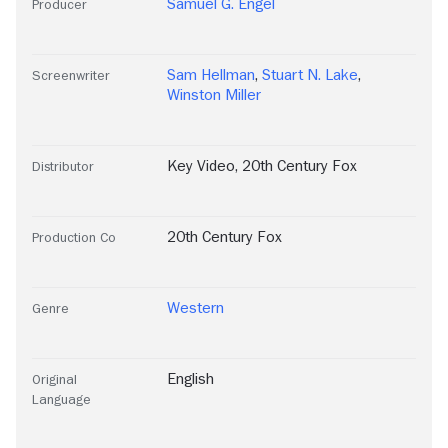
Samuel G. Engel
Producer
Sam Hellman
,
Stuart N. Lake
,
Screenwriter
Winston Miller
Key Video
,
20th Century Fox
Distributor
20th Century Fox
Production Co
Western
Genre
English
Original
Language