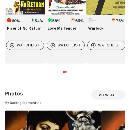
60%
54%
58%
65%
75%
River of No Return
Love Me Tender
Warlock
Photos
View All
My Darling Clementine