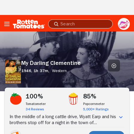
Skip to Main Content
Submit
search
My
Darling
Clementine
My Darling Clementine
1946,
1h 37m,
Western
Stream Now
100%
85%
Tomatometer
Popcornmeter
34 Reviews
5,000+ Ratings
In the middle of a long cattle drive, Wyatt Earp and his
brothers stop off for a night in the town of
Tombstone. The next morning they find their cattle