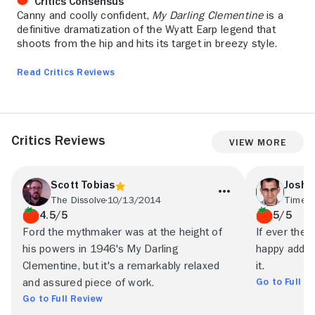
Critics Consensus
Canny and coolly confident,
My Darling Clementine
is a
definitive dramatization of the Wyatt Earp legend that
shoots from the hip and hits its target in breezy style.
Read Critics Reviews
Critics Reviews
View More
Scott Tobias
Joshu
The Dissolve
10/13/2014
Time O
4.5/5
5/5
Ford the mythmaker was at the height of
If ever ther
his powers in 1946's My Darling
happy addict
Clementine, but it's a remarkably relaxed
it.
Go to Full R
and assured piece of work.
Go to Full Review