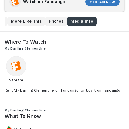
stolen, and one of the brothers is dead. Earp
Watch on Fandango
Stream Now
suspects the Clanton family, owners of the O.K.
Corral, but wants his revenge to be legal. He
becomes sheriff of Tombstone and forges a rough
ew
More Like This
Photos
Media Info
peace with an alcoholic gambler, Doc Holliday. Earp
also takes a liking to Holiday's former girlfriend,
Clementine.
Where to Watch
My Darling Clementine
Stream
Rent My Darling Clementine on Fandango, or buy it on Fandango.
My Darling Clementine
What to Know