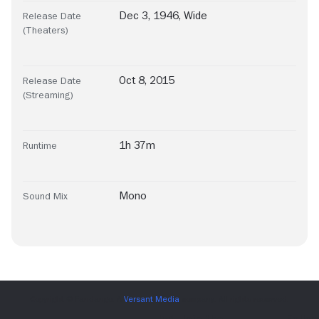
Dec 3, 1946, Wide
Release Date
(Theaters)
Oct 8, 2015
Release Date
(Streaming)
1h 37m
Runtime
Mono
Sound Mix