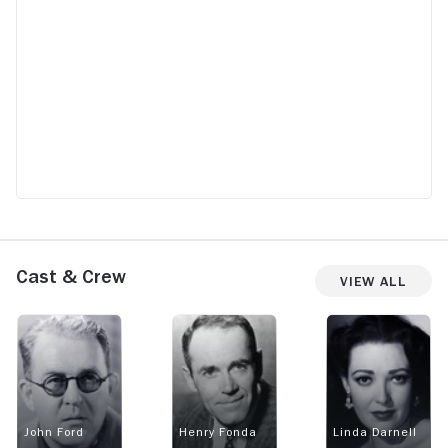
Cast & Crew
View All
John Ford
Henry Fonda
Linda Darnell