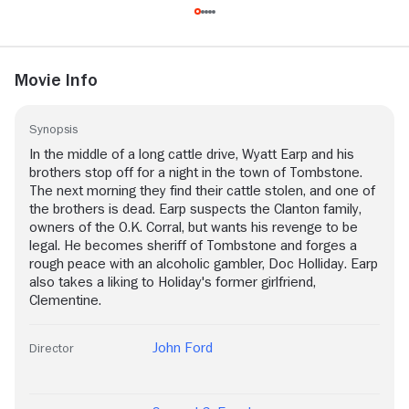
Movie Info
Synopsis
In the middle of a long cattle drive, Wyatt Earp and his
brothers stop off for a night in the town of Tombstone.
The next morning they find their cattle stolen, and one of
the brothers is dead. Earp suspects the Clanton family,
owners of the O.K. Corral, but wants his revenge to be
legal. He becomes sheriff of Tombstone and forges a
rough peace with an alcoholic gambler, Doc Holliday. Earp
also takes a liking to Holiday's former girlfriend,
Clementine.
John Ford
Director