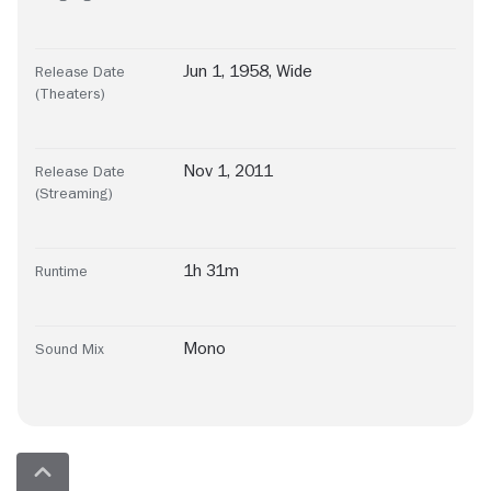
Jun 1, 1958, Wide
Release Date
(Theaters)
Nov 1, 2011
Release Date
(Streaming)
1h 31m
Runtime
Mono
Sound Mix