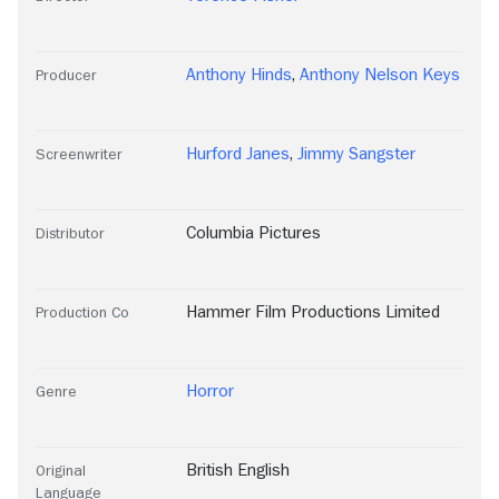
Anthony Hinds
,
Anthony Nelson Keys
Producer
Hurford Janes
,
Jimmy Sangster
Screenwriter
Columbia Pictures
Distributor
Hammer Film Productions Limited
Production Co
Horror
Genre
British English
Original
Language