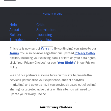
Join The Newsletter
This site is now part of
Versant
. By continuing, you agree to our
Terms
. You also acknowledge that our updated
Privacy Policy
applies, including your existing data. For info on your data rights,
click “Your Privacy Choices” or see “
Your Rights
” in our Privacy
Policy.
We and our partners also use tools on this site to provide the
services, personalize your experience, and for analytics,
marketing, and advertising. If you previously opted out of selling,
sharing, or targeted advertising on this site, you will need to
update your Privacy Choice.
Your Privacy Choices