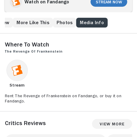
Watch on Fandango
Stream Now
Crew
More Like This
Photos
Media Info
Where to Watch
The Revenge of Frankenstein
Stream
Rent The Revenge of Frankenstein on Fandango, or buy it on
Fandango.
Critics Reviews
View More