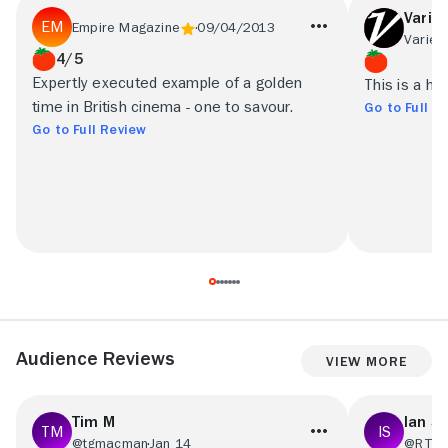
Variet
Empire Magazine
09/04/2013
Variety
4/5
Expertly executed example of a golden
This is a hig
time in British cinema - one to savour.
Go to Full R
Go to Full Review
Audience Reviews
View More
Tim M
Ian S
@tgmacman
Jan 14
@RT48