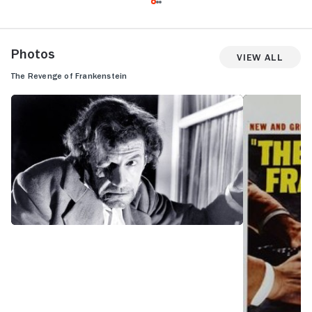
Photos
View All
The Revenge of Frankenstein