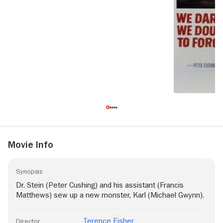
Movie Info
Synopsis
Dr. Stein (Peter Cushing) and his assistant (Francis
Matthews) sew up a new monster, Karl (Michael Gwynn).
Terence Fisher
Director