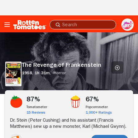
Skip to Main Content
Submit
search
The
Revenge
of
Frankenstein
The Revenge of Frankenstein
1958,
1h 31m,
Horror
Stream Now
87%
67%
Tomatometer
Popcornmeter
15 Reviews
1,000+ Ratings
Dr. Stein (Peter Cushing) and his assistant (Francis
Matthews) sew up a new monster, Karl (Michael Gwynn).