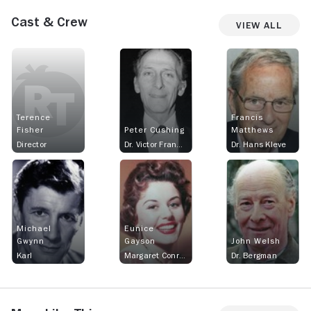
Cast & Crew
View All
Terence
Francis
Fisher
Peter Cushing
Matthews
Director
Dr. Victor Frankenstein aka Dr. Victor Stein and Dr. Franck
Dr. Hans Kleve
Michael
Eunice
Gwynn
Gayson
John Welsh
Karl
Margaret Conrad
Dr. Bergman