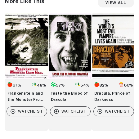
More Like This
View All
Frankenstein
Taste
Dracula,
I
and
the
Prince
W
the
Blood
of
a
Monster
of
Darkness
T
From
Dracula
F
Hell
67%
48%
57%
54%
82%
66%
Frankenstein and
Taste the Blood of
Dracula, Prince of
the Monster From
Dracula
Darkness
Hell