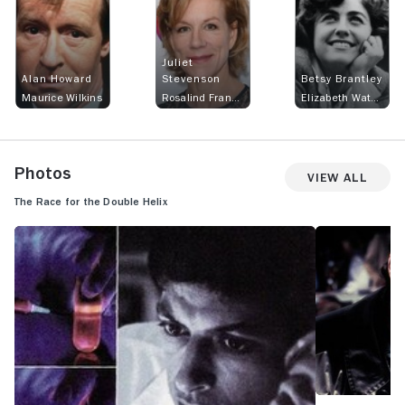
Juliet
Alan Howard
Stevenson
Betsy Brantley
Maurice Wilkins
Rosalind Franklin
Elizabeth Watson
Photos
View All
The Race for the Double Helix