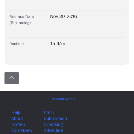
Nov 30, 2016
Release Date
(Streaming)
1h 47m
Runtime