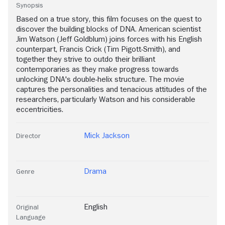
Synopsis
Based on a true story, this film focuses on the quest to
discover the building blocks of DNA. American scientist
Jim Watson (Jeff Goldblum) joins forces with his English
counterpart, Francis Crick (Tim Pigott-Smith), and
together they strive to outdo their brilliant
contemporaries as they make progress towards
unlocking DNA's double-helix structure. The movie
captures the personalities and tenacious attitudes of the
researchers, particularly Watson and his considerable
eccentricities.
Mick Jackson
Director
Drama
Genre
English
Original
Language