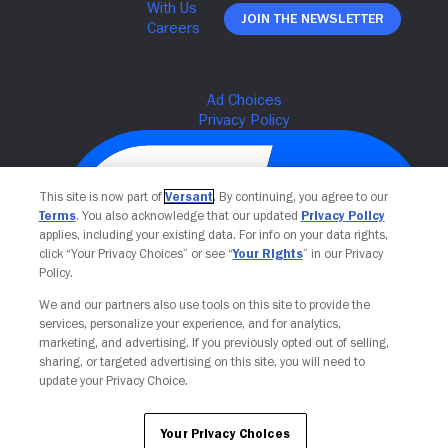
Join The Newsletter
This site is now part of
Versant
. By continuing, you agree to our
Terms
. You also acknowledge that our updated
Privacy Policy
applies, including your existing data. For info on your data rights,
click “Your Privacy Choices” or see “
Your Rights
” in our Privacy
Policy.
We and our partners also use tools on this site to provide the
Your Privacy Choices
services, personalize your experience, and for analytics,
marketing, and advertising. If you previously opted out of selling,
sharing, or targeted advertising on this site, you will need to
update your Privacy Choice.
Your Privacy Choices