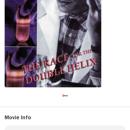
Movie Info