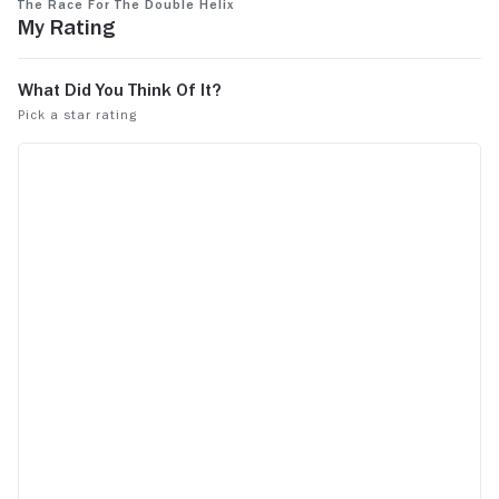
The Race for the Double Helix
defiantly no
My Rating