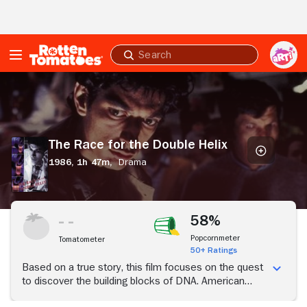
Skip to Main Content
Submit
search
The
Race
for
the
Double
The Race for the Double Helix
Helix
1986,
1h 47m,
Drama
58%
Popcornmeter
Tomatometer
50+ Ratings
Based on a true story, this film focuses on the quest
to discover the building blocks of DNA. American
scientist Jim Watson (Jeff Goldblum) joins forces with