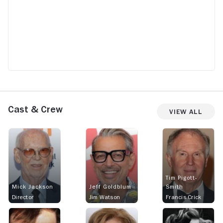
Cast & Crew
View All
Tim Pigott-
Mick Jackson
Jeff Goldblum
Smith
Director
Jim Watson
Francis Crick