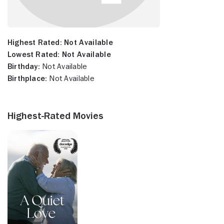
Highest Rated:
Not Available
Lowest Rated:
Not Available
Birthday:
Not Available
Birthplace:
Not Available
Highest-Rated Movies