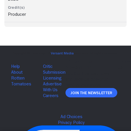
Producer
Join The Newsletter