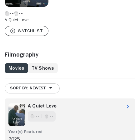
A Quiet Love
Filmography
Movies
TV Shows
SORT BY: NEWEST
A Quiet Love
- -
- -
2025