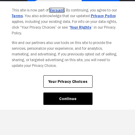
This site is now part of
Versant
. By continuing, you agree to our
Terms
. You also acknowledge that our updated
Privacy Policy
applies, including your existing data. For info on your data rights,
click “Your Privacy Choices” or see “
Your Rights
” in our Privacy
Policy.
We and our partners also use tools on this site to provide the
services, personalize your experience, and for analytics,
Your Privacy Choices
marketing, and advertising. If you previously opted out of selling,
sharing, or targeted advertising on this site, you will need to
update your Privacy Choice.
Your Privacy Choices
Continue