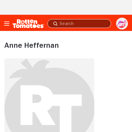
Skip to Main Content
Submit
search
Anne Heffernan