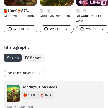
100%
87%
Goodbye, Don Glees!
Goodbye, Don Glees!
No Game, No Life:
Zero
Filmography
Movies
TV Shows
SORT BY: NEWEST
Goodbye, Don Glees!
100%
87%