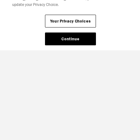
update your Privacy Choice.
Your Privacy Choices
Continue