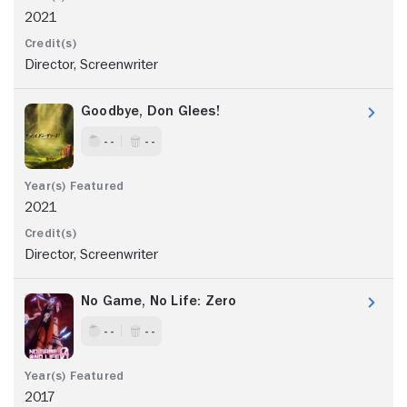
2021
Director, Screenwriter
Goodbye, Don Glees!
- -
- -
2021
Director, Screenwriter
No Game, No Life: Zero
- -
- -
2017