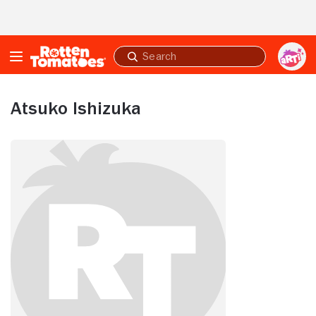
Skip to Main Content
Submit
search
Atsuko Ishizuka