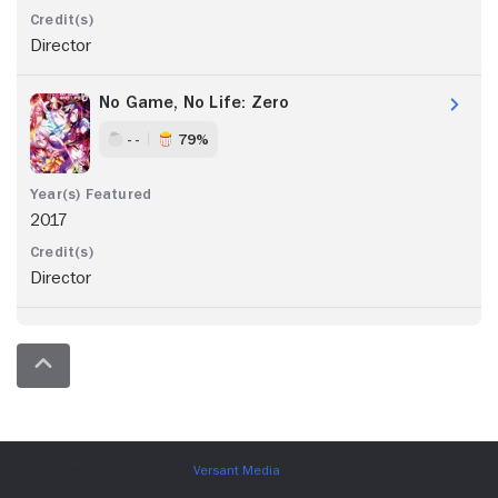
Director
No Game, No Life: Zero
- -
79%
2017
Director