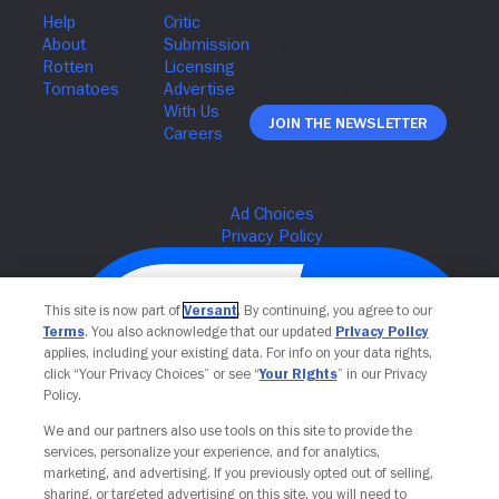
Join The Newsletter
This site is now part of
Versant
. By continuing, you agree to our
Terms
. You also acknowledge that our updated
Privacy Policy
applies, including your existing data. For info on your data rights,
click “Your Privacy Choices” or see “
Your Rights
” in our Privacy
Policy.
We and our partners also use tools on this site to provide the
services, personalize your experience, and for analytics,
Your Privacy Choices
marketing, and advertising. If you previously opted out of selling,
sharing, or targeted advertising on this site, you will need to