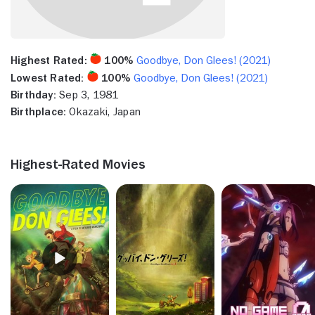
Highest Rated:
100%
Goodbye, Don Glees! (2021)
Lowest Rated:
100%
Goodbye, Don Glees! (2021)
Birthday:
Sep 3, 1981
Birthplace:
Okazaki, Japan
Highest-Rated Movies