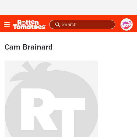
Skip to Main Content
Submit
search
Cam Brainard