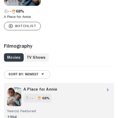
68%
A Place for Annie
Filmography
Movies
TV Shows
SORT BY: NEWEST
A Place for Annie
- -
68%
1994