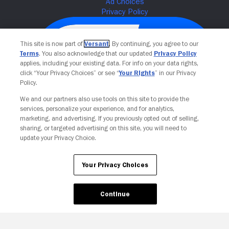
This site is now part of
Versant
. By continuing, you agree to our
Terms
. You also acknowledge that our updated
Privacy Policy
applies, including your existing data. For info on your data rights,
click “Your Privacy Choices” or see “
Your Rights
” in our Privacy
Policy.
We and our partners also use tools on this site to provide the
services, personalize your experience, and for analytics,
Your Privacy Choices
marketing, and advertising. If you previously opted out of selling,
sharing, or targeted advertising on this site, you will need to
update your Privacy Choice.
Your Privacy Choices
Continue