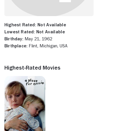
Highest Rated:
Not Available
Lowest Rated:
Not Available
Birthday:
May 21, 1962
Birthplace:
Flint, Michigan, USA
Highest-Rated Movies