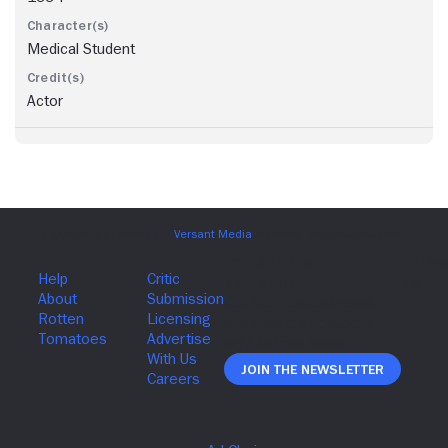
Medical Student
Actor
Join The Newsletter