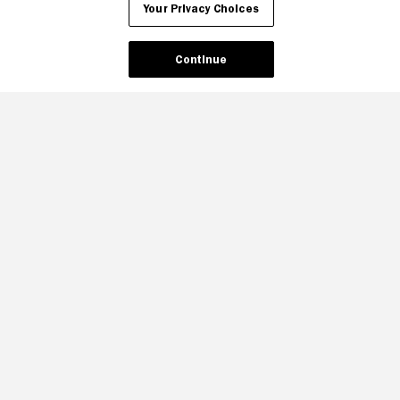
Your Privacy Choices
Continue