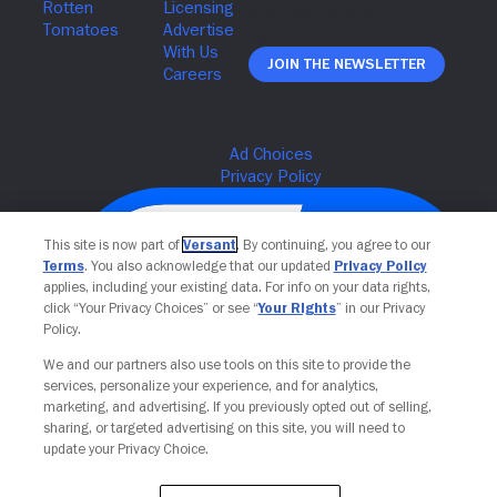
ZHAO,
DIRECTOR
OF
Join The Newsletter
PHOTOGRAPHER
JOSHUA
RICHARDSON,
FRANCES
MCDORMAND,
ON-
SET.
TM
&
This site is now part of
Versant
. By continuing, you agree to our
Terms
. You also acknowledge that our updated
Privacy Policy
COPYRIGHT
applies, including your existing data. For info on your data rights,
FOX
click “Your Privacy Choices” or see “
Your Rights
” in our Privacy
SEARCHLIGHT
Policy.
PICTURES.
ALL
We and our partners also use tools on this site to provide the
RIGHTS
services, personalize your experience, and for analytics,
RESERVED.
Your Privacy Choices
marketing, and advertising. If you previously opted out of selling,
sharing, or targeted advertising on this site, you will need to
update your Privacy Choice.