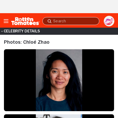
Skip to Main Content
Submit
search
« CELEBRITY DETAILS
Photos: Chloé Zhao
Chloé