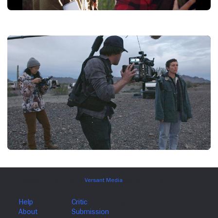
THE
RIDER,
WRITER/DIRECTOR
CHLOE
ZHAO,
2017.
©SONY
PICTURES
CLASSICS
NOMADLAND,
(LEFT
TO
RIGHT):
DIRECTOR
CHLOE