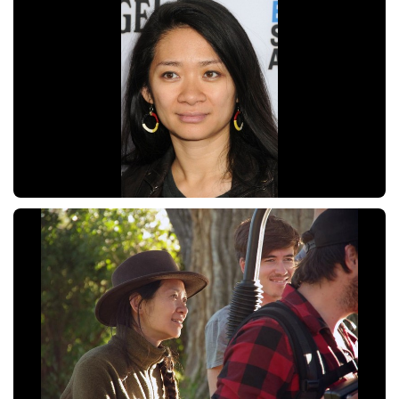
Zhao
Chloé
Zhao