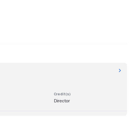
Director