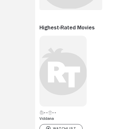
Highest-Rated Movies
Viddana