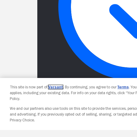
This site is now part of
Versant
. By continuing, you agree to our
Terms
. Yo
applies, including your existing data. For info on your data rights, click “Your
Policy.
We and our partners also use tools on this site to provide the services, perso
and advertising. If you previously opted out of selling, sharing, or targeted ad
Privacy Choice.