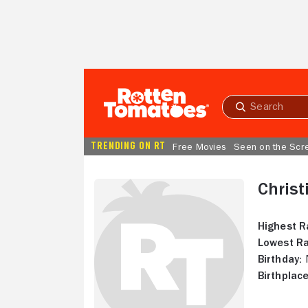
Skip to Main Content
Submit
search
TRENDING ON RT
Free Movies
Seen on the Scr
Christ
Highest R
Lowest Ra
Birthday:
N
Birthplace