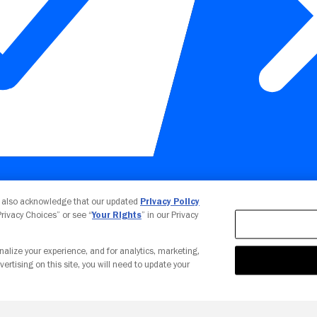
Your Privacy Choices
u also acknowledge that our updated
Privacy Policy
 Privacy Choices” or see “
Your Rights
” in our Privacy
nalize your experience, and for analytics, marketing,
vertising on this site, you will need to update your