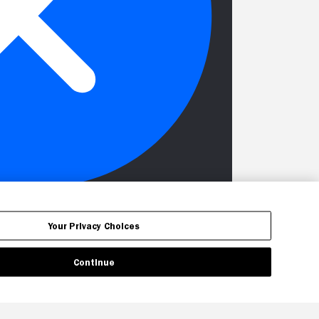
Your Privacy Choices
Continue