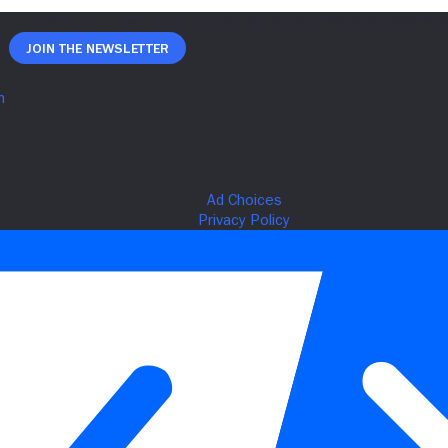
Join The Newsletter