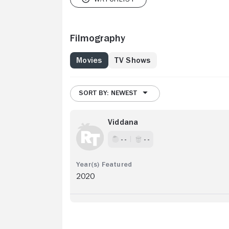
Filmography
Movies
TV Shows
SORT BY: NEWEST
Viddana
- -
- -
2020