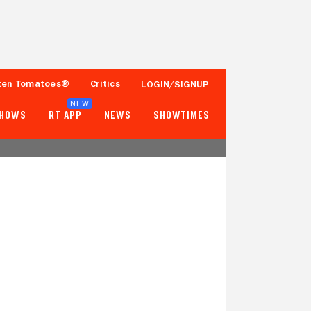
ten Tomatoes®
Critics
LOGIN/SIGNUP
NEW
SHOWS
RT APP
NEWS
SHOWTIMES