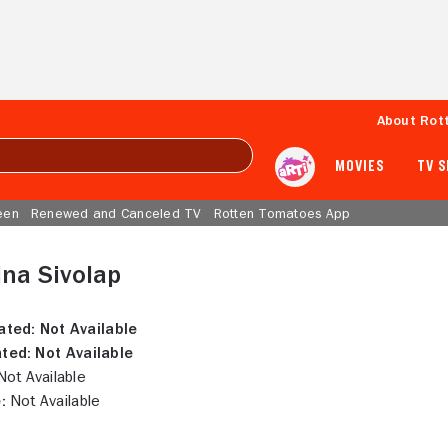
About Rot
MOVIES
TV 
een
Renewed and Canceled TV
Rotten Tomatoes App
ina Sivolap
ated:
Not Available
ted:
Not Available
ot Available
:
Not Available