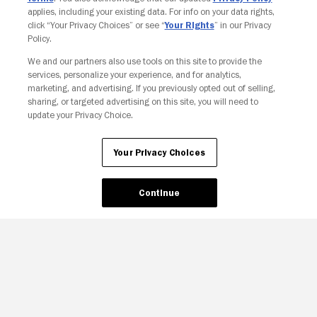
applies, including your existing data. For info on your data rights,
click “Your Privacy Choices” or see “
Your Rights
” in our Privacy
Policy.
We and our partners also use tools on this site to provide the
services, personalize your experience, and for analytics,
Your Privacy Choices
marketing, and advertising. If you previously opted out of selling,
sharing, or targeted advertising on this site, you will need to
update your Privacy Choice.
Your Privacy Choices
Continue