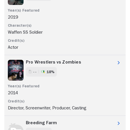
2019
Waffen SS Soldier
Actor
Pro Wrestlers vs Zombies
- -
18%
2014
Director, Screenwriter, Producer, Casting
Breeding Farm