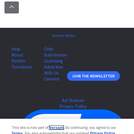
Join The Newsletter
This site is now part of
Versant
. By continuing, you agree to our
Terms
. You also acknowledge that our updated
Privacy Policy