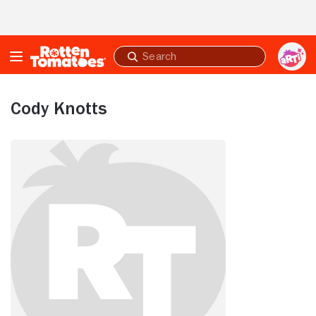
Skip to Main Content
Submit
search
Cody Knotts