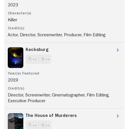
2023
Killer
Actor, Director, Screenwriter, Producer, Film Editing
Kecksburg
- -
- -
2019
Director, Screenwriter, Cinematographer, Film Editing,
Executive Producer
The House of Murderers
- -
- -