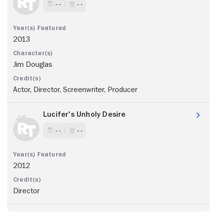
- -
- -
2013
Jim Douglas
Actor, Director, Screenwriter, Producer
Lucifer's Unholy Desire
- -
- -
2012
Director