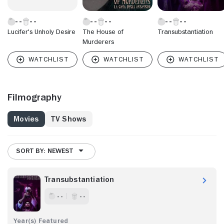
Lucifer's Unholy Desire
The House of
Transubstantiation
Murderers
Filmography
Movies
TV Shows
SORT BY: NEWEST
Transubstantiation
- -
- -