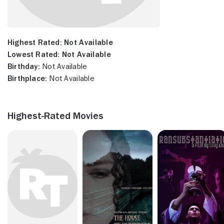
Highest Rated:
Not Available
Lowest Rated:
Not Available
Birthday:
Not Available
Birthplace:
Not Available
Highest-Rated Movies