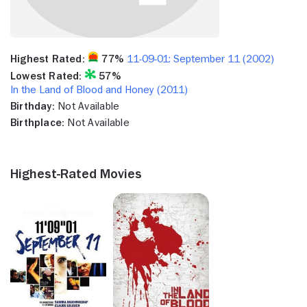
Highest Rated:
77%
11-09-01: September 11 (2002)
Lowest Rated:
57%
In the Land of Blood and Honey (2011)
Birthday:
Not Available
Birthplace:
Not Available
Highest-Rated Movies