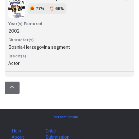
77%
66%
2002
Bosnia-Herzegovina segment
Actor