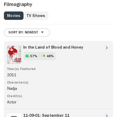
Filmography
Movies
TV Shows
SORT BY: NEWEST
In the Land of Blood and Honey
57%
48%
2011
Nadja
Actor
11-09-01: September 11