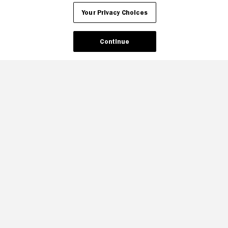
Your Privacy Choices
Continue