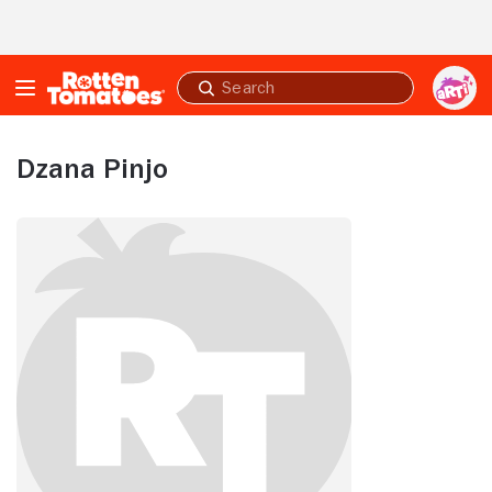
Skip to Main Content
Submit
search
Dzana Pinjo