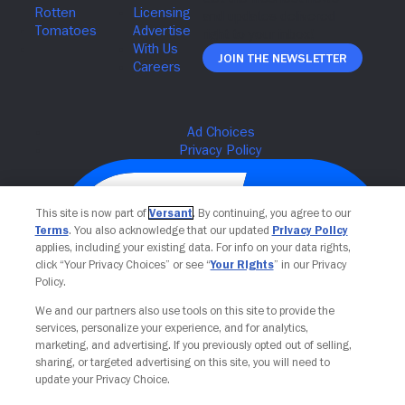
Join The Newsletter
This site is now part of
Versant
. By continuing, you agree to our
Terms
. You also acknowledge that our updated
Privacy Policy
applies, including your existing data. For info on your data rights,
click “Your Privacy Choices” or see “
Your Rights
” in our Privacy
Policy.
We and our partners also use tools on this site to provide the
services, personalize your experience, and for analytics,
Your Privacy Choices
marketing, and advertising. If you previously opted out of selling,
sharing, or targeted advertising on this site, you will need to
update your Privacy Choice.