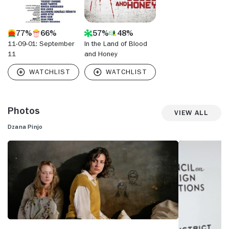
77%
66%
57%
48%
11-09-01: September
In the Land of Blood
11
and Honey
Photos
View All
Dzana Pinjo