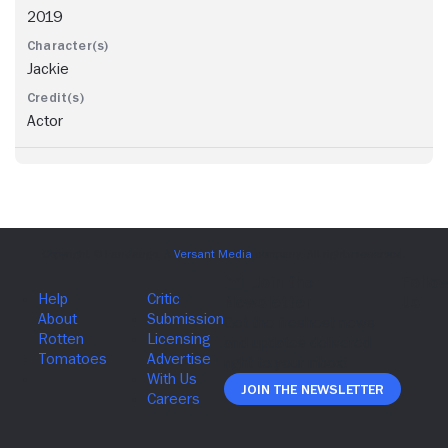
2019
Jackie
Actor
Join The Newsletter