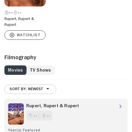
Rupert, Rupert &
Rupert
Filmography
Movies
TV Shows
SORT BY: NEWEST
Rupert, Rupert & Rupert
- -
- -