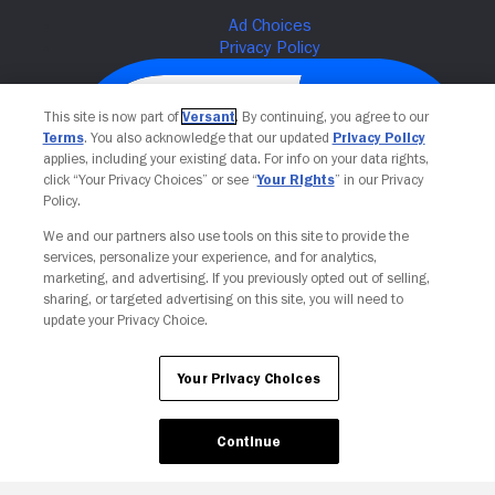
This site is now part of
Versant
. By continuing, you agree to our
Terms
. You also acknowledge that our updated
Privacy Policy
applies, including your existing data. For info on your data rights,
click “Your Privacy Choices” or see “
Your Rights
” in our Privacy
Policy.
We and our partners also use tools on this site to provide the
services, personalize your experience, and for analytics,
Your Privacy Choices
marketing, and advertising. If you previously opted out of selling,
sharing, or targeted advertising on this site, you will need to
update your Privacy Choice.
Your Privacy Choices
Continue