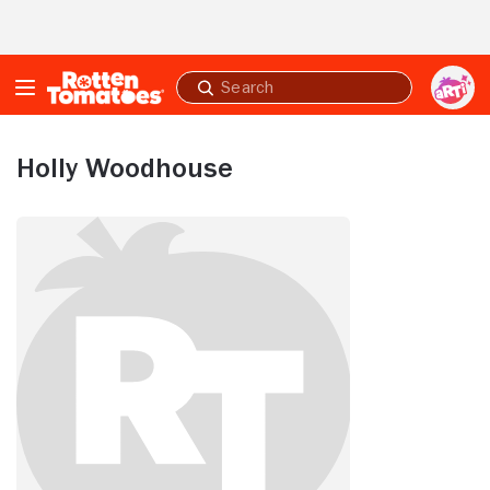
Skip to Main Content
Submit
search
Holly Woodhouse