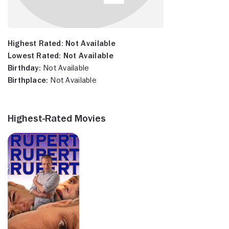
Highest Rated:
Not Available
Lowest Rated:
Not Available
Birthday:
Not Available
Birthplace:
Not Available
Highest-Rated Movies