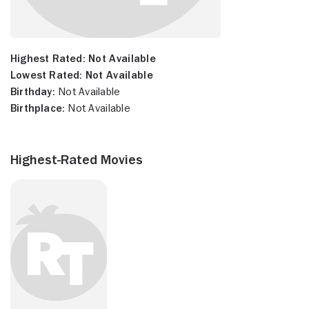
Highest Rated:
Not Available
Lowest Rated:
Not Available
Birthday:
Not Available
Birthplace:
Not Available
Highest-Rated Movies