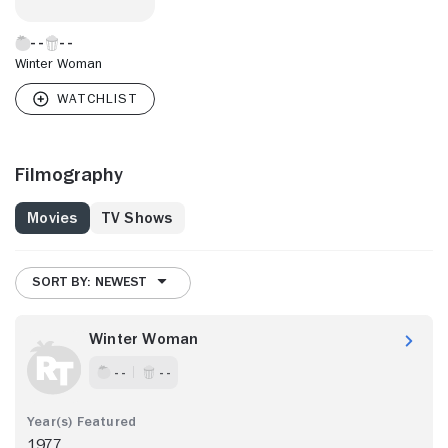
Winter Woman
Filmography
Movies
TV Shows
SORT BY: NEWEST
Winter Woman
- -
- -
1977