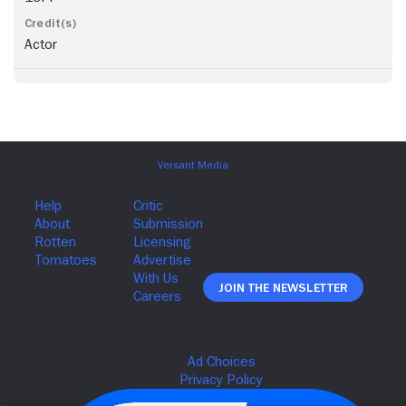
Actor
Join The Newsletter