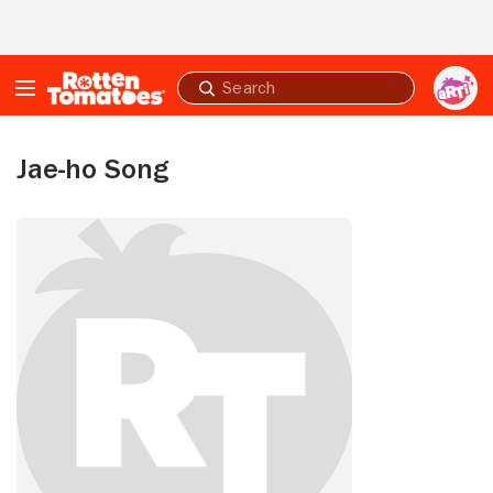
Skip to Main Content
Submit
search
Jae-ho Song