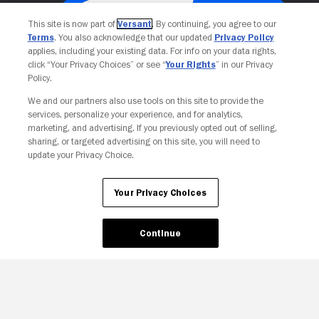
This site is now part of
Versant
. By continuing, you agree to our
Terms
. You also acknowledge that our updated
Privacy Policy
applies, including your existing data. For info on your data rights,
click “Your Privacy Choices” or see “
Your Rights
” in our Privacy
Policy.
We and our partners also use tools on this site to provide the
services, personalize your experience, and for analytics,
Your Privacy Choices
marketing, and advertising. If you previously opted out of selling,
sharing, or targeted advertising on this site, you will need to
update your Privacy Choice.
Your Privacy Choices
Continue