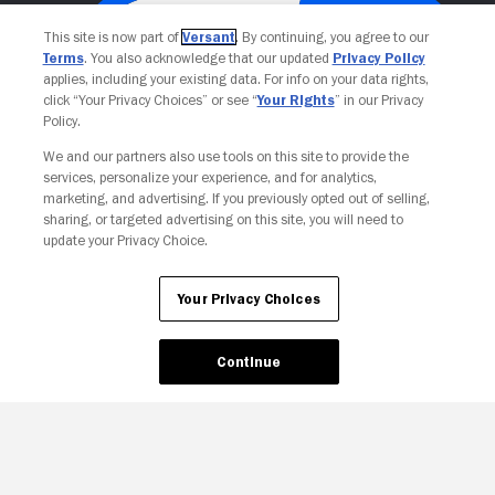
This site is now part of
Versant
. By continuing, you agree to our
Terms
. You also acknowledge that our updated
Privacy Policy
applies, including your existing data. For info on your data rights,
click “Your Privacy Choices” or see “
Your Rights
” in our Privacy
Policy.
We and our partners also use tools on this site to provide the
services, personalize your experience, and for analytics,
Your Privacy Choices
marketing, and advertising. If you previously opted out of selling,
sharing, or targeted advertising on this site, you will need to
update your Privacy Choice.
Your Privacy Choices
Continue