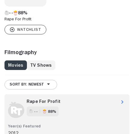
88%
Rape For Profit
Filmography
Movies
TV Shows
SORT BY: NEWEST
Rape For Profit
- -
88%
2012