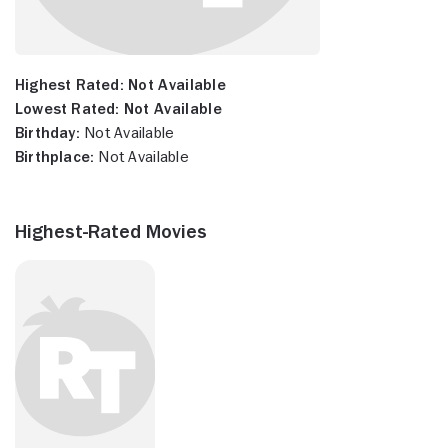
Highest Rated:
Not Available
Lowest Rated:
Not Available
Birthday:
Not Available
Birthplace:
Not Available
Highest-Rated Movies