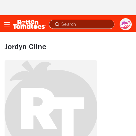
Skip to Main Content
Submit
search
Jordyn Cline