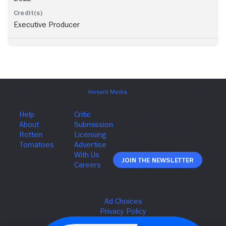
Executive Producer
Join The Newsletter