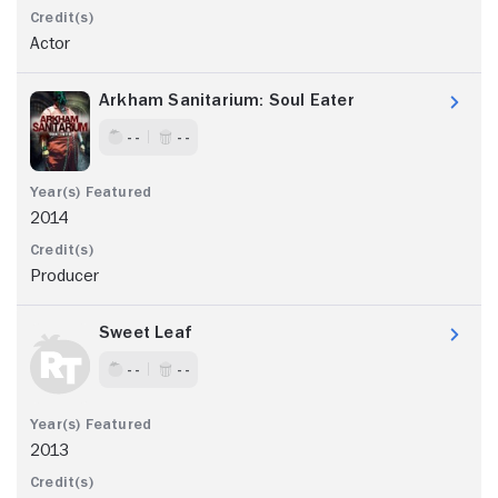
Actor
Arkham Sanitarium: Soul Eater
- -
- -
2014
Producer
Sweet Leaf
- -
- -
2013