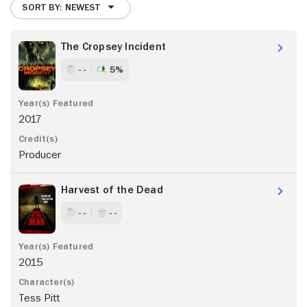
SORT BY: NEWEST
The Cropsey Incident
- -
5%
2017
Producer
Harvest of the Dead
- -
- -
2015
Tess Pitt