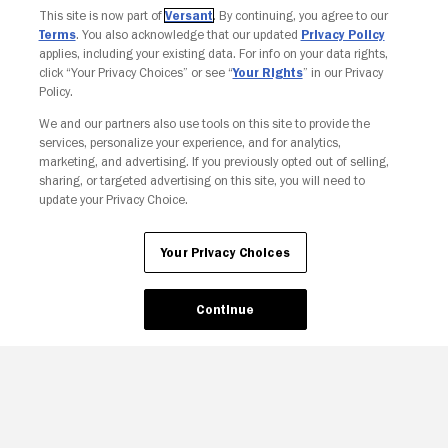
This site is now part of
Versant
. By continuing, you agree to our
Terms
. You also acknowledge that our updated
Privacy Policy
applies, including your existing data. For info on your data rights,
click “Your Privacy Choices” or see “
Your Rights
” in our Privacy
Policy.
We and our partners also use tools on this site to provide the
services, personalize your experience, and for analytics,
Your Privacy Choices
marketing, and advertising. If you previously opted out of selling,
sharing, or targeted advertising on this site, you will need to
update your Privacy Choice.
Your Privacy Choices
Continue