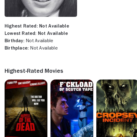
Highest Rated:
Not Available
Lowest Rated:
Not Available
Birthday:
Not Available
Birthplace:
Not Available
Highest-Rated Movies