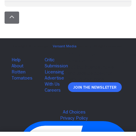
Join The Newsletter