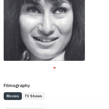
Filmography
Movies
TV Shows