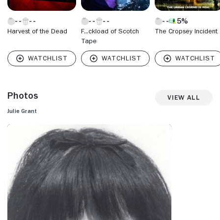
5%
Harvest of the Dead
F...ckload of Scotch
The Cropsey Incident
Tape
Photos
View All
Julie Grant