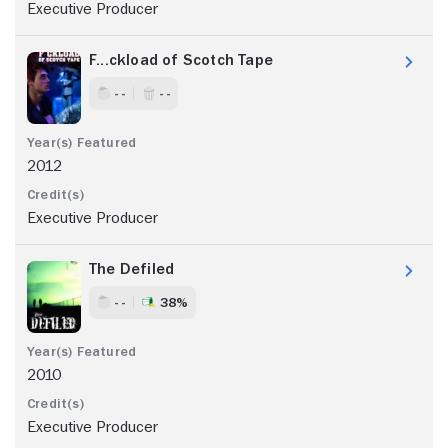
Executive Producer
F...ckload of Scotch Tape
- -
- -
2012
Executive Producer
The Defiled
- -
38%
2010
Executive Producer