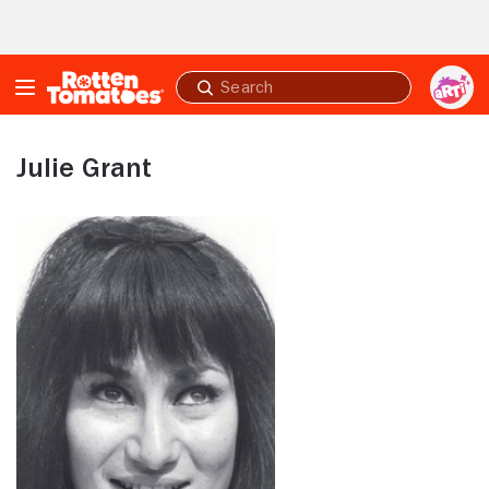
Skip to Main Content
Submit
search
Julie Grant