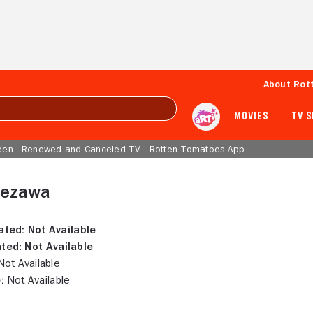
About Rot
MOVIES
TV 
een
Renewed and Canceled TV
Rotten Tomatoes App
uezawa
ated:
Not Available
ted:
Not Available
ot Available
:
Not Available