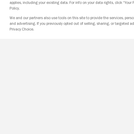
applies, including your existing data. For info on your data rights, click “Your
Policy.
We and our partners also use tools on this site to provide the services, perso
and advertising. If you previously opted out of selling, sharing, or targeted ad
Privacy Choice.