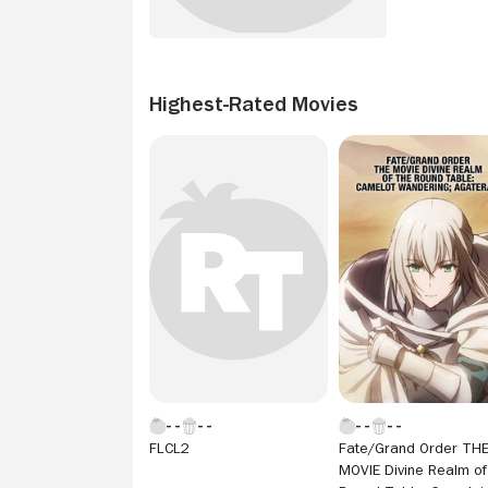
Highest-Rated Movies
FLCL2
Fate/Grand Order TH
MOVIE Divine Realm of