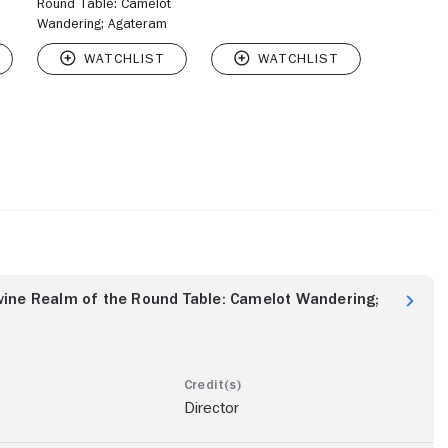
Round Table: Camelot
Wandering; Agateram
vine Realm of the Round Table: Camelot Wandering;
Director