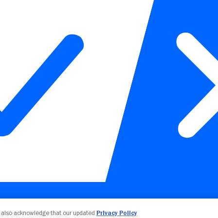
Your Privacy Choices
u also acknowledge that our updated
Privacy Policy