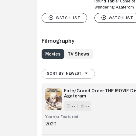
Round Table: Camelot
Wandering; Agateram
Filmography
Movies
TV Shows
SORT BY: NEWEST
Fate/Grand Order THE MOVIE Di
Agateram
- -
- -
2020