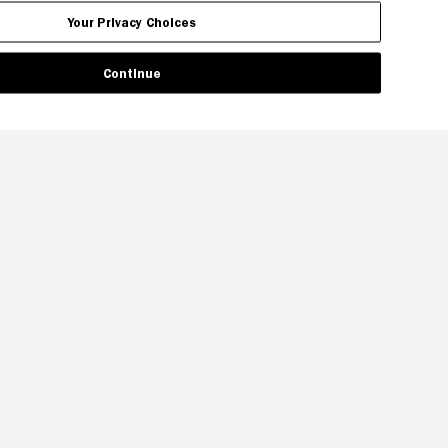
Your Privacy Choices
Continue