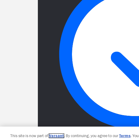
This site is now part of
Versant
. By continuing, you agree to our
Terms
. Yo