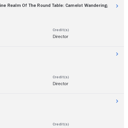
ine Realm Of The Round Table: Camelot Wandering;
Director
Director