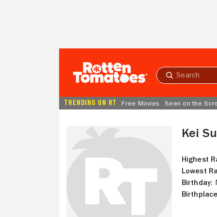
Skip to Main Content
Submit
search
TRENDING ON RT
Free Movies
Seen on the Scr
Kei S
Highest R
Lowest Ra
Birthday:
N
Birthplace