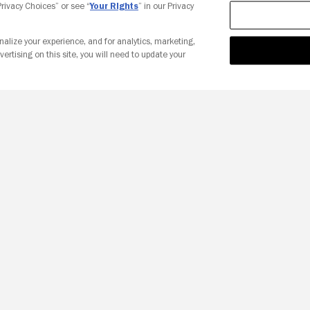
 Privacy Choices” or see “
Your Rights
” in our Privacy
nalize your experience, and for analytics, marketing,
vertising on this site, you will need to update your