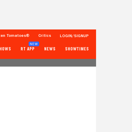
ten Tomatoes®
Critics
LOGIN/SIGNUP
NEW
SHOWS
RT APP
NEWS
SHOWTIMES