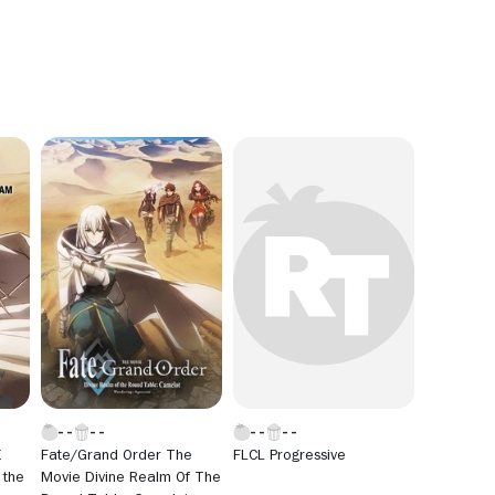
E
Fate/Grand Order The
FLCL Progressive
 the
Movie Divine Realm Of The