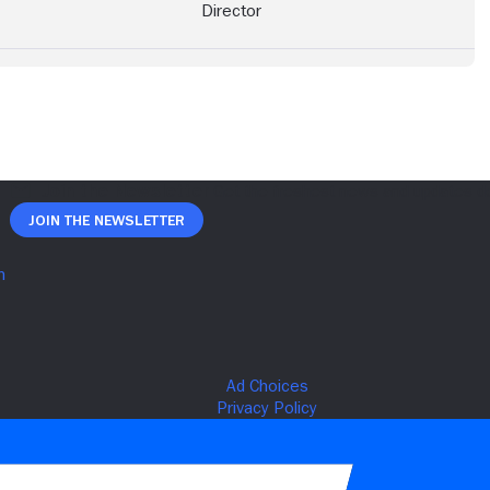
Director
Join The Newsletter