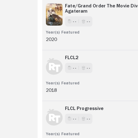
Fate/Grand Order The Movie Div
Agateram
- -
- -
2020
FLCL2
- -
- -
2018
FLCL Progressive
- -
- -