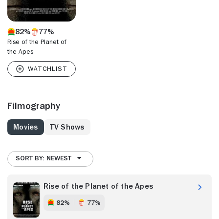
82%
77%
Rise of the Planet of
the Apes
Filmography
Movies
TV Shows
SORT BY: NEWEST
Rise of the Planet of the Apes
82%
77%