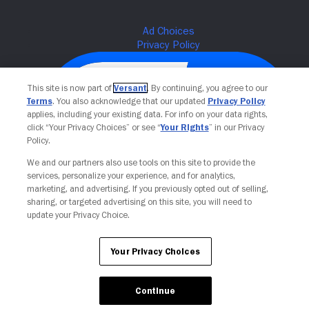
This site is now part of
Versant
. By continuing, you agree to our
Terms
. You also acknowledge that our updated
Privacy Policy
applies, including your existing data. For info on your data rights,
click “Your Privacy Choices” or see “
Your Rights
” in our Privacy
Policy.
We and our partners also use tools on this site to provide the
services, personalize your experience, and for analytics,
Your Privacy Choices
marketing, and advertising. If you previously opted out of selling,
sharing, or targeted advertising on this site, you will need to
update your Privacy Choice.
Your Privacy Choices
Continue