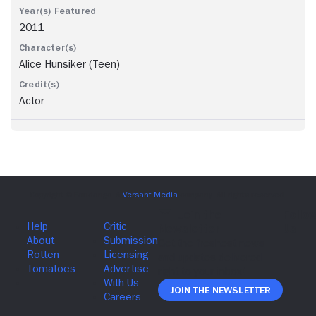
2011
Alice Hunsiker (Teen)
Actor
Join The Newsletter