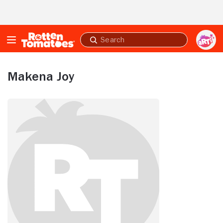
Skip to Main Content
Submit
search
Makena Joy