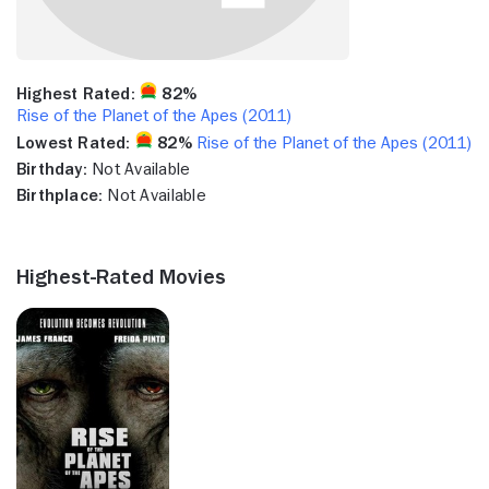
Highest Rated:
82%
Rise of the Planet of the Apes (2011)
Lowest Rated:
82%
Rise of the Planet of the Apes (2011)
Birthday:
Not Available
Birthplace:
Not Available
Highest-Rated Movies