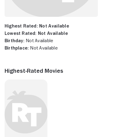
Highest Rated:
Not Available
Lowest Rated:
Not Available
Birthday:
Not Available
Birthplace:
Not Available
Highest-Rated Movies