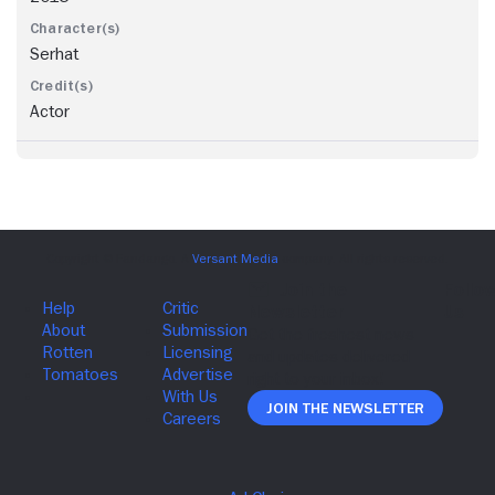
Serhat
Actor
Join The Newsletter