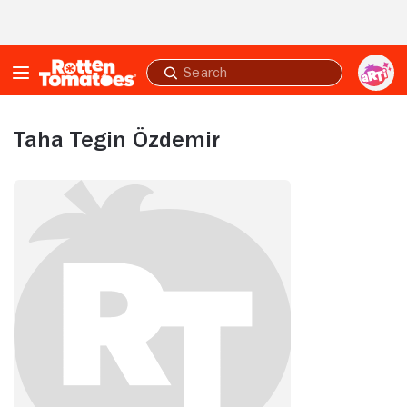
Skip to Main Content
Submit
search
Taha Tegin Özdemir