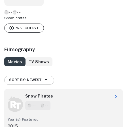
Snow Pirates
Filmography
Movies
TV Shows
SORT BY: NEWEST
Snow Pirates
- -
- -
2015