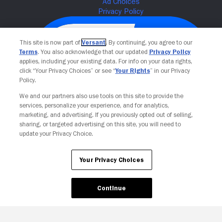
This site is now part of
Versant
. By continuing, you agree to our
Terms
. You also acknowledge that our updated
Privacy Policy
applies, including your existing data. For info on your data rights,
click “Your Privacy Choices” or see “
Your Rights
” in our Privacy
Policy.
We and our partners also use tools on this site to provide the
services, personalize your experience, and for analytics,
Your Privacy Choices
marketing, and advertising. If you previously opted out of selling,
sharing, or targeted advertising on this site, you will need to
update your Privacy Choice.
Your Privacy Choices
Continue