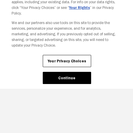
applies, including your existing data. For info on your data rights,
click “Your Privacy Choices” or see “
Your Rights
” in our Privacy
Policy.
We and our partners also use tools on this site to provide the
Your Privacy Choices
services, personalize your experience, and for analytics,
marketing, and advertising. If you previously opted out of selling,
sharing, or targeted advertising on this site, you will need to
update your Privacy Choice.
Your Privacy Choices
Continue