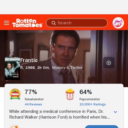
Skip to Main Content
Submit
search
Frantic
Frantic
R,
1988,
2h 0m,
Mystery & Thriller
Stream Now
77%
64%
Tomatometer
Popcornmeter
44 Reviews
10,000+ Ratings
While attending a medical conference in Paris, Dr.
Richard Walker (Harrison Ford) is horrified when his
wife, Sondra (Betty Buckley), is abducted from their