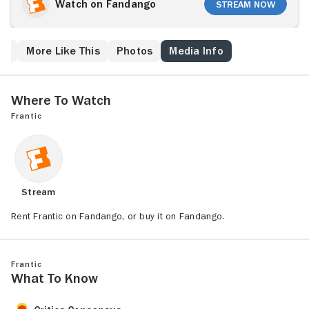
hotel room while he is taking a shower. Using his
Watch on Fandango
Stream Now
limited knowledge of French language and culture,
Walker must navigate the bureaucracy of French law
enforcement and ultimately, with the help of street
ew
More Like This
Photos
Media Info
waif Michelle (Emmanuelle Seigner), infiltrate Paris'
criminal underworld in order to discover what really
happened to his wife.
Where to Watch
Frantic
Stream
Rent Frantic on Fandango, or buy it on Fandango.
Frantic
What to Know