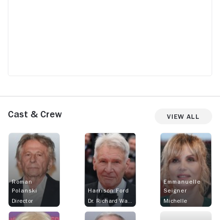
Cast & Crew
View All
Roman
Emmanuelle
Polanski
Harrison Ford
Seigner
Director
Dr. Richard Walker
Michelle