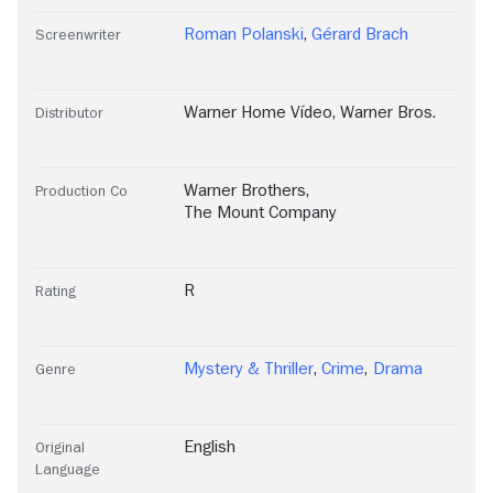
Roman Polanski
,
Gérard Brach
Screenwriter
Warner Home Vídeo
,
Warner Bros.
Distributor
Warner Brothers
,
Production Co
The Mount Company
R
Rating
Mystery & Thriller
,
Crime
,
Drama
Genre
English
Original
Language