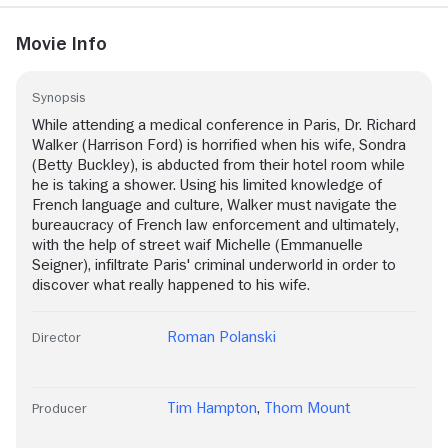
Movie Info
Synopsis
While attending a medical conference in Paris, Dr. Richard
Walker (Harrison Ford) is horrified when his wife, Sondra
(Betty Buckley), is abducted from their hotel room while
he is taking a shower. Using his limited knowledge of
French language and culture, Walker must navigate the
bureaucracy of French law enforcement and ultimately,
with the help of street waif Michelle (Emmanuelle
Seigner), infiltrate Paris' criminal underworld in order to
discover what really happened to his wife.
Roman Polanski
Director
Tim Hampton
,
Thom Mount
Producer