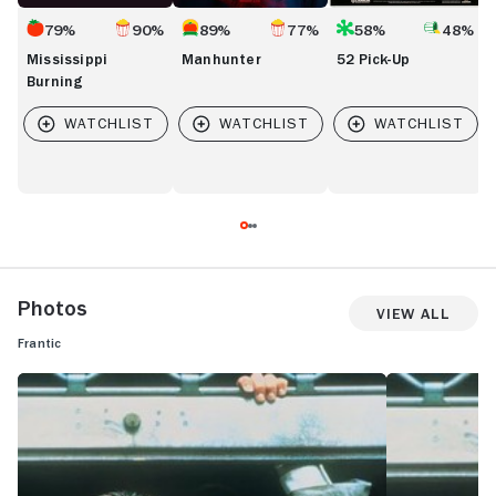
79%
90%
89%
77%
58%
48%
Mississippi
Manhunter
52 Pick-Up
Burning
Photos
View All
Frantic