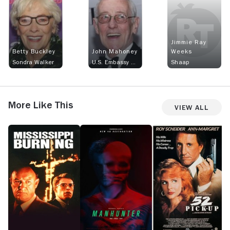
Jimmie Ray
Betty Buckley
John Mahoney
Weeks
Sondra Walker
U.S. Embassy Official
Shaap
More Like This
View All
Mississippi
Manhunter
52
T
Burning
Pick-
N
Up