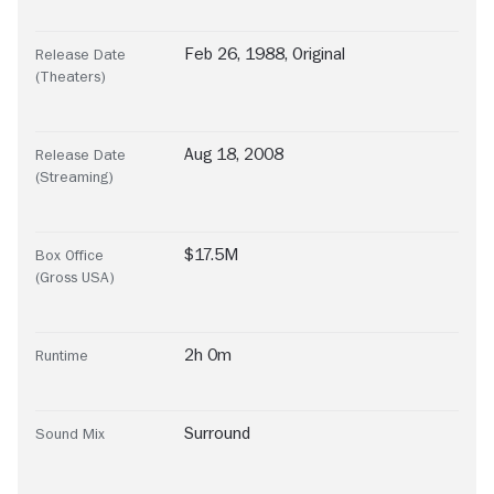
Feb 26, 1988, Original
Release Date
(Theaters)
Aug 18, 2008
Release Date
(Streaming)
$17.5M
Box Office
(Gross USA)
2h 0m
Runtime
Surround
Sound Mix