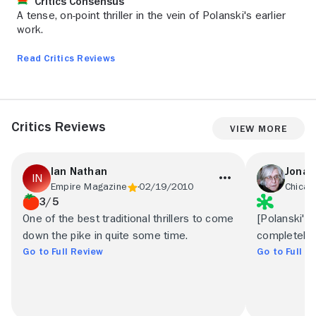
Critics Consensus
A tense, on-point thriller in the vein of Polanski's earlier
work.
Read Critics Reviews
Critics Reviews
View More
Ian Nathan
Jona
Empire Magazine
02/19/2010
Chicag
3/5
One of the best traditional thrillers to come
[Polanski's]
down the pike in quite some time.
completely 
Go to Full Review
Go to Full R