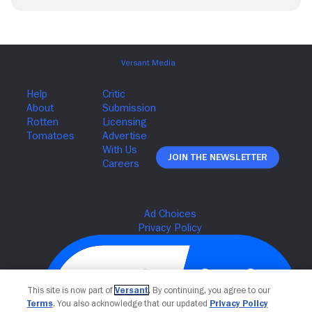
Join The Newsletter
This site is now part of
Versant
. By continuing, you agree to our
Terms
. You also acknowledge that our updated
Privacy Policy