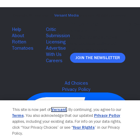
Join The Newsletter
This site is now part of
Versant
. By continuing, you agree to our
Terms
. You also acknowledge that our updated
Privacy Policy
applies, including your existing data. For info on your data rights,
click “Your Privacy Choices” or see “
Your Rights
” in our Privacy
Policy.