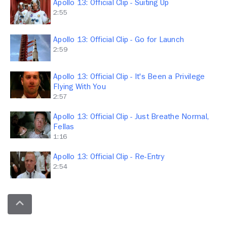
Apollo 13: Official Clip - Suiting Up
2:55
Apollo 13: Official Clip - Go for Launch
2:59
Apollo 13: Official Clip - It's Been a Privilege
Flying With You
2:57
Apollo 13: Official Clip - Just Breathe Normal,
Fellas
1:16
Apollo 13: Official Clip - Re-Entry
2:54