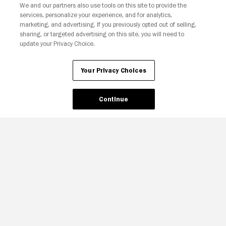
We and our partners also use tools on this site to provide the
services, personalize your experience, and for analytics,
Your Privacy Choices
marketing, and advertising. If you previously opted out of selling,
sharing, or targeted advertising on this site, you will need to
update your Privacy Choice.
Your Privacy Choices
Continue