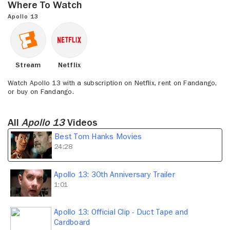
Where to Watch
24
minutes,
Apollo 13
28
seconds
Stream
Netflix
Watch Apollo 13 with a subscription on Netflix, rent on Fandango,
or buy on Fandango.
All
Apollo 13
Videos
Best Tom Hanks Movies
24:28
Apollo 13: 30th Anniversary Trailer
1:01
Apollo 13: Official Clip - Duct Tape and
Cardboard