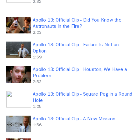
2:32
Apollo 13: Official Clip - Did You Know the
Astronauts in the Fire?
2:03
Apollo 13: Official Clip - Failure Is Not an
Option
1:59
Apollo 13: Official Clip - Houston, We Have a
Problem
2:53
Apollo 13: Official Clip - Square Peg in a Round
Hole
1:05
Apollo 13: Official Clip - A New Mission
1:56