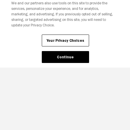
We and our partners also use tools on this site to provide the
services, personalize your experience, and for analytics,
Your Privacy Choices
marketing, and advertising. If you previously opted out of selling,
sharing, or targeted advertising on this site, you will need to
update your Privacy Choice.
Your Privacy Choices
Continue