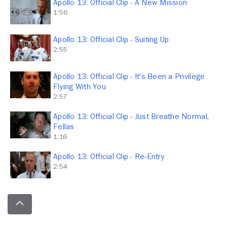
Apollo 13: Official Clip - A New Mission
1:56
Apollo 13: Official Clip - Suiting Up
2:55
Apollo 13: Official Clip - It's Been a Privilege
Flying With You
2:57
Apollo 13: Official Clip - Just Breathe Normal,
Fellas
1:16
Apollo 13: Official Clip - Re-Entry
2:54