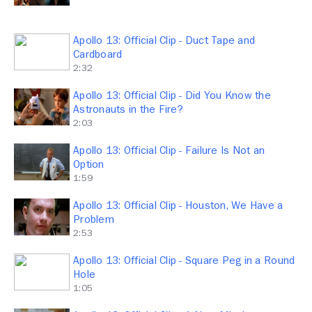
Apollo 13: Official Clip - Duct Tape and
Cardboard
2:32
Apollo 13: Official Clip - Did You Know the
Astronauts in the Fire?
2:03
Apollo 13: Official Clip - Failure Is Not an
Option
1:59
Apollo 13: Official Clip - Houston, We Have a
Problem
2:53
Apollo 13: Official Clip - Square Peg in a Round
Hole
1:05