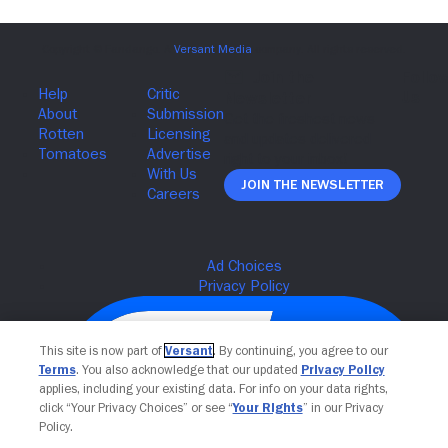
Join The Newsletter
This site is now part of
Versant
. By continuing, you agree to our
Terms
. You also acknowledge that our updated
Privacy Policy
applies, including your existing data. For info on your data rights,
click “Your Privacy Choices” or see “
Your Rights
” in our Privacy
Policy.