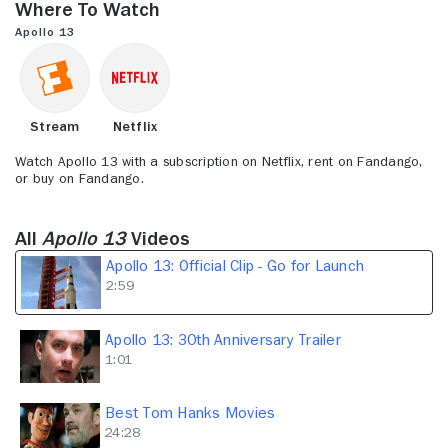
Where to Watch
2
minutes,
Apollo 13
59
seconds
Stream
Netflix
Watch Apollo 13 with a subscription on Netflix, rent on Fandango,
or buy on Fandango.
All
Apollo 13
Videos
Apollo 13: Official Clip - Go for Launch
2:59
Apollo 13: 30th Anniversary Trailer
1:01
Best Tom Hanks Movies
24:28