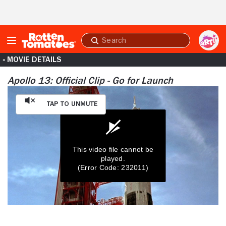
Skip to Main Content
Submit
search
« MOVIE DETAILS
Apollo 13: Official Clip - Go for Launch
Tap to Unmute
This video file cannot be
played.
(Error Code: 232011)
0
seconds
of