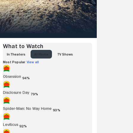
What to Watch
IN THEATERS
AT HOME
TV SHOWS
Most Popular
View all
Obsession
94%
Disclosure Day
79%
Spider-Man: No Way Home
93%
Leviticus
92%