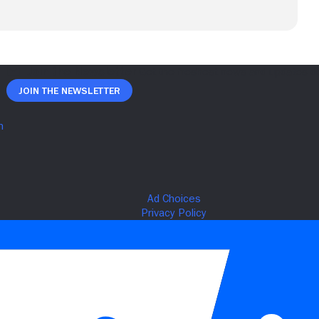
Join The Newsletter