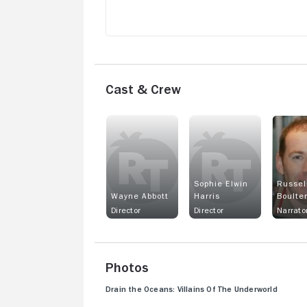
Cast & Crew
Sophie Elwin
Russel
Wayne Abbott
Harris
Boulte
Director
Director
Narrato
Photos
Drain the Oceans: Villains Of The Underworld