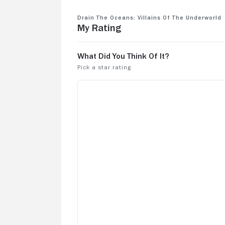
Drain the Oceans: Villains Of The Underworld
My Rating