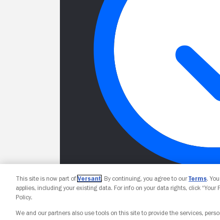
This site is now part of
Versant
. By continuing, you agree to our
Terms
. Yo
applies, including your existing data. For info on your data rights, click “Your
Policy.
We and our partners also use tools on this site to provide the services, perso