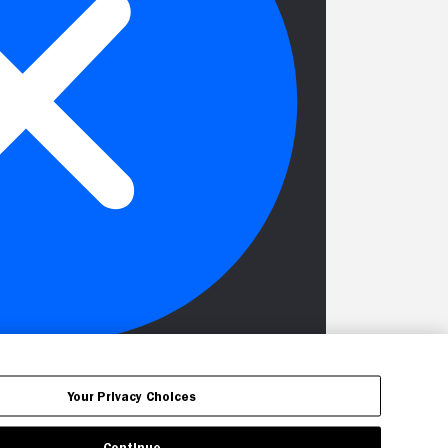
Your Privacy Choices
Continue