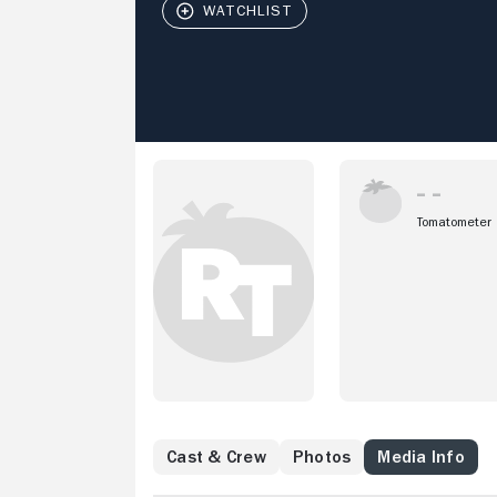
Tomatometer
Cast & Crew
Photos
Media Info