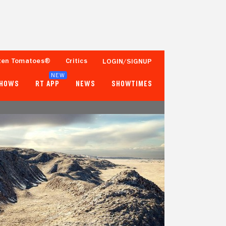
ten Tomatoes®
Critics
LOGIN/SIGNUP
NEW
SHOWS
RT APP
NEWS
SHOWTIMES
- -
- -
Tomatometer
Popcornmeter