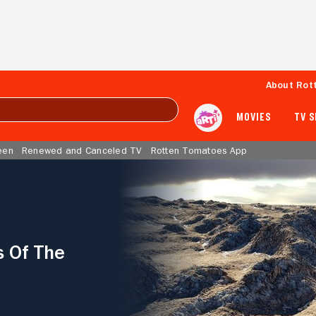
About Rot
MOVIES
TV 
een
Renewed and Canceled TV
Rotten Tomatoes App
s Of The