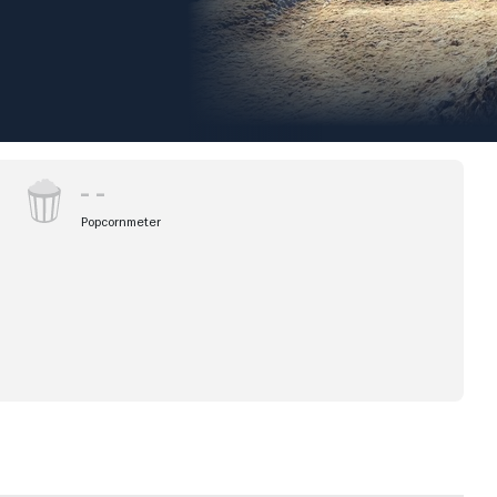
Popcornmeter