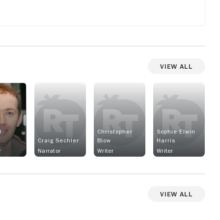
View All
l
Christopher
Sophie Elwin
r
Craig Sechler
Blow
Harris
r
Narrator
Writer
Writer
View All