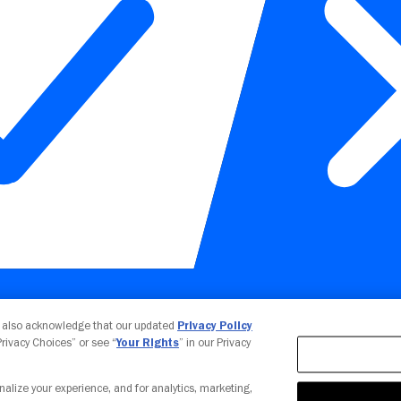
Your Privacy Choices
u also acknowledge that our updated
Privacy Policy
 Privacy Choices” or see “
Your Rights
” in our Privacy
nalize your experience, and for analytics, marketing,