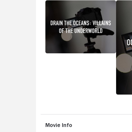
Movie Info