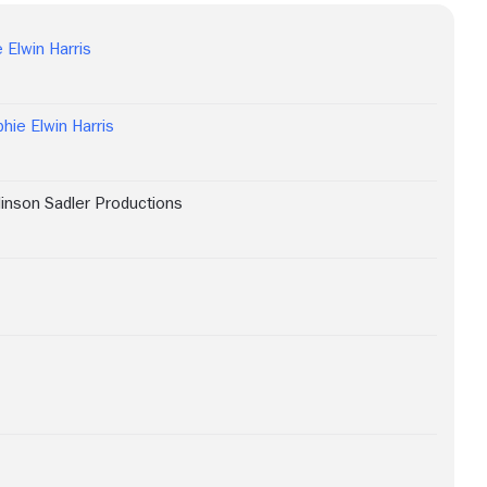
 Elwin Harris
hie Elwin Harris
linson Sadler Productions