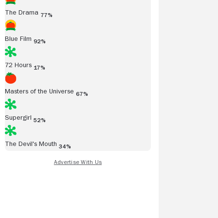
The Drama
77%
Blue Film
92%
72 Hours
17%
Masters of the Universe
67%
Supergirl
52%
The Devil's Mouth
34%