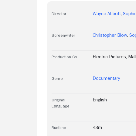
Wayne Abbott
,
Sophie
Director
Christopher Blow
,
Sop
Screenwriter
Electric Pictures
,
Mal
Production Co
Documentary
Genre
English
Original
Language
43m
Runtime