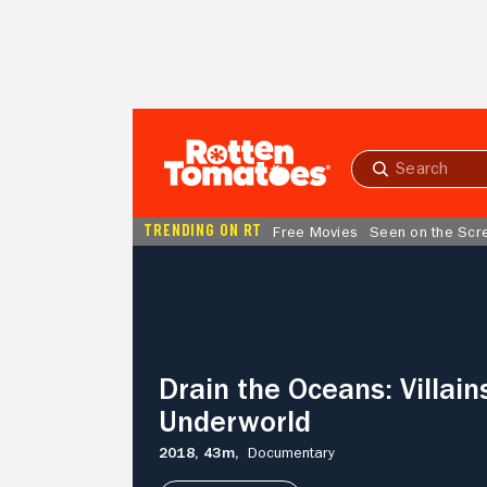
Skip to Main Content
Submit
search
TRENDING ON RT
Free Movies
Seen on the Scr
Drain
the
Oceans:
Villains
Of
The
Drain the Oceans: Villain
Underworld
Underworld
2018,
43m,
Documentary