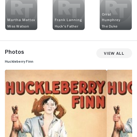
Orral
Martha Mattox
Frank Lanning
Humphrey
Miss Watson
Huck's Father
The Duke
Photos
View All
Huckleberry Finn