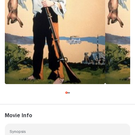
Movie Info
Synopsis