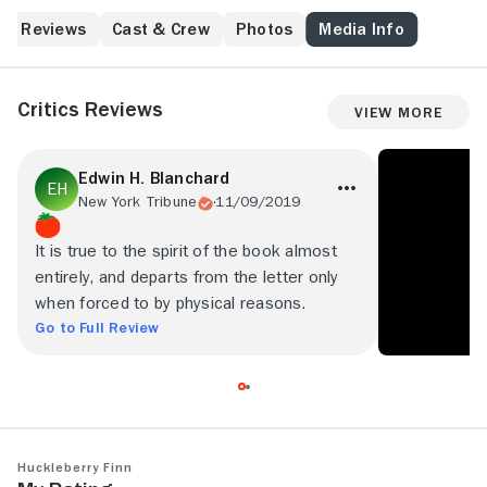
Reviews
Cast & Crew
Photos
Media Info
Critics Reviews
View More
Edwin H. Blanchard
New York Tribune
11/09/2019
It is true to the spirit of the book almost
entirely, and departs from the letter only
when forced to by physical reasons.
Go to Full Review
Huckleberry Finn