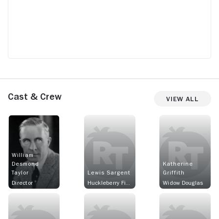
Cast & Crew
View All
William
Desmond
Katherine
Taylor
Lewis Sargent
Griffith
Director
Huckleberry Finn
Widow Douglas