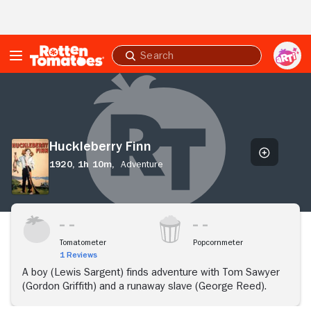
Skip to Main Content
Submit
search
Huckleberry
Finn
Huckleberry Finn
1920,
1h 10m,
Adventure
Tomatometer
Popcornmeter
1 Reviews
A boy (Lewis Sargent) finds adventure with Tom Sawyer
(Gordon Griffith) and a runaway slave (George Reed).