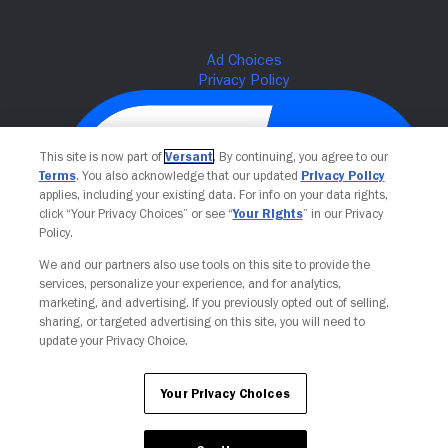
This site is now part of
Versant
. By continuing, you agree to our
Terms
. You also acknowledge that our updated
Privacy Policy
applies, including your existing data. For info on your data rights,
click “Your Privacy Choices” or see “
Your Rights
” in our Privacy
Policy.
We and our partners also use tools on this site to provide the
Your Privacy Choices
services, personalize your experience, and for analytics,
marketing, and advertising. If you previously opted out of selling,
sharing, or targeted advertising on this site, you will need to
update your Privacy Choice.
Your Privacy Choices