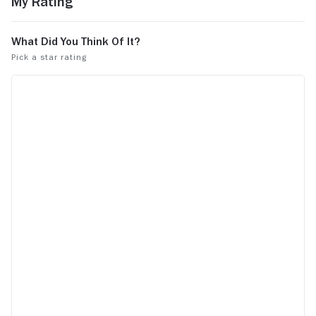
My Rating