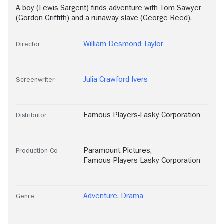
A boy (Lewis Sargent) finds adventure with Tom Sawyer
(Gordon Griffith) and a runaway slave (George Reed).
William Desmond Taylor
Director
Julia Crawford Ivers
Screenwriter
Famous Players-Lasky Corporation
Distributor
Paramount Pictures
,
Production Co
Famous Players-Lasky Corporation
Adventure
,
Drama
Genre