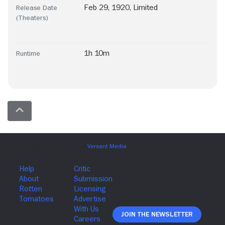
Feb 29, 1920, Limited
Release Date
(Theaters)
1h 10m
Runtime
Join The Newsletter