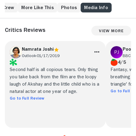
play for her. Spurred by his uncle (Aman Verma), one-
time Bollywood star Suhaan (Salman Khan) offers to
& Crew
More Like This
Photos
Media Info
help, but only because he doesn't want to have to pay
alimony to Piya, to whom he is secretly married. But
once Suhaan discovers he has a daughter and
Critics Reviews
View More
realizes he still has feelings for Piya, he causes
serious romantic complications.
Namrata Joshi
Poona
Outlook
01/17/2019
BBC.c
4/5
Second half is all copious tears. Only thing
Fantasy, wi
you take back from the film are the loopy
breathing li
laugh of Akshay and the little child who is a
triangle' for
Go to Full R
natural actor at one year of age.
Go to Full Review