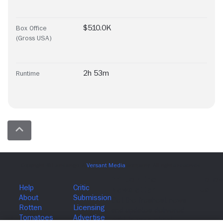
$510.0K
Box Office
(Gross USA)
2h 53m
Runtime