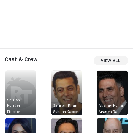
Cast & Crew
View All
Shirish
Kunder
Salman Khan
Akshay Kumar
Director
Suhaan Kapoor
Agastya Rao