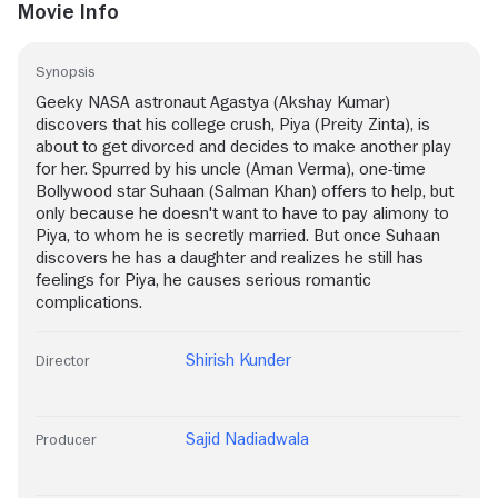
Movie Info
Synopsis
Geeky NASA astronaut Agastya (Akshay Kumar)
discovers that his college crush, Piya (Preity Zinta), is
about to get divorced and decides to make another play
for her. Spurred by his uncle (Aman Verma), one-time
Bollywood star Suhaan (Salman Khan) offers to help, but
only because he doesn't want to have to pay alimony to
Piya, to whom he is secretly married. But once Suhaan
discovers he has a daughter and realizes he still has
feelings for Piya, he causes serious romantic
complications.
Shirish Kunder
Director
Sajid Nadiadwala
Producer