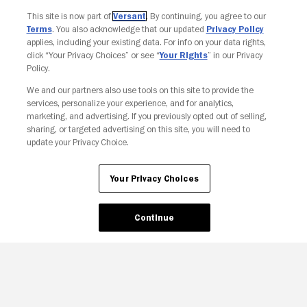
Join The Newsletter
This site is now part of
Versant
. By continuing, you agree to our
Terms
. You also acknowledge that our updated
Privacy Policy
applies, including your existing data. For info on your data rights,
click “Your Privacy Choices” or see “
Your Rights
” in our Privacy
Policy.
We and our partners also use tools on this site to provide the
services, personalize your experience, and for analytics,
marketing, and advertising. If you previously opted out of selling,
sharing, or targeted advertising on this site, you will need to
update your Privacy Choice.
Your Privacy Choices
Continue
Your Privacy Choices