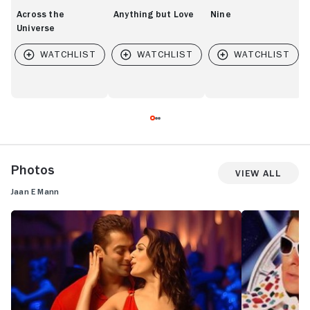
Across the
Anything but Love
Nine
Universe
Photos
View All
Jaan E Mann