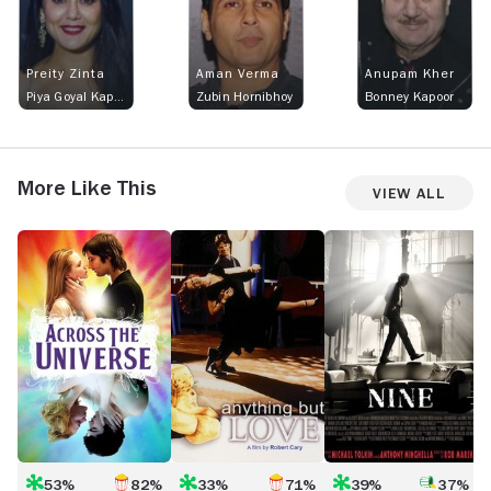
Preity Zinta
Aman Verma
Anupam Kher
Piya Goyal Kapoor and Preity Zintacova
Zubin Hornibhoy
Bonney Kapoor
More Like This
View All
Across
Anything
Nine
T
the
but
M
Universe
Love
M
53%
82%
33%
71%
39%
37%