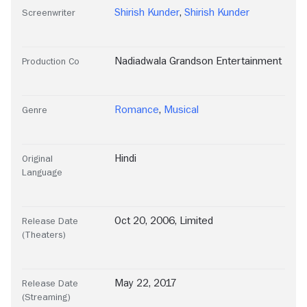
Shirish Kunder
,
Shirish Kunder
Screenwriter
Nadiadwala Grandson Entertainment
Production Co
Romance
,
Musical
Genre
Hindi
Original
Language
Oct 20, 2006, Limited
Release Date
(Theaters)
May 22, 2017
Release Date
(Streaming)