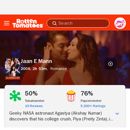
Skip to Main Content
Submit
search
Jaan
E
Mann
Jaan E Mann
2006,
2h 53m,
Romance
50%
76%
Tomatometer
Popcornmeter
10 Reviews
5,000+ Ratings
Geeky NASA astronaut Agastya (Akshay Kumar)
discovers that his college crush, Piya (Preity Zinta), is
about to get divorced and decides to make another