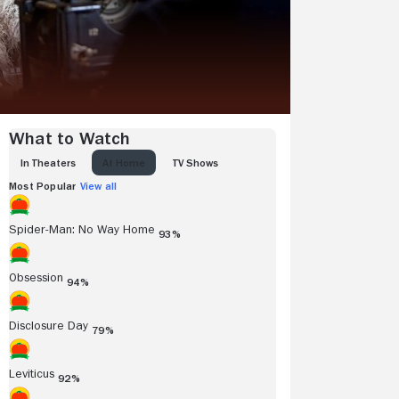
What to Watch
IN THEATERS
AT HOME
TV SHOWS
Most Popular
View all
Spider-Man: No Way Home
93%
Obsession
94%
Disclosure Day
79%
Leviticus
92%