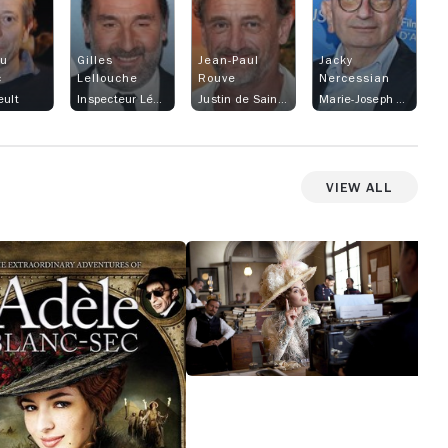
eu
Gilles
Jean-Paul
Jacky
c
Lellouche
Rouve
Nercessian
eult
Inspecteur Léonce Caponi
Justin de Saint-Hubert
Marie-Joseph Esperandieu
View All