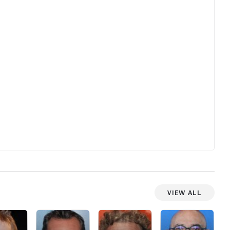
viewers benefit. Fun and entertaining in it's
own eccentric, but enchanting way.
View All