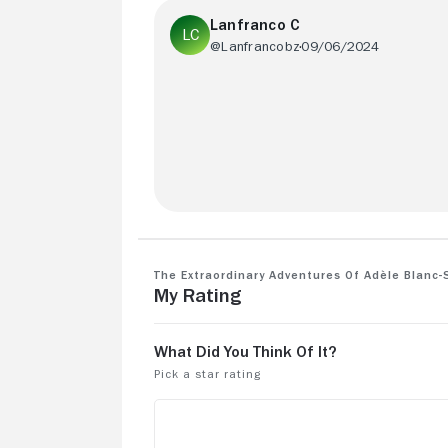
Lanfranco C
@Lanfrancobz
09/06/2024
The comic chatacter was better
The Extraordinary Adventures of Adèle Blanc-
My Rating