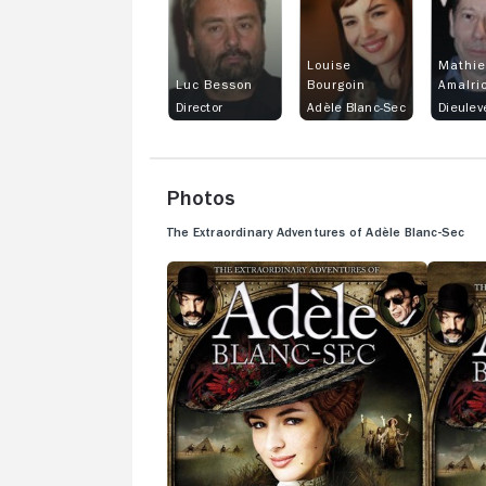
Louise
Mathi
Luc Besson
Bourgoin
Amalri
Director
Adèle Blanc-Sec
Dieulev
Photos
The Extraordinary Adventures of Adèle Blanc-Sec