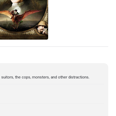
 suitors, the cops, monsters, and other distractions.