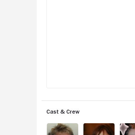
Cast & Crew