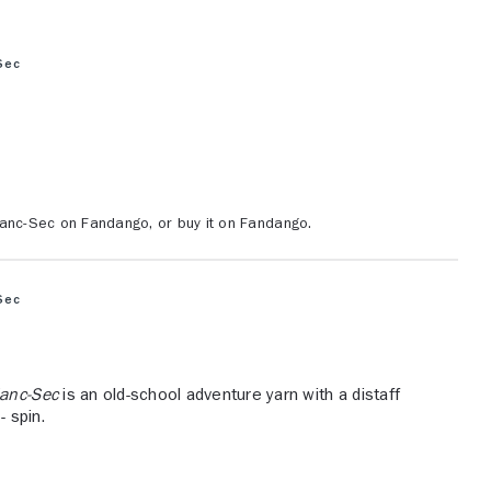
Sec
lanc-Sec on Fandango, or buy it on Fandango.
Sec
lanc-Sec
is an old-school adventure yarn with a distaff
- spin.