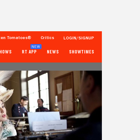
ten Tomatoes®
Critics
LOGIN/SIGNUP
NEW
SHOWS
RT APP
NEWS
SHOWTIMES
88%
54%
25 Reviews
2,500+ Ratings
Tomatometer
Popcornmeter