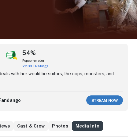
54%
Popcornmeter
2,500+ Ratings
 deals with her would-be suitors, the cops, monsters, and
Fandango
Stream Now
iews
Cast & Crew
Photos
Media Info