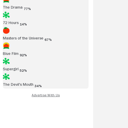
The Drama
77%
72 Hours
14%
Masters of the Universe
67%
Blue Film
92%
Supergirl
52%
The Devil's Mouth
34%