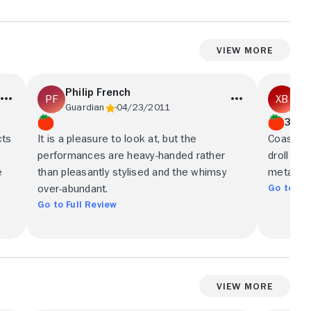
View More
Philip French
Xa
Guardian
04/23/2011
Gua
3/5
cts
It is a pleasure to look at, but the
Coasts i
performances are heavy-handed rather
droll go
e
than pleasantly stylised and the whimsy
metaphor
Go to Ful
over-abundant.
Go to Full Review
View More