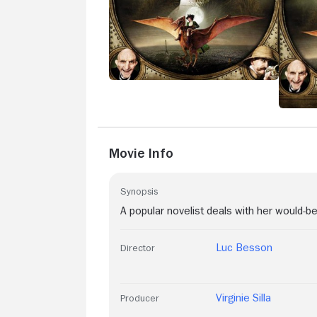
Movie Info
Synopsis
A popular novelist deals with her would-be
Luc Besson
Director
Virginie Silla
Producer