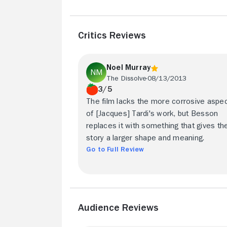
Critics Reviews
Noel Murray
The Dissolve
08/13/2013
3/5
The film lacks the more corrosive aspe
of [Jacques] Tardi's work, but Besson
replaces it with something that gives th
story a larger shape and meaning.
Go to Full Review
Audience Reviews