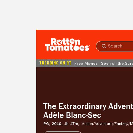
Skip to Main Content
Submit
search
TRENDING ON RT
Free Movies
Seen on the Scr
The
Extraordinary
Adventures
of
Adèle
Blanc-
The Extraordinary Advent
Sec
Adèle Blanc-Sec
PG,
2010,
1h 47m,
Action/
Adventure/
Fantasy/
M