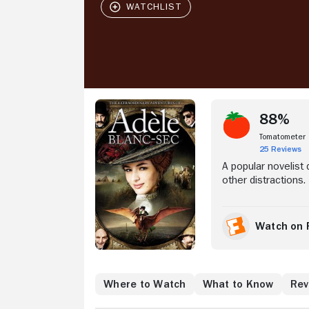
Stream Now
88%
Tomatometer
25 Reviews
A popular novelist
other distractions.
Watch on 
Where to Watch
What to Know
Rev