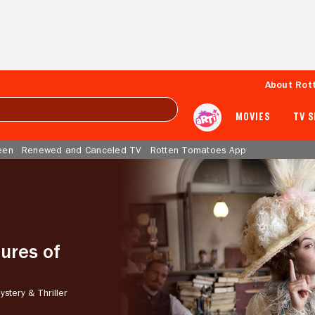
About Rot
MOVIES
TV 
een
Renewed and Canceled TV
Rotten Tomatoes App
ures of
ystery & Thriller