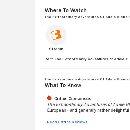
Where to Watch
The Extraordinary Adventures of Adèle Blanc-
Stream
Rent The Extraordinary Adventures of Adèle B
The Extraordinary Adventures of Adèle Blanc-
What to Know
Critics Consensus
The Extraordinary Adventures of Adèle B
European - and generally rather delightful 
Read Critics Reviews