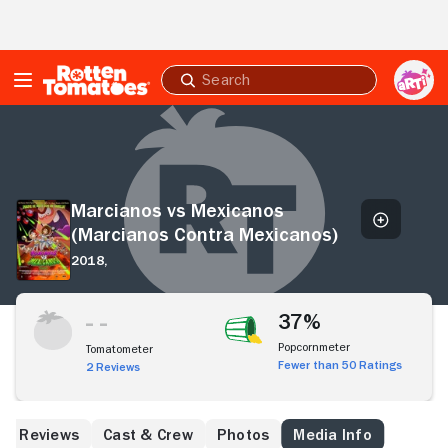
Skip to Main Content
Submit
search
Marcianos
vs
Mexicanos
(Marcianos
Contra
Marcianos vs Mexicanos
Mexicanos)
(Marcianos Contra Mexicanos)
2018,
37%
Popcornmeter
Tomatometer
Fewer than 50 Ratings
2 Reviews
Reviews
Cast & Crew
Photos
Media Info