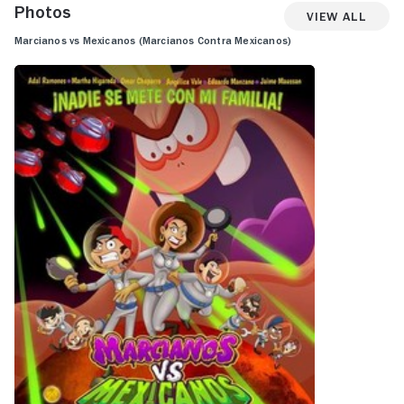
Photos
View All
Marcianos vs Mexicanos (Marcianos Contra Mexicanos)