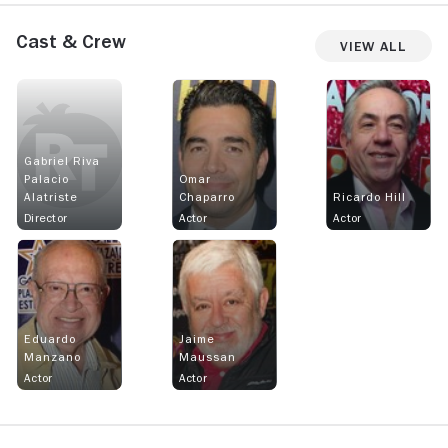
Cast & Crew
View All
Gabriel Riva
Palacio
Omar
Alatriste
Chaparro
Ricardo Hill
Director
Actor
Actor
Eduardo
Jaime
Manzano
Maussan
Actor
Actor