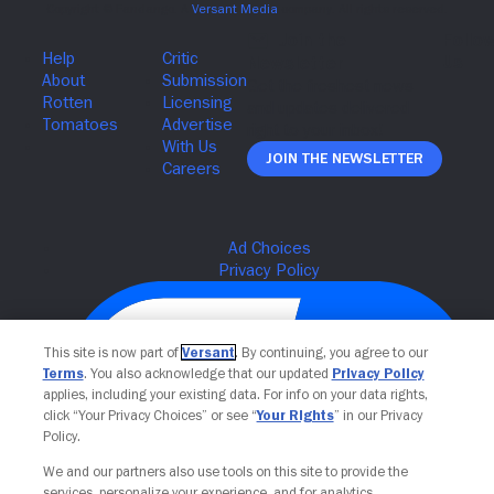
Join The Newsletter
This site is now part of
Versant
. By continuing, you agree to our
Terms
. You also acknowledge that our updated
Privacy Policy
applies, including your existing data. For info on your data rights,
click “Your Privacy Choices” or see “
Your Rights
” in our Privacy
Policy.
We and our partners also use tools on this site to provide the
services, personalize your experience, and for analytics,
Your Privacy Choices