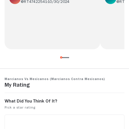
@RT47422541
10/30/2024
@RT17
Ves chavito estas son películas pero de las
Película god
gooodd
incomprend
Marcianos vs Mexicanos (Marcianos Contra Mexicanos)
My Rating