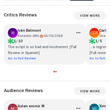
Critics Reviews
View More
Iván Belmont
Carlo
Konexión (MX)
04/03/2018
Cine P
1/10
1/5
The script is so bad and incoherent. [Full
... a regress
Review in Spanish]
[Full review
Go to Full Review
Go to Full R
Audience Reviews
View More
Aslan emmir M
Xime