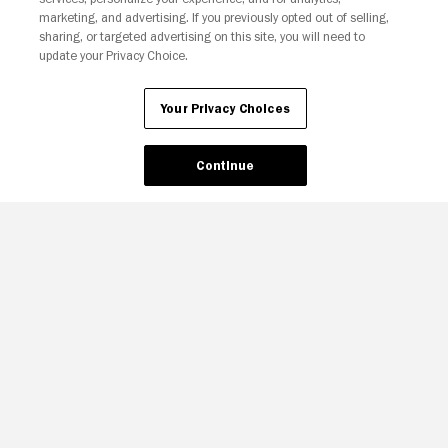
marketing, and advertising. If you previously opted out of selling,
sharing, or targeted advertising on this site, you will need to
update your Privacy Choice.
Your Privacy Choices
Continue