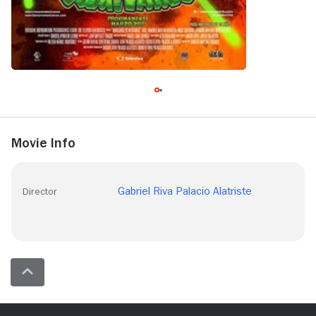
Movie Info
Gabriel Riva Palacio Alatriste
Director