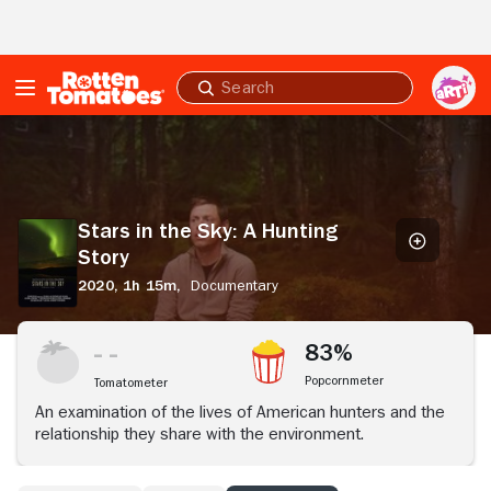
Skip to Main Content
Submit
search
Stars
in
the
Sky:
A
Stars in the Sky: A Hunting
Hunting
Story
Story
2020,
1h 15m,
Documentary
83%
Popcornmeter
Tomatometer
An examination of the lives of American hunters and the
relationship they share with the environment.