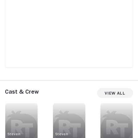
Cast & Crew
View All
Steven
Steven