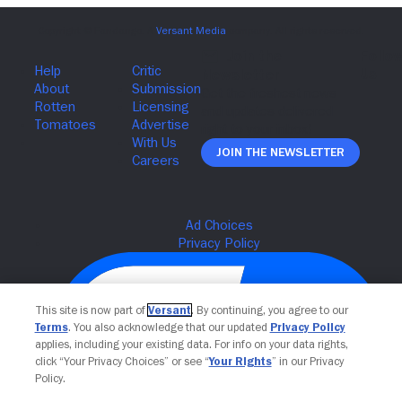
Join The Newsletter
This site is now part of
Versant
. By continuing, you agree to our
Terms
. You also acknowledge that our updated
Privacy Policy
applies, including your existing data. For info on your data rights,
click “Your Privacy Choices” or see “
Your Rights
” in our Privacy
Policy.