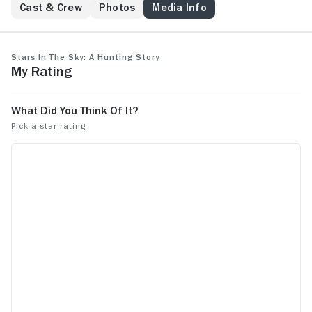
Cast & Crew
Photos
Media Info
Stars in the Sky: A Hunting Story
My Rating