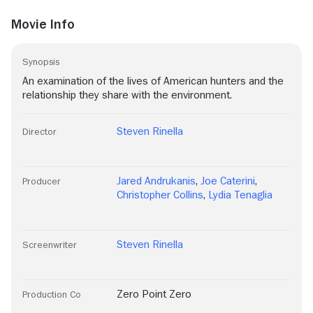
Movie Info
Synopsis
An examination of the lives of American hunters and the
relationship they share with the environment.
Steven Rinella
Director
Jared Andrukanis
,
Joe Caterini
,
Producer
Christopher Collins
,
Lydia Tenaglia
Steven Rinella
Screenwriter
Zero Point Zero
Production Co