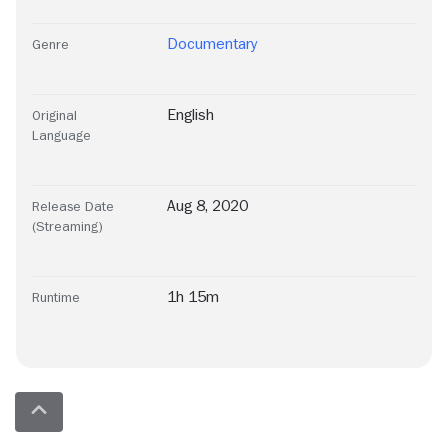
Documentary
Genre
English
Original
Language
Aug 8, 2020
Release Date
(Streaming)
1h 15m
Runtime