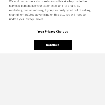
We and our partners also use tools on this site to provide the
services, personalize your experience, and for analytics,
Your Privacy Choices
marketing, and advertising. If you previously opted out of selling,
sharing, or targeted advertising on this site, you will need to
update your Privacy Choice.
Your Privacy Choices
Continue