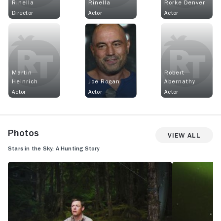
Rinella
Rinella
Rorke Denver
Director
Actor
Actor
Martin
Robert
Heinrich
Joe Rogan
Abernathy
Actor
Actor
Actor
Photos
View All
Stars in the Sky: A Hunting Story