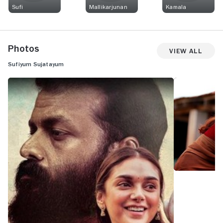
Sufi
Mallikarjunan
Kamala
Photos
View All
Sufiyum Sujatayum