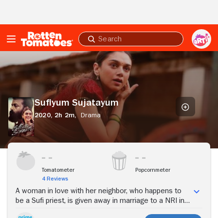
Skip to Main Content
Submit
search
Sufiyum
Sujatayum
Sufiyum Sujatayum
2020,
2h 2m,
Drama
Stream Now
Tomatometer
Popcornmeter
4 Reviews
A woman in love with her neighbor, who happens to
be a Sufi priest, is given away in marriage to a NRI in
Dubai. When her husband decides to move back to