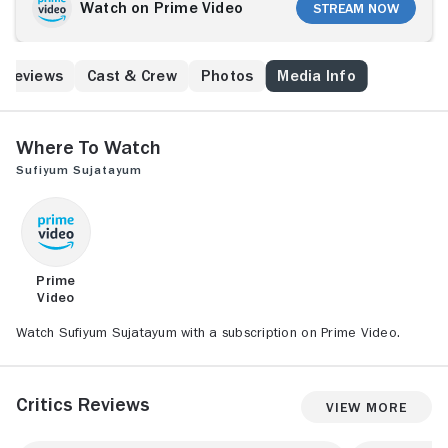
her village 10 years later, her feelings are
Watch on Prime Video
Stream Now
reawakened.
Reviews
Cast & Crew
Photos
Media Info
Where to Watch
Sufiyum Sujatayum
Prime
Video
Watch Sufiyum Sujatayum with a subscription on Prime Video.
Critics Reviews
View More