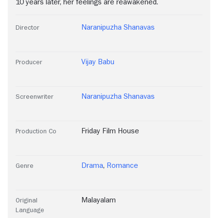
10 years later, her feelings are reawakened.
Naranipuzha Shanavas
Director
Vijay Babu
Producer
Naranipuzha Shanavas
Screenwriter
Friday Film House
Production Co
Drama
,
Romance
Genre
Malayalam
Original
Language