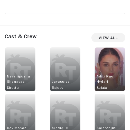
Cast & Crew
View All
Naranipuzha
Aditi Rao
Shanavas
Jayasurya
Hydari
Director
Rajeev
Sujata
Dev Mohan
Siddique
Kalarenjini