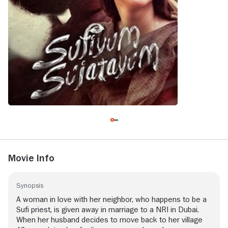
Movie Info
Synopsis
A woman in love with her neighbor, who happens to be a
Sufi priest, is given away in marriage to a NRI in Dubai.
When her husband decides to move back to her village