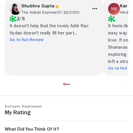
Shubhra Gupta
Karth
The Indian Express
07/16/2020
Hindus
2/5
It doesn't help that the lovely Aditi Rao
It feels lik
Hydari doesn't really fill her part...
easy way out
Go to Full Review
love. If onl
Shanavas in
exploring gr
left a stron
Go to Full R
Sufiyum Sujatayum
My Rating