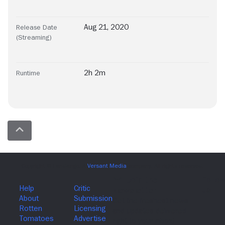
Aug 21, 2020
Release Date
(Streaming)
2h 2m
Runtime