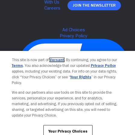
Join The Newsletter
This site is now part of
Versant
. By continuing, you agree to our
Terms
. You also acknowledge that our updated
Privacy Policy
applies, including your existing data. For info on your data rights,
click “Your Privacy Choices” or see “
Your Rights
” in our Privacy
Policy.
We and our partners also use tools on this site to provide the
Your Privacy Choices
services, personalize your experience, and for analytics,
marketing, and advertising. If you previously opted out of selling,
sharing, or targeted advertising on this site, you will need to
update your Privacy Choice.
Your Privacy Choices