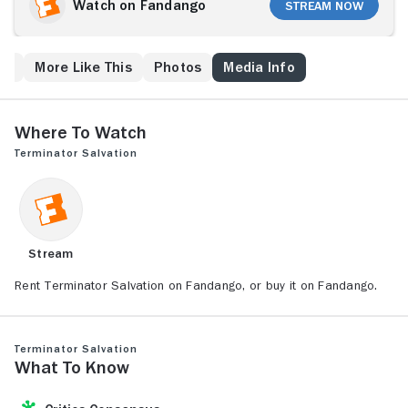
of a stranger named Marcus Wright (Sam
Watch on Fandango
Stream Now
Worthington). Connor must determine if Wright has
been rescued from the past, or sent from the future.
As the machines prepare for a final battle, Connor and
ew
More Like This
Photos
Media Info
Wright delve deep into Skynet's heart, uncovering a
secret that could lead to the annihilation of mankind.
Where to Watch
Terminator Salvation
Stream
Rent Terminator Salvation on Fandango, or buy it on Fandango.
Terminator Salvation
What to Know