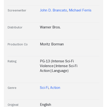
John D. Brancato
,
Michael Ferris
Screenwriter
Warner Bros.
Distributor
Moritz Borman
Production Co
PG-13 (Intense Sci-Fi
Rating
Violence|Intense Sci-Fi
Action|Language)
Sci-Fi
,
Action
Genre
English
Original