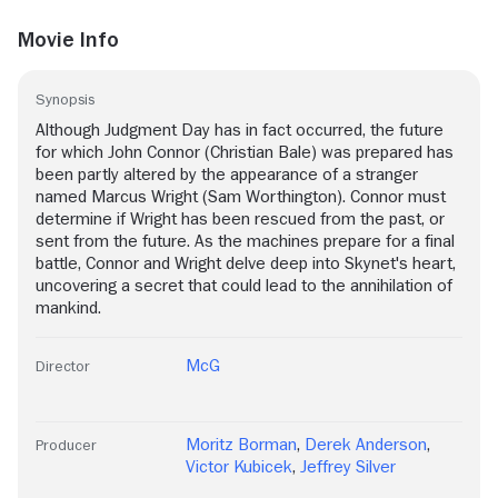
Movie Info
Synopsis
Although Judgment Day has in fact occurred, the future
for which John Connor (Christian Bale) was prepared has
been partly altered by the appearance of a stranger
named Marcus Wright (Sam Worthington). Connor must
determine if Wright has been rescued from the past, or
sent from the future. As the machines prepare for a final
battle, Connor and Wright delve deep into Skynet's heart,
uncovering a secret that could lead to the annihilation of
mankind.
McG
Director
Moritz Borman
,
Derek Anderson
,
Producer
Victor Kubicek
,
Jeffrey Silver