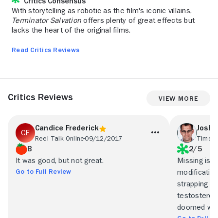
Critics Consensus
With storytelling as robotic as the film's iconic villains,
Terminator Salvation
offers plenty of great effects but
lacks the heart of the original films.
Read Critics Reviews
Critics Reviews
View More
Candice Frederick
Joshu
Reel Talk Online
09/12/2017
Time O
B
2/5
It was good, but not great.
Missing is 
Go to Full Review
modification
strapping f
testosterone
doomed with