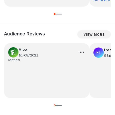
Go to Full R
Audience Reviews
View More
Mike
fredd
10/08/2021
@Splat
loved whole experience
OH HEELLL 
even though i