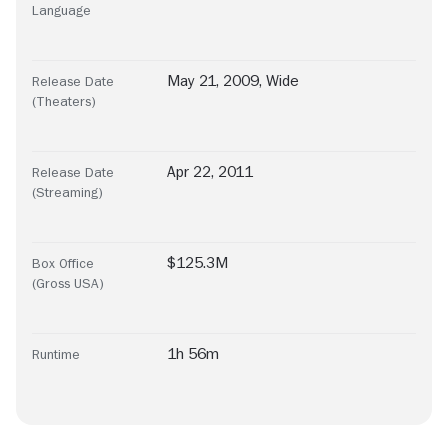
Language
May 21, 2009, Wide
Release Date
(Theaters)
Apr 22, 2011
Release Date
(Streaming)
$125.3M
Box Office
(Gross USA)
1h 56m
Runtime