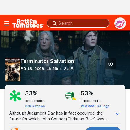
Skip to Main Content
Submit
search
Terminator
Salvation
Terminator Salvation
PG-13,
2009,
1h 56m,
Sci-Fi
Stream Now
33%
53%
Tomatometer
Popcornmeter
278 Reviews
250,000+ Ratings
Although Judgment Day has in fact occurred, the
future for which John Connor (Christian Bale) was
prepared has been partly altered by the appearance