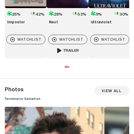
25%
42%
28%
53%
9%
30%
Impostor
Next
Ultraviolet
TRAILER
FOR NEXT
Photos
View All
Terminator Salvation