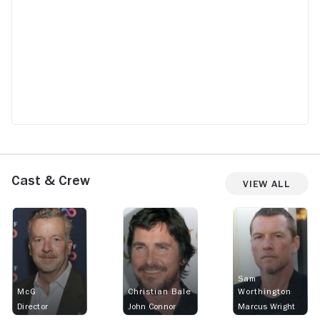
Cast & Crew
View All
Sam
McG
Christian Bale
Worthington
Director
John Connor
Marcus Wright