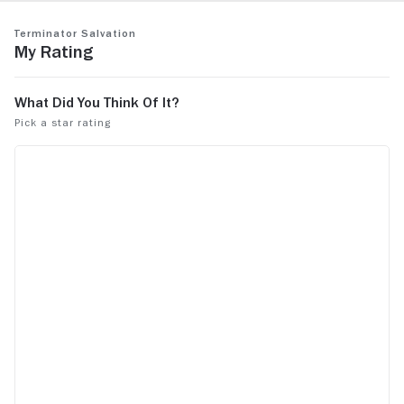
Terminator Salvation
My Rating