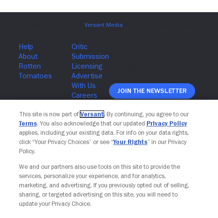
Join The Newsletter
This site is now part of
Versant
. By continuing, you agree to our
Terms
. You also acknowledge that our updated
Privacy Policy
applies, including your existing data. For info on your data rights,
click “Your Privacy Choices” or see “
Your Rights
” in our Privacy
Policy.
We and our partners also use tools on this site to provide the
services, personalize your experience, and for analytics,
marketing, and advertising. If you previously opted out of selling,
sharing, or targeted advertising on this site, you will need to
update your Privacy Choice.