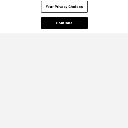
Your Privacy Choices
Your Privacy Choices
Continue