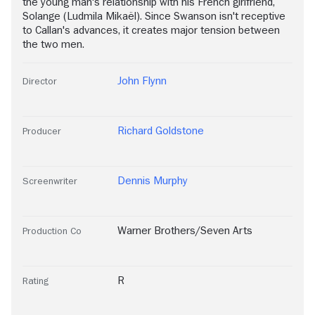
the young man's relationship with his French girlfriend,
Solange (Ludmila Mikaël). Since Swanson isn't receptive
to Callan's advances, it creates major tension between
the two men.
John Flynn
Director
Richard Goldstone
Producer
Dennis Murphy
Screenwriter
Warner Brothers/Seven Arts
Production Co
R
Rating