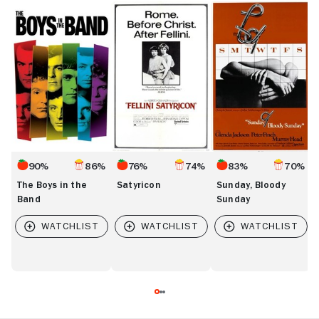
The
Satyricon
Sunday,
T
Boys
Bloody
D
in
Sunday
the
Band
90%
86%
76%
74%
83%
70%
The Boys in the
Satyricon
Sunday, Bloody
Band
Sunday