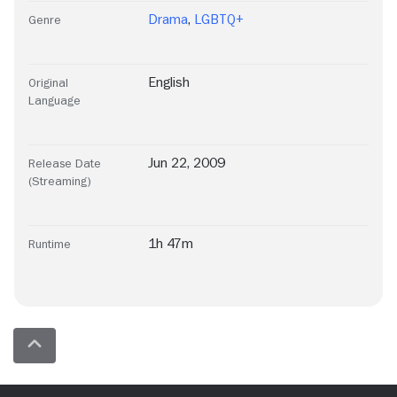
Drama
,
LGBTQ+
Genre
English
Original
Language
Jun 22, 2009
Release Date
(Streaming)
1h 47m
Runtime