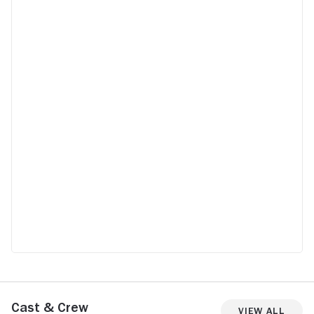
Cast & Crew
View All