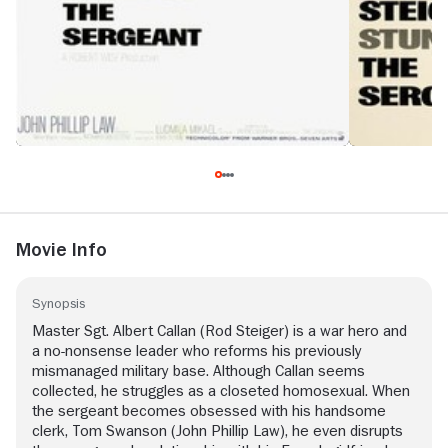
Movie Info
Synopsis
Master Sgt. Albert Callan (Rod Steiger) is a war hero and
a no-nonsense leader who reforms his previously
mismanaged military base. Although Callan seems
collected, he struggles as a closeted homosexual. When
the sergeant becomes obsessed with his handsome
clerk, Tom Swanson (John Phillip Law), he even disrupts