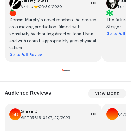
Variety Staff
Paul 
Variety
06/30/2020
Los An
Dennis Murphy's novel reaches the screen
The failure 
as a moving production, filmed with
Steiger.
Go to Full R
sensitivity by debuting director John Flynn,
and with robust, appropriately grim physical
values.
Go to Full Review
Audience Reviews
View More
Steve D
04/01
@RT35616104
07/27/2023