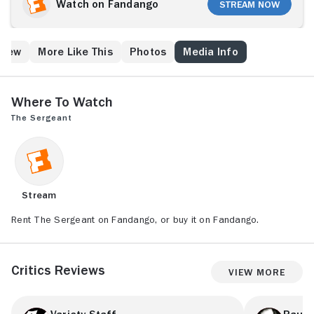
collected, he struggles as a closeted homosexual.
Watch on Fandango
Stream Now
When the sergeant becomes obsessed with his
handsome clerk, Tom Swanson (John Phillip Law), he
even disrupts the young man's relationship with his
Crew
More Like This
Photos
Media Info
French girlfriend, Solange (Ludmila Mikaël). Since
Swanson isn't receptive to Callan's advances, it
creates major tension between the two men.
Where to Watch
The Sergeant
Stream
Rent The Sergeant on Fandango, or buy it on Fandango.
Critics Reviews
View More