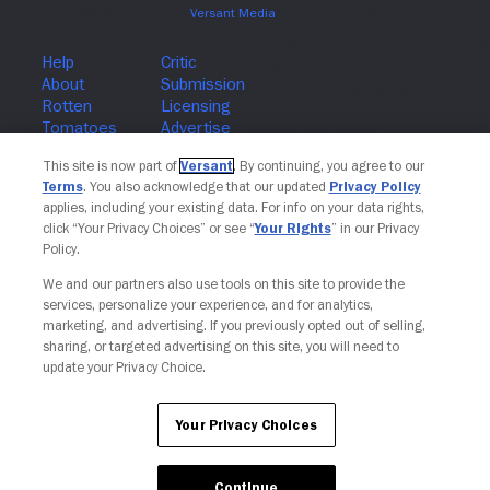
Join The Newsletter
This site is now part of
Versant
. By continuing, you agree to our
Terms
. You also acknowledge that our updated
Privacy Policy
applies, including your existing data. For info on your data rights,
click “Your Privacy Choices” or see “
Your Rights
” in our Privacy
Policy.
We and our partners also use tools on this site to provide the
services, personalize your experience, and for analytics,
marketing, and advertising. If you previously opted out of selling,
sharing, or targeted advertising on this site, you will need to
update your Privacy Choice.
Your Privacy Choices
Continue