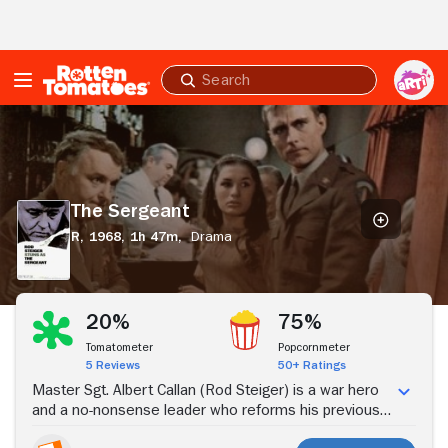
Skip to Main Content
Submit
search
The
Sergeant
The Sergeant
R,
1968,
1h 47m,
Drama
Stream Now
20%
75%
Tomatometer
Popcornmeter
5 Reviews
50+ Ratings
Master Sgt. Albert Callan (Rod Steiger) is a war hero
and a no-nonsense leader who reforms his previously
mismanaged military base. Although Callan seems