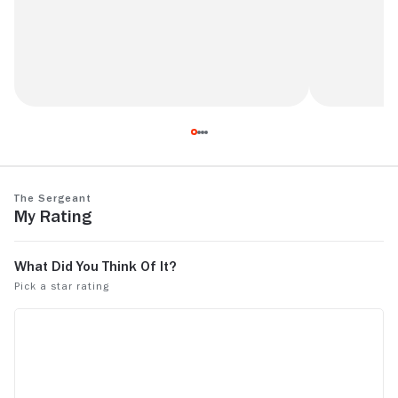
A Truly Pur
Before its time but not especially good.
The Sergeant
My Rating