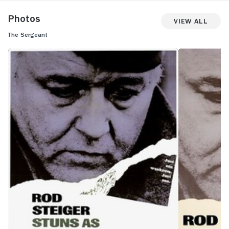
Photos
View All
The Sergeant