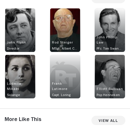
John Phillip
John Flynn
Rod Steiger
Law
Director
MSgt. Albert Callan
Pfc. Tom Swanson
Ludmila
Frank
Mikaël
Latimore
Elliott Sullivan
Solange
Capt. Loring
Pop Henneken
More Like This
View All