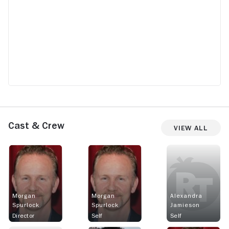
Cast & Crew
View All
Morgan
Morgan
Alexandra
Spurlock
Spurlock
Jamieson
Director
Self
Self