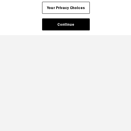
Your Privacy Choices
Continue
Your Privacy Choices