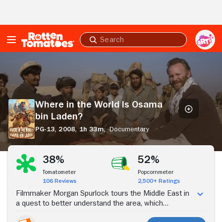
Skip to Main Content
Submit
search
Where
in
the
World
Is
Where in the World Is Osama
Osama
bin Laden?
bin
Laden?
PG-13,
2008,
1h 33m,
Documentary
Stream Now
38%
52%
Tomatometer
Popcornmeter
106 Reviews
2,500+ Ratings
Filmmaker Morgan Spurlock tours the Middle East in
a quest to better understand the area, which
spawned one of the world's worst criminals.