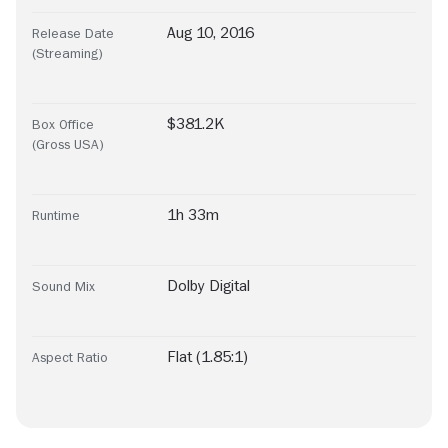
Aug 10, 2016
Release Date
(Streaming)
$381.2K
Box Office
(Gross USA)
1h 33m
Runtime
Dolby Digital
Sound Mix
Flat (1.85:1)
Aspect Ratio