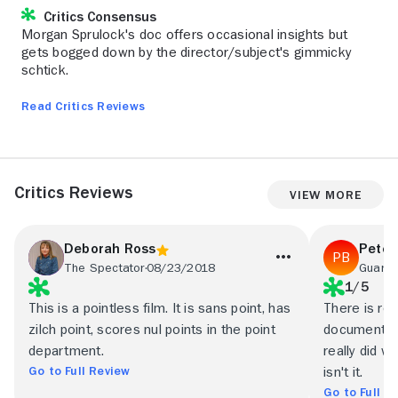
Critics Consensus
Morgan Sprulock's doc offers occasional insights but
gets bogged down by the director/subject's gimmicky
schtick.
Read Critics Reviews
Critics Reviews
View More
Deborah Ross
Peter
The Spectator
08/23/2018
Guardi
1/5
This is a pointless film. It is sans point, has
There is roo
zilch point, scores nul points in the point
documentar
department.
really did w
Go to Full Review
isn't it.
Go to Full R