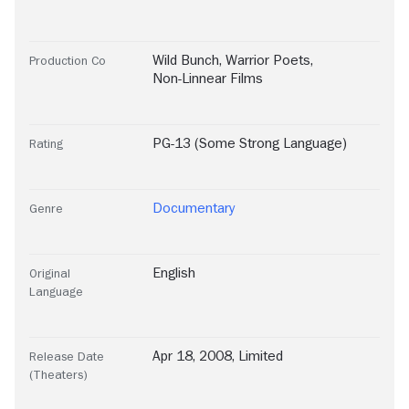
Wild Bunch
,
Warrior Poets
,
Production Co
Non-Linnear Films
PG-13 (Some Strong Language)
Rating
Documentary
Genre
English
Original
Language
Apr 18, 2008, Limited
Release Date
(Theaters)