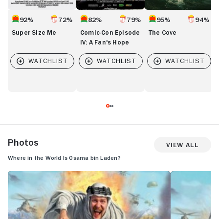
92%
72%
82%
79%
95%
94%
Super Size Me
Comic-Con Episode
The Cove
IV: A Fan's Hope
Photos
View All
Where in the World Is Osama bin Laden?