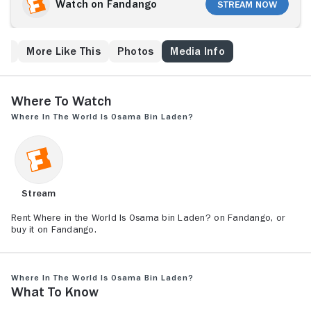
Watch on Fandango
Stream Now
ew
More Like This
Photos
Media Info
Where to Watch
Where in the World Is Osama bin Laden?
Stream
Rent Where in the World Is Osama bin Laden? on Fandango, or
buy it on Fandango.
Where in the World Is Osama bin Laden?
What to Know