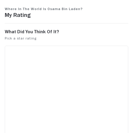
people to wa
See more
Where in the World Is Osama bin Laden?
My Rating