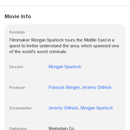
Movie Info
Synopsis
Filmmaker Morgan Spurlock tours the Middle East in a
quest to better understand the area, which spawned one
of the world's worst criminals.
Morgan Spurlock
Director
François Bringer
,
Jeremy Chilnick
Producer
Jeremy Chilnick
,
Morgan Spurlock
Screenwriter
Weinstein Co.
Distributor