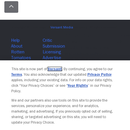
Join The Newsletter
This site is now part of
Versant
. By continuing, you agree to our
Terms
. You also acknowledge that our updated
Privacy Policy
applies, including your existing data. For info on your data rights,
click “Your Privacy Choices” or see “
Your Rights
” in our Privacy
Policy.
We and our partners also use tools on this site to provide the
services, personalize your experience, and for analytics,
marketing, and advertising. If you previously opted out of selling,
sharing, or targeted advertising on this site, you will need to
update your Privacy Choice.