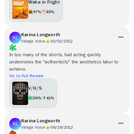
Wake in Fright
97%
83%
Karina Longworth
Village Voice
10/02/2012
In too many of the shorts, bad acting quickly
undermines the "authenticity" the aesthetics labor to
achieve.
Go to Full Review
V/H/S
56%
41%
Karina Longworth
Village Voice
09/18/2012