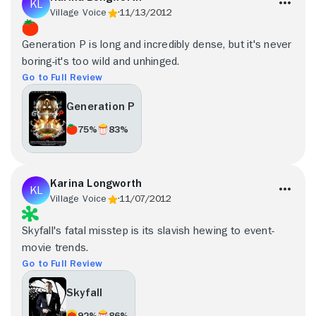
Village Voice
11/13/2012
Generation P is long and incredibly dense, but it's never
boring-it's too wild and unhinged.
Go to Full Review
Generation P
75%
83%
Karina Longworth
Village Voice
11/07/2012
Skyfall's fatal misstep is its slavish hewing to event-
movie trends.
Go to Full Review
Skyfall
92%
86%