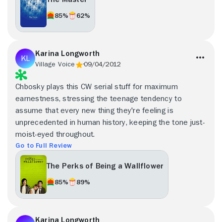
85%
62%
Karina Longworth
Village Voice
09/04/2012
Chbosky plays this CW serial stuff for maximum
earnestness, stressing the teenage tendency to
assume that every new thing they're feeling is
unprecedented in human history, keeping the tone just-
moist-eyed throughout.
Go to Full Review
The Perks of Being a Wallflower
85%
89%
Karina Longworth