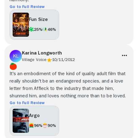
Go to Full Review
Fun Size
25%
46%
Karina Longworth
Village Voice
10/11/2012
It's an embodiment of the kind of quality adult film that
really shouldn't be an endangered species, and a love
letter from Affleck to the industry that made him,
shunned him, and loves nothing more than to be loved.
Go to Full Review
Argo
96%
90%