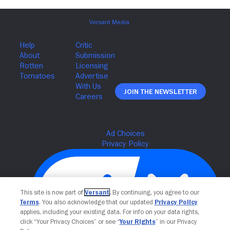
Join The Newsletter
This site is now part of
Versant
. By continuing, you agree to our
Terms
. You also acknowledge that our updated
Privacy Policy
applies, including your existing data. For info on your data rights,
click “Your Privacy Choices” or see “
Your Rights
” in our Privacy