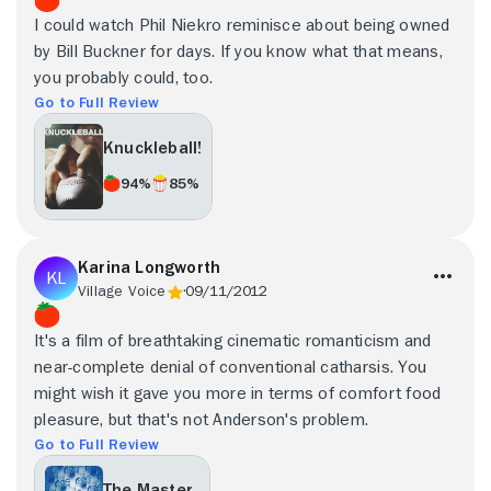
I could watch Phil Niekro reminisce about being owned
by Bill Buckner for days. If you know what that means,
you probably could, too.
Go to Full Review
Knuckleball!
94%
85%
Karina Longworth
Village Voice
09/11/2012
It's a film of breathtaking cinematic romanticism and
near-complete denial of conventional catharsis. You
might wish it gave you more in terms of comfort food
pleasure, but that's not Anderson's problem.
Go to Full Review
The Master