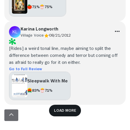
71%
75%
Karina Longworth
Village Voice
08/21/2012
[Rides] a weird tonal line, maybe aiming to split the
difference between comedy and terror but coming off
as afraid to really go for it on either.
Go to Full Review
Sleepwalk With Me
83%
71%
Load more