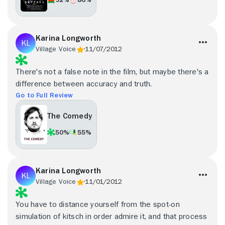
Karina Longworth
Village Voice
11/07/2012
There's not a false note in the film, but maybe there's a
difference between accuracy and truth.
Go to Full Review
The Comedy
50%
55%
Karina Longworth
Village Voice
11/01/2012
You have to distance yourself from the spot-on
simulation of kitsch in order admire it, and that process