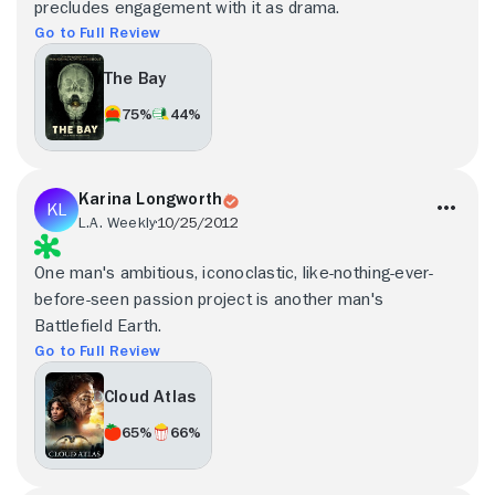
precludes engagement with it as drama.
Go to Full Review
The Bay
75%
44%
Karina Longworth
L.A. Weekly
10/25/2012
One man's ambitious, iconoclastic, like-nothing-ever-
before-seen passion project is another man's
Battlefield Earth.
Go to Full Review
Cloud Atlas
65%
66%