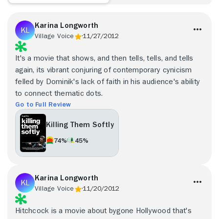
Karina Longworth
Village Voice
11/27/2012
It's a movie that shows, and then tells, tells, and tells
again, its vibrant conjuring of contemporary cynicism
felled by Dominik's lack of faith in his audience's ability
to connect thematic dots.
Go to Full Review
Killing Them Softly
74%
45%
Karina Longworth
Village Voice
11/20/2012
Hitchcock is a movie about bygone Hollywood that's