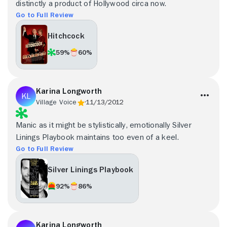
distinctly a product of Hollywood circa now.
Go to Full Review
Hitchcock
59%
60%
Karina Longworth
Village Voice
11/13/2012
Manic as it might be stylistically, emotionally Silver
Linings Playbook maintains too even of a keel.
Go to Full Review
Silver Linings Playbook
92%
86%
Karina Longworth