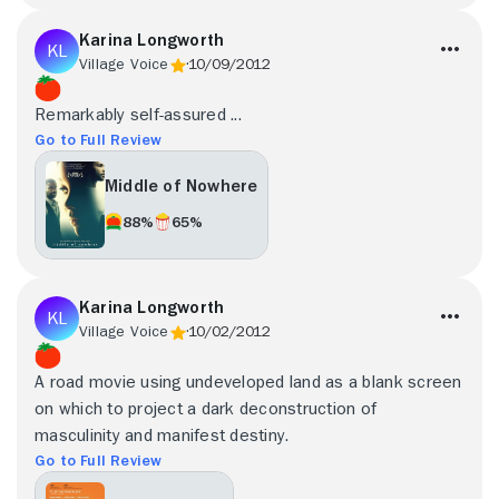
Karina Longworth
Village Voice
10/09/2012
Remarkably self-assured ...
Go to Full Review
Middle of Nowhere
88%
65%
Karina Longworth
Village Voice
10/02/2012
A road movie using undeveloped land as a blank screen
on which to project a dark deconstruction of
masculinity and manifest destiny.
Go to Full Review