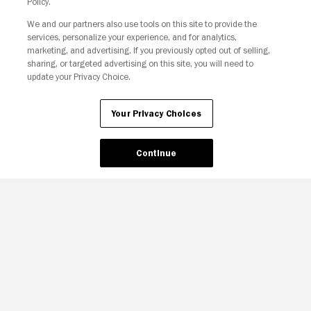
Policy.
Your Privacy Choices
We and our partners also use tools on this site to provide the
services, personalize your experience, and for analytics,
marketing, and advertising. If you previously opted out of selling,
sharing, or targeted advertising on this site, you will need to
update your Privacy Choice.
Your Privacy Choices
Continue