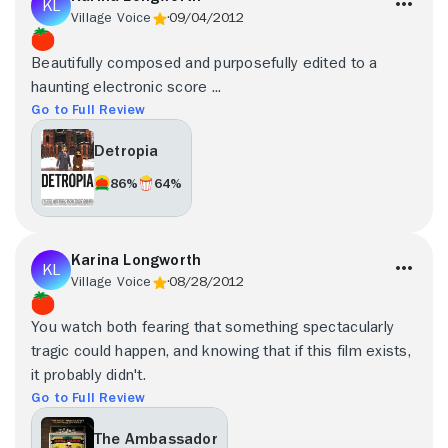
Village Voice
09/04/2012
Beautifully composed and purposefully edited to a
haunting electronic score ...
Go to Full Review
Detropia
86%
64%
Karina Longworth
Village Voice
08/28/2012
You watch both fearing that something spectacularly
tragic could happen, and knowing that if this film exists,
it probably didn't.
Go to Full Review
The Ambassador