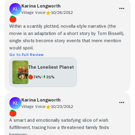
Karina Longworth
Village Voice
10/24/2012
Within a scantily plotted, novella-style narrative (the
movie is an adaptation of a short story by Tom Bissell),
single shots become story events that mere mention
would spoil.
Go to Full Review
The Loneliest Planet
74%
31%
Karina Longworth
Village Voice
10/23/2012
A smart and emotionally satisfying slice of wish
fulfillment, tracing how a threatened family finds
harmony.