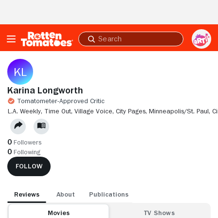
Skip to Main Content
Submit
search
Karina Longworth
Tomatometer-Approved Critic
L.A. WEEKLY,
TIME OUT,
VILLAGE VOICE,
CITY PAGES, MINNEAPOLIS/ST. PAUL,
C
0
Followers
0
Following
FOLLOW
Reviews
About
Publications
Movies
TV Shows