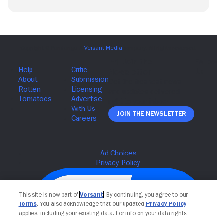
Join The Newsletter
This site is now part of
Versant
. By continuing, you agree to our
Terms
. You also acknowledge that our updated
Privacy Policy
applies, including your existing data. For info on your data rights,