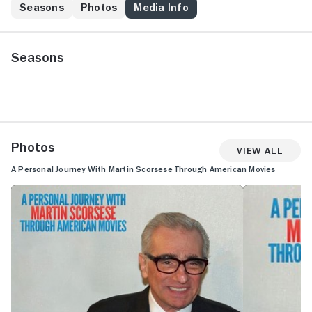
Seasons
Photos
Media Info
Seasons
Photos
View All
A Personal Journey With Martin Scorsese Through American Movies