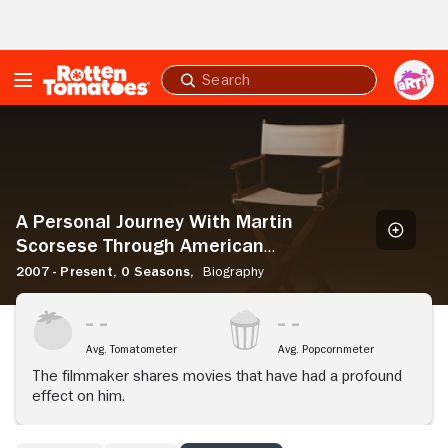
Skip to Main Content
Submit
search
A
Personal
Journey
With
Martin
Scorsese
A Personal Journey With Martin
Through
Scorsese Through American
American
Movies
2007 - Present,
0 Seasons,
Biography
Movies
Avg. Tomatometer
Avg. Popcornmeter
The filmmaker shares movies that have had a profound
effect on him.