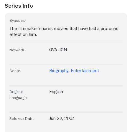
Series Info
Synopsis
The filmmaker shares movies that have had a profound
effect on him.
OVATION
Network
Biography
,
Entertainment
Genre
English
Original
Language
Jun 22, 2007
Release Date