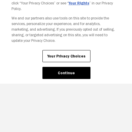
click “Your Privacy Choices” or see “
Your Rights
” in our Privacy
Policy.
We and our partners also use tools on this site to provide the
services, personalize your experience, and for analytics,
Your Privacy Choices
marketing, and advertising. If you previously opted out of selling,
sharing, or targeted advertising on this site, you will need to
update your Privacy Choice.
Your Privacy Choices
Continue