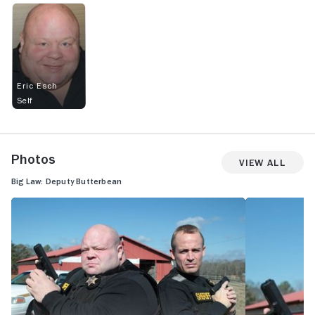
Eric Esch
Self
Photos
View All
Big Law: Deputy Butterbean