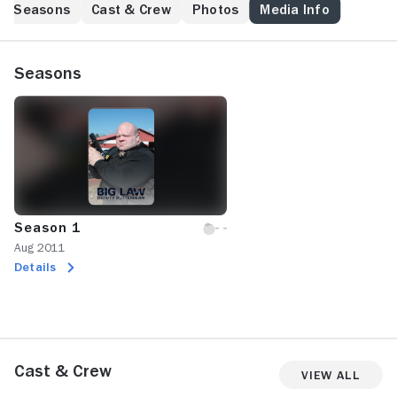
law and order. Here, former heavyweight pugilist,
Seasons
Cast & Crew
Photos
Media Info
professional wrestler, kickboxer and MMA fighter Eric
"Butterbean" Esch patrols his hometown of Jasper,
Ala., unleashing 400 pounds of justice against the
Seasons
drug dealers and other criminals unlucky enough to
be caught red-handed while the television cameras
roll. Some advice for prospective perps in Walker
County: Wait until the corpulent cop exits his vehicle,
then engage him in a footrace.
Season 1
Aug 2011
Details
Cast & Crew
View All