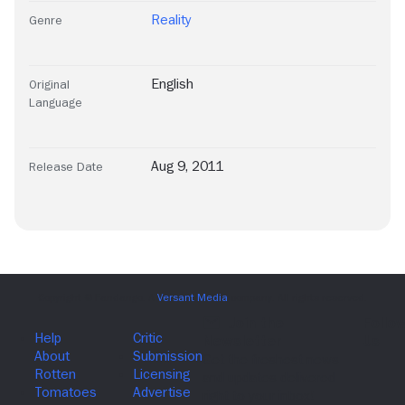
Reality
Genre
English
Original
Language
Aug 9, 2011
Release Date