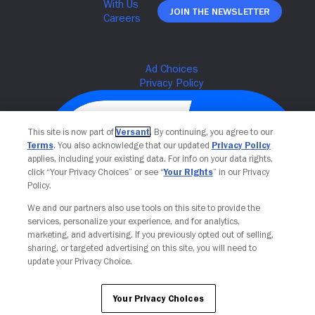
Join The Newsletter
This site is now part of
Versant
. By continuing, you agree to our
Terms
. You also acknowledge that our updated
Privacy Policy
applies, including your existing data. For info on your data rights,
click “Your Privacy Choices” or see “
Your Rights
” in our Privacy
Policy.
We and our partners also use tools on this site to provide the
services, personalize your experience, and for analytics,
Your Privacy Choices
marketing, and advertising. If you previously opted out of selling,
sharing, or targeted advertising on this site, you will need to
update your Privacy Choice.
Your Privacy Choices