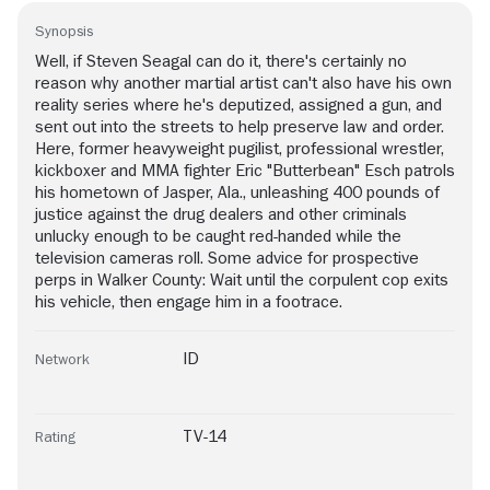
Synopsis
Well, if Steven Seagal can do it, there's certainly no
reason why another martial artist can't also have his own
reality series where he's deputized, assigned a gun, and
sent out into the streets to help preserve law and order.
Here, former heavyweight pugilist, professional wrestler,
kickboxer and MMA fighter Eric "Butterbean" Esch patrols
his hometown of Jasper, Ala., unleashing 400 pounds of
justice against the drug dealers and other criminals
unlucky enough to be caught red-handed while the
television cameras roll. Some advice for prospective
perps in Walker County: Wait until the corpulent cop exits
his vehicle, then engage him in a footrace.
ID
Network
TV-14
Rating