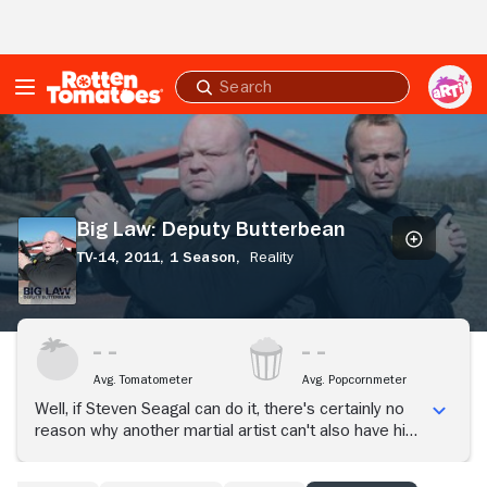
Skip to Main Content
Submit
search
Big
Law:
Deputy
Butterbean
Big Law: Deputy Butterbean
TV-14,
2011,
1 Season,
Reality
Avg. Tomatometer
Avg. Popcornmeter
Well, if Steven Seagal can do it, there's certainly no
reason why another martial artist can't also have his
own reality series where he's deputized, assigned a
gun, and sent out into the streets to help preserve