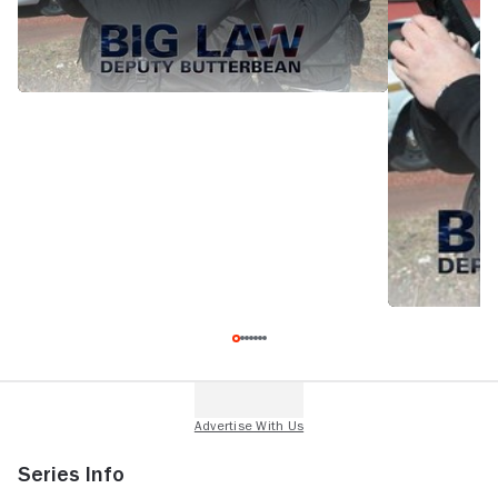
Series Info