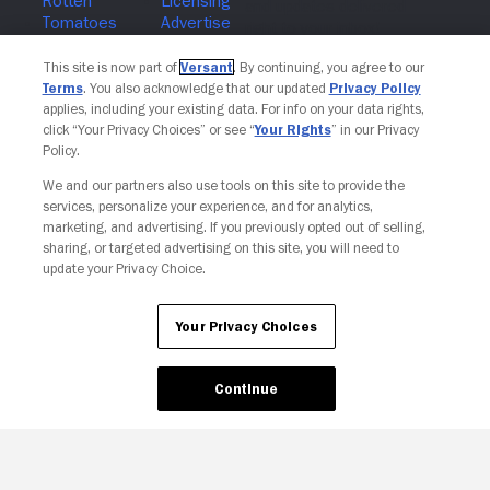
Join The Newsletter
This site is now part of
Versant
. By continuing, you agree to our
Terms
. You also acknowledge that our updated
Privacy Policy
applies, including your existing data. For info on your data rights,
click “Your Privacy Choices” or see “
Your Rights
” in our Privacy
Policy.
We and our partners also use tools on this site to provide the
services, personalize your experience, and for analytics,
marketing, and advertising. If you previously opted out of selling,
sharing, or targeted advertising on this site, you will need to
update your Privacy Choice.
Your Privacy Choices
Your Privacy Choices
Continue