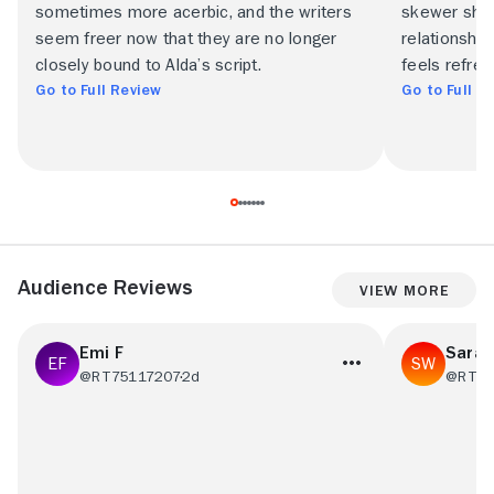
sometimes more acerbic, and the writers
skewer show
seem freer now that they are no longer
relationship
closely bound to Alda’s script.
feels refresh
Go to Full Review
Go to Full R
Audience Reviews
View More
Emi F
Sara
@RT75117207
2d
@RT56