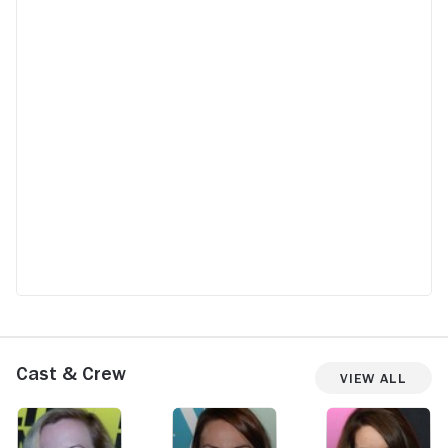
Cast & Crew
View All