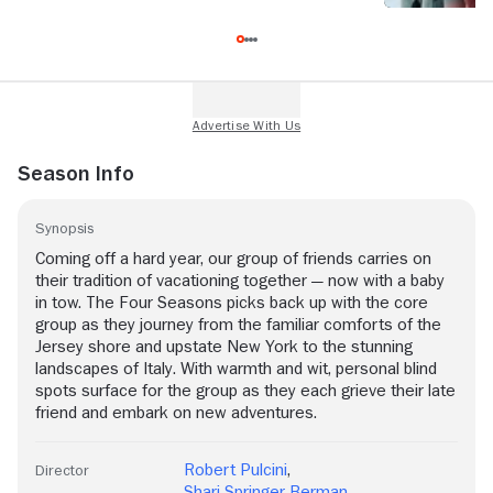
Season Info
Synopsis
Coming off a hard year, our group of friends carries on
their tradition of vacationing together — now with a baby
in tow. The Four Seasons picks back up with the core
group as they journey from the familiar comforts of the
Jersey shore and upstate New York to the stunning
landscapes of Italy. With warmth and wit, personal blind
spots surface for the group as they each grieve their late
friend and embark on new adventures.
Robert Pulcini
,
Director
Shari Springer Berman