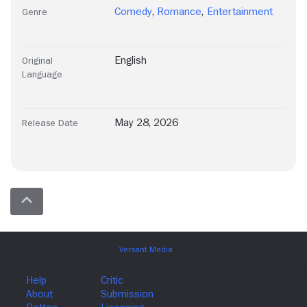
Comedy
,
Romance
,
Entertainment
Genre
English
Original
Language
May 28, 2026
Release Date