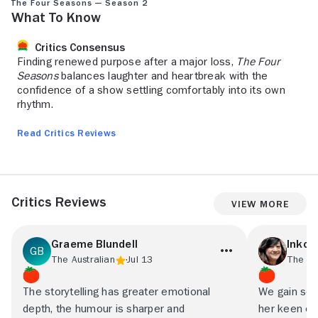
The Four Seasons — Season 2
What to Know
Critics Consensus
Finding renewed purpose after a major loss,
The Four
Seasons
balances laughter and heartbreak with the
confidence of a show settling comfortably into its own
rhythm.
Read Critics Reviews
Critics Reviews
View More
Graeme Blundell
Inkoo
The Australian
Jul 13
The Ne
The storytelling has greater emotional
We gain som
depth, the humour is sharper and
her keen ob