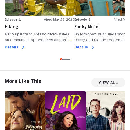
Episode 1
Aired May 28, 2026
Episode 2
Aired May
Hiking
Funky Motel
A trip upstate to spread Nick's ashes
On lockdown at an understocke
on a mountaintop becomes an uphill
Danny and Claude reopen an o
battle as tensions climb between Anne
conversation, Jack gets hangry
Details
Details
and Ginny.
Anne shares what's eating her.
More Like This
View All
Nobody
Laid
Forever
F
Wants
W
This
a
a
F