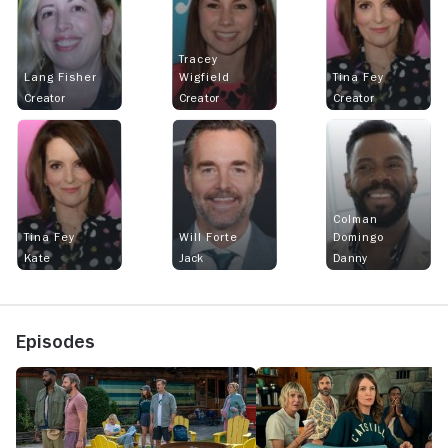
Tracey
Lang Fisher
Wigfield
Tina Fey
Creator
Creator
Creator
Colman
Tina Fey
Will Forte
Domingo
Kate
Jack
Danny
Episodes