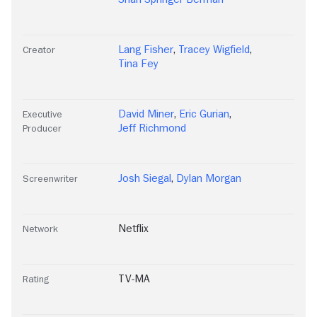
Lang Fisher
,
Tracey Wigfield
,
Creator
Tina Fey
David Miner
,
Eric Gurian
,
Executive
Jeff Richmond
Producer
Josh Siegal
,
Dylan Morgan
Screenwriter
Netflix
Network
TV-MA
Rating