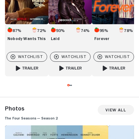
87%
72%
93%
74%
95%
78%
Nobody Wants This
Laid
Forever
TRAILER
TRAILER
TRAILER
FOR NOBODY WANTS THIS
FOR LAID
FOR FOREVER
Photos
View All
The Four Seasons — Season 2