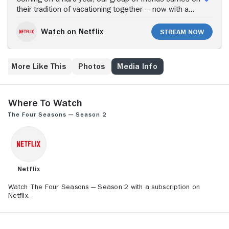
their tradition of vacationing together — now with a
baby in tow. The Four Seasons picks back up with the
core group as they journey from the familiar comforts
Watch on Netflix
Stream Now
of the Jersey shore and upstate New York to the
stunning landscapes of Italy. With warmth and wit,
personal blind spots surface for the group as they
More Like This
Photos
Media Info
each grieve their late friend and embark on new
adventures.
Where to Watch
The Four Seasons — Season 2
Netflix
Watch The Four Seasons — Season 2 with a subscription on
Netflix.