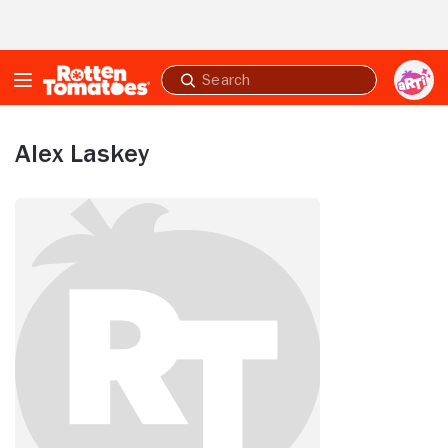
Skip to Main Content
Submit
search
Alex Laskey