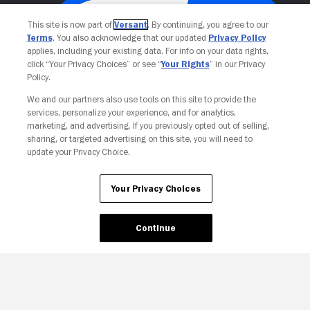
This site is now part of
Versant
. By continuing, you agree to our
Terms
. You also acknowledge that our updated
Privacy Policy
applies, including your existing data. For info on your data rights,
click “Your Privacy Choices” or see “
Your Rights
” in our Privacy
Policy.
We and our partners also use tools on this site to provide the
services, personalize your experience, and for analytics,
Your Privacy Choices
marketing, and advertising. If you previously opted out of selling,
sharing, or targeted advertising on this site, you will need to
update your Privacy Choice.
Your Privacy Choices
Continue