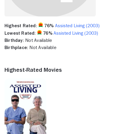
Highest Rated:
76%
Assisted Living (2003)
Lowest Rated:
76%
Assisted Living (2003)
Birthday:
Not Available
Birthplace:
Not Available
Highest-Rated Movies