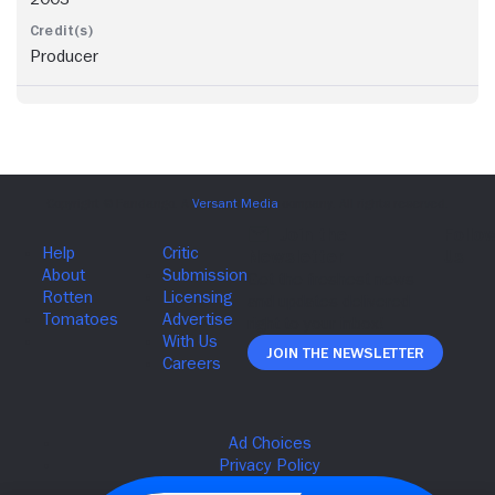
Producer
Join The Newsletter