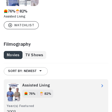
76%
82%
Assisted Living
Filmography
Movies
TV Shows
SORT BY: NEWEST
Assisted Living
76%
82%
2003