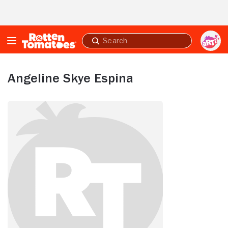
Skip to Main Content
Submit
search
Angeline Skye Espina