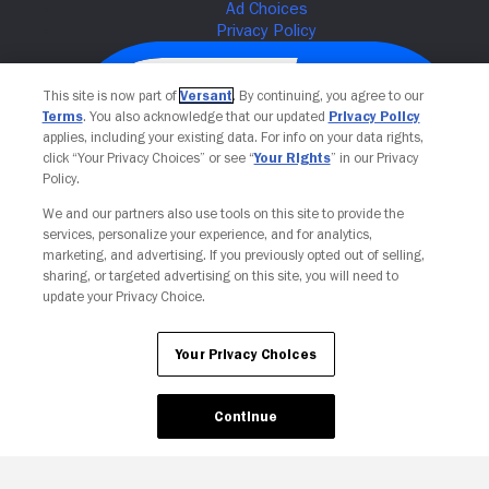
This site is now part of
Versant
. By continuing, you agree to our
Terms
. You also acknowledge that our updated
Privacy Policy
applies, including your existing data. For info on your data rights,
click “Your Privacy Choices” or see “
Your Rights
” in our Privacy
Policy.
We and our partners also use tools on this site to provide the
services, personalize your experience, and for analytics,
Your Privacy Choices
marketing, and advertising. If you previously opted out of selling,
sharing, or targeted advertising on this site, you will need to
update your Privacy Choice.
Your Privacy Choices
Continue