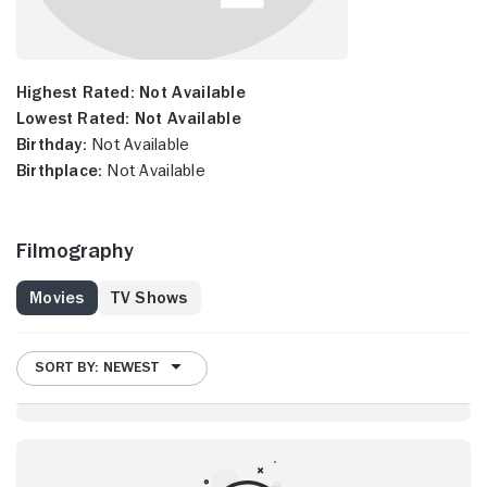
Highest Rated:
Not Available
Lowest Rated:
Not Available
Birthday:
Not Available
Birthplace:
Not Available
Filmography
Movies
TV Shows
SORT BY: NEWEST