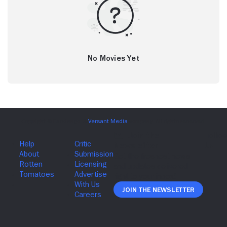
No Movies Yet
Join The Newsletter