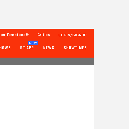
ten Tomatoes®
Critics
LOGIN/SIGNUP
NEW
SHOWS
RT APP
NEWS
SHOWTIMES