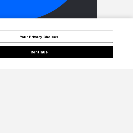
Your Privacy Choices
Continue