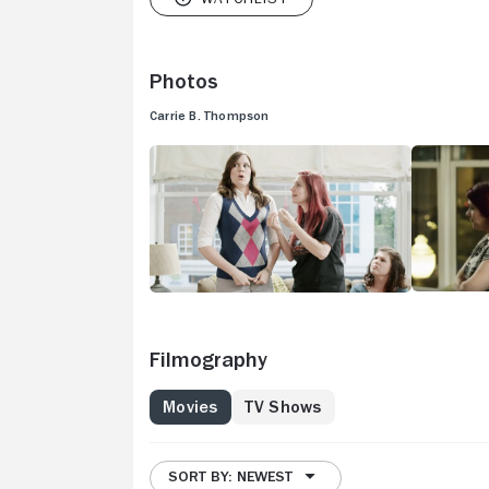
Photos
Carrie B. Thompson
Filmography
Movies
TV Shows
SORT BY: NEWEST