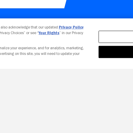
Your Privacy Choices
u also acknowledge that our updated
Privacy Policy
 Privacy Choices” or see “
Your Rights
” in our Privacy
nalize your experience, and for analytics, marketing,
vertising on this site, you will need to update your