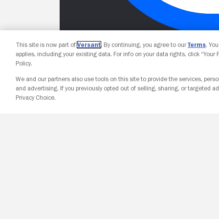
This site is now part of
Versant
. By continuing, you agree to our
Terms
. Yo
applies, including your existing data. For info on your data rights, click “Your
Policy.
We and our partners also use tools on this site to provide the services, perso
and advertising. If you previously opted out of selling, sharing, or targeted ad
Privacy Choice.