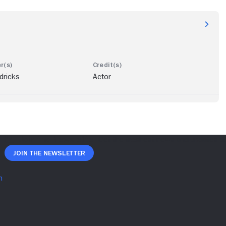
dricks
Actor
Join The Newsletter