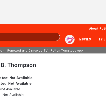
About Rot
MOVIES
TV 
een
Renewed and Canceled TV
Rotten Tomatoes App
e B. Thompson
ated:
Not Available
ted:
Not Available
ot Available
:
Not Available