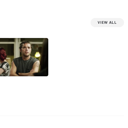
View All
View more photos