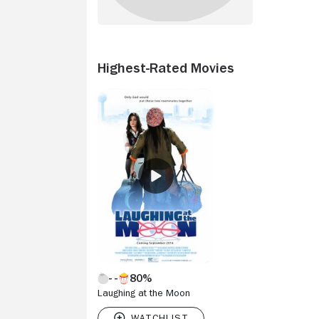
Highest-Rated Movies
80%
Laughing at the Moon