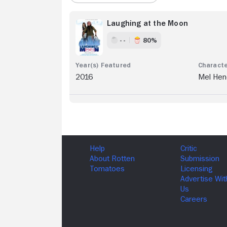
Laughing at the Moon
- -
80%
2016
Mel Hen