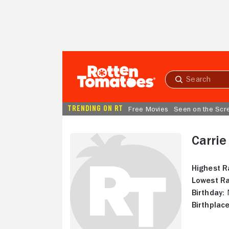
Skip to Main Content
Submit
search
TRENDING ON RT
Free Movies
Seen on the Scr
Carri
Highest R
Lowest Ra
Birthday:
N
Birthplace