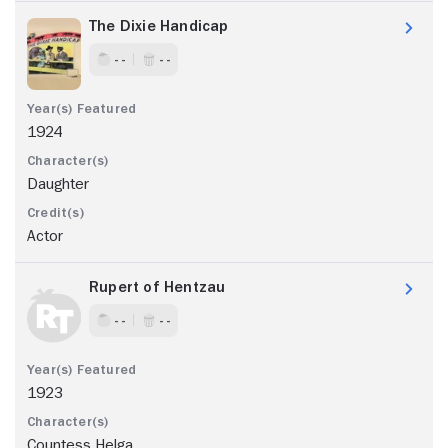
The Dixie Handicap
- -
- -
1924
Daughter
Actor
Rupert of Hentzau
- -
- -
1923
Countess Helga