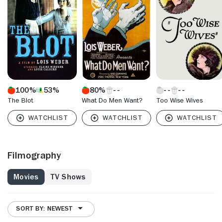
100%
53%
80%
The Blot
What Do Men Want?
Too Wise Wives
Filmography
Movies
TV Shows
SORT BY: NEWEST