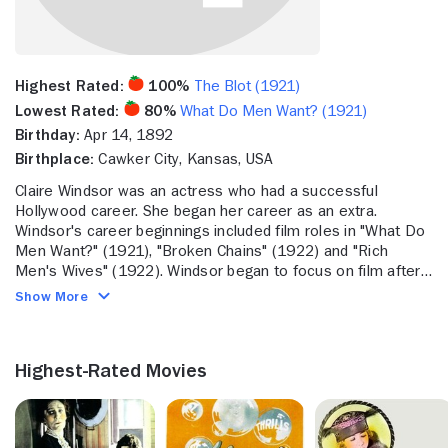
Highest Rated:
100%
The Blot (1921)
Lowest Rated:
80%
What Do Men Want? (1921)
Birthday:
Apr 14, 1892
Birthplace:
Cawker City, Kansas, USA
Claire Windsor was an actress who had a successful
Hollywood career. She began her career as an extra.
Windsor's career beginnings included film roles in "What Do
Men Want?" (1921), "Broken Chains" (1922) and "Rich
Men's Wives" (1922). Windsor began to focus on film after
appearing in "Rupert of Hentzau" (1923), "Souls For Sale"
Show More
(1923) and "Dance Madness" (1926). She also appeared in
"The Opening Night" (1927) and the Marion Davies comedy
"Show People" (1928). Later in her career, Windsor acted in
Highest-Rated Movies
"Barefoot Boy" (1938). Windsor was married to Bert Lytell
and had zero child. Windsor passed away in October 1972 at
the age of 75.