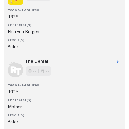
1926
Elsa von Bergen
Actor
The Denial
- -
- -
1925
Mother
Actor