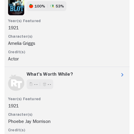
100%
53%
1921
Amelia Griggs
Actor
What's Worth While?
- -
- -
1921
Phoebe Jay Morrison