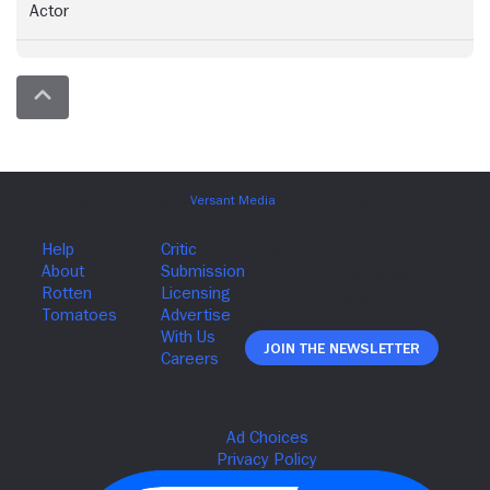
Actor
Join The Newsletter