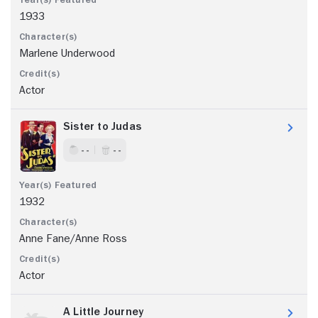
1933
Marlene Underwood
Actor
Sister to Judas
- -
- -
1932
Anne Fane/Anne Ross
Actor
A Little Journey