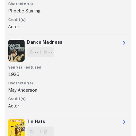
Phoebe Starling
Actor
Dance Madness
- -
- -
1926
May Anderson
Actor
Tin Hats
- -
- -