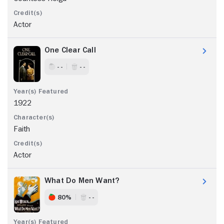
Actor
One Clear Call
- -
- -
1922
Faith
Actor
What Do Men Want?
80%
- -