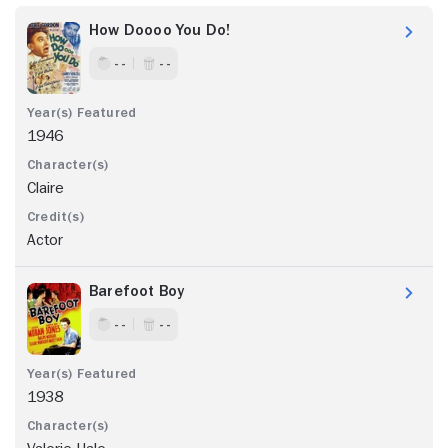
How Doooo You Do!
- -
- -
1946
Claire
Actor
Barefoot Boy
- -
- -
1938