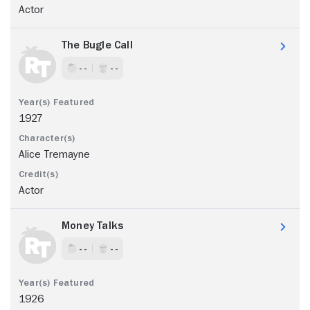
Actor
The Bugle Call
- -
- -
1927
Alice Tremayne
Actor
Money Talks
- -
- -
1926