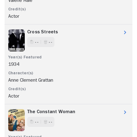
Valerie Hale
Actor
Cross Streets
- -
- -
1934
Anne Clement Grattan
Actor
The Constant Woman
- -
- -