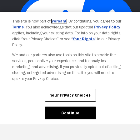
This site is now part of
Versant
. By continuing, you agree to our
Terms
. You also acknowledge that our updated
Privacy Policy
applies, including your existing data. For info on your data rights,
click “Your Privacy Choices” or see “
Your Rights
” in our Privacy
Policy.
Your Privacy Choices
We and our partners also use tools on this site to provide the
services, personalize your experience, and for analytics,
marketing, and advertising. If you previously opted out of selling,
sharing, or targeted advertising on this site, you will need to
update your Privacy Choice.
Your Privacy Choices
Continue