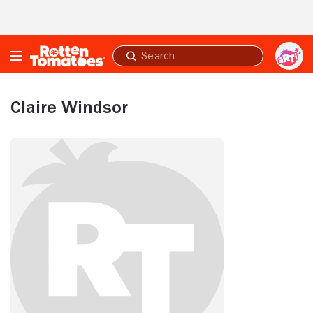
Skip to Main Content
Submit
search
Claire Windsor