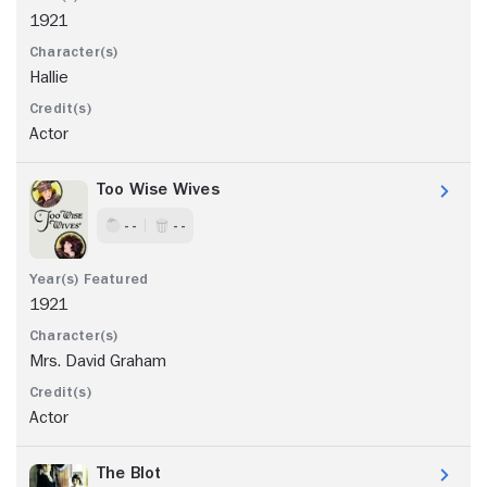
1921
Hallie
Actor
Too Wise Wives
- -
- -
1921
Mrs. David Graham
Actor
The Blot