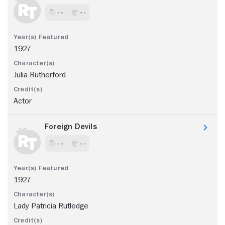
- -
- -
1927
Julia Rutherford
Actor
Foreign Devils
- -
- -
1927
Lady Patricia Rutledge