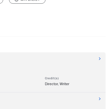
Director, Writer