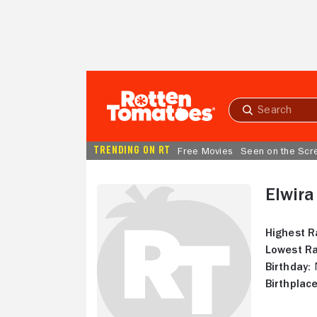
Skip to Main Content
Submit
search
TRENDING ON RT
Free Movies
Seen on the Scr
Elwira
Highest R
Lowest Ra
Birthday:
N
Birthplace