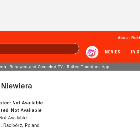
About Rot
MOVIES
TV 
een
Renewed and Canceled TV
Rotten Tomatoes App
 Niewiera
ated:
Not Available
ted:
Not Available
ot Available
:
Racibórz, Poland