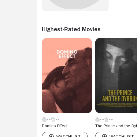
Highest-Rated Movies
Domino Effect
The Prince and the D