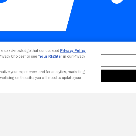
Your Privacy Choices
u also acknowledge that our updated
Privacy Policy
 Privacy Choices” or see “
Your Rights
” in our Privacy
nalize your experience, and for analytics, marketing,
vertising on this site, you will need to update your