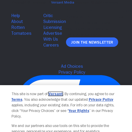
Join The Newsletter
This site is now part of
Versant
. By continuing, you agree to our
Terms
. You also acknowledge that our updated
Privacy Policy
applies, including your existing data. For info on your data rights,
click “Your Privacy Choices” or see “
Your Rights
” in our Privacy
Policy.
We and our partners also use tools on this site to provide the
services, personalize your experience, and for analytics,
Your Privacy Choices