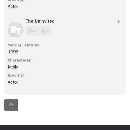
Actor
The Uninvited
- -
- -
1996
Molly
Actor