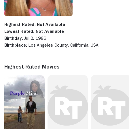
Highest Rated:
Not Available
Lowest Rated:
Not Available
Birthday:
Jul 2, 1986
Birthplace:
Los Angeles County, California, USA
Highest-Rated Movies