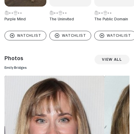
Purple Mind
The Uninvited
The Public Domain
Photos
View All
Emily Bridges