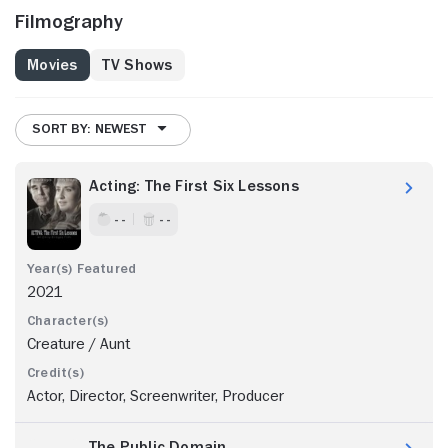
Filmography
Movies
TV Shows
SORT BY: NEWEST
Acting: The First Six Lessons
- -
- -
2021
Creature / Aunt
Actor, Director, Screenwriter, Producer
The Public Domain