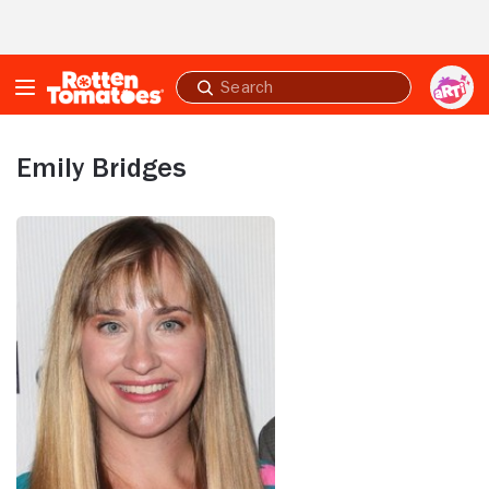
Skip to Main Content
Submit
search
Emily Bridges