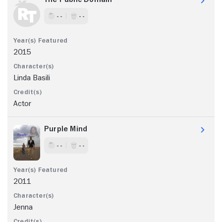
- -
- -
2015
Linda Basili
Actor
Purple Mind
- -
- -
2011
Jenna