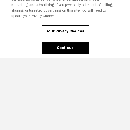
marketing, and advertising. If you previously opted out of selling,
sharing, or targeted advertising on this site, you will need to
update your Privacy Choice.
Your Privacy Choices
Continue