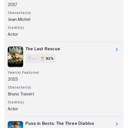
2017
Jean-Michel
Actor
The Last Rescue
- -
81%
2015
Bruno Travert
Actor
Puss in Boots: The Three Diablos