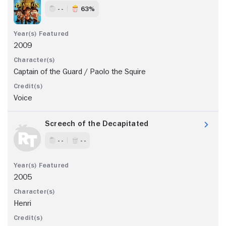
- -
63%
2009
Captain of the Guard / Paolo the Squire
Voice
Screech of the Decapitated
- -
- -
2005
Henri