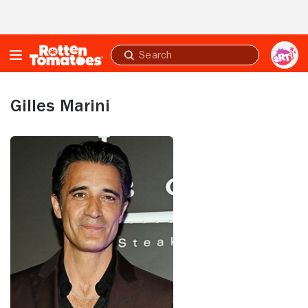
Skip to Main Content
Submit
search
Gilles Marini