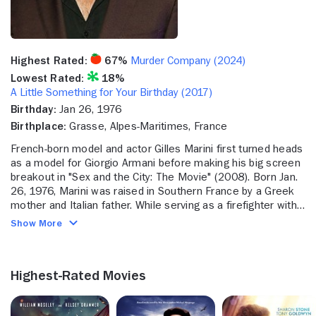
Highest Rated:
67%
Murder Company (2024)
Lowest Rated:
18%
A Little Something for Your Birthday (2017)
Birthday:
Jan 26, 1976
Birthplace:
Grasse, Alpes-Maritimes, France
French-born model and actor Gilles Marini first turned heads
as a model for Giorgio Armani before making his big screen
breakout in "Sex and the City: The Movie" (2008). Born Jan.
26, 1976, Marini was raised in Southern France by a Greek
mother and Italian father. While serving as a firefighter with
the French Army in Paris, Marini caught the eye of
Show More
photographer Fred Goudon, who encouraged him to embark
on a modeling career. Marini's dark good looks and ripped
physique indeed led to a successful run in print and on
Highest-Rated Movies
fashion runways. When his career brought him to the United
States, he stayed on in Los Angeles to break into acting -
first landing a series of high profile television commercials