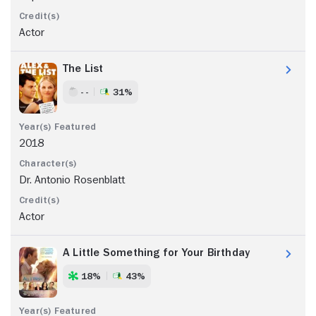
Actor
The List
- -
31%
2018
Dr. Antonio Rosenblatt
Actor
A Little Something for Your Birthday
18%
43%