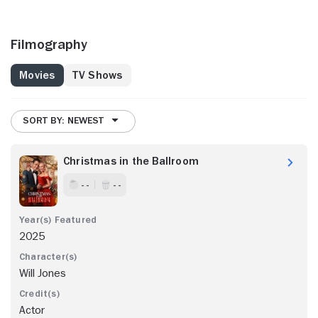
Filmography
Movies
TV Shows
SORT BY: NEWEST
Christmas in the Ballroom
- -
- -
2025
Will Jones
Actor