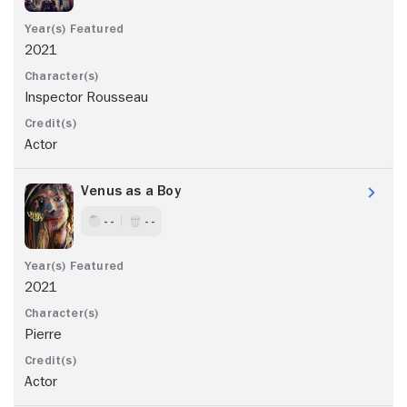
2021
Inspector Rousseau
Actor
Venus as a Boy
- -
- -
2021
Pierre
Actor