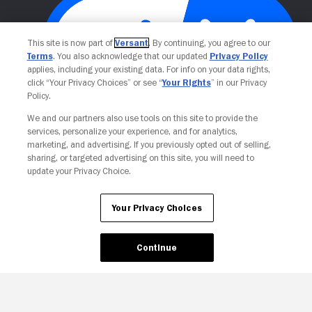
This site is now part of
Versant
. By continuing, you agree to our
Terms
. You also acknowledge that our updated
Privacy Policy
applies, including your existing data. For info on your data rights,
click “Your Privacy Choices” or see “
Your Rights
” in our Privacy
Policy.
We and our partners also use tools on this site to provide the
Your Privacy Choices
services, personalize your experience, and for analytics,
marketing, and advertising. If you previously opted out of selling,
sharing, or targeted advertising on this site, you will need to
update your Privacy Choice.
Your Privacy Choices
Continue