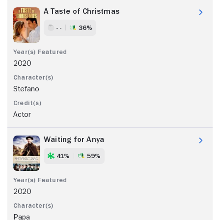
A Taste of Christmas
- -
36%
2020
Stefano
Actor
Waiting for Anya
41%
59%
2020
Papa