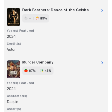
Dark Feathers: Dance of the Geisha
- -
89%
2024
Actor
Murder Company
67%
45%
2024
Daquin