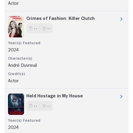
Actor
Crimes of Fashion: Killer Clutch
- -
- -
2024
André Duvreuil
Actor
Held Hostage in My House
- -
- -
2024