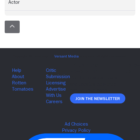
Actor
Join The Newsletter