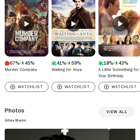
before building up a resume with bit acting parts. He
appeared in soaps "Passions" (NBC, 1999-2007) and "The
Bold and the Beautiful" (CBS, 1987- ) and banked on his
exotic looks to play sophisticated and alluring supporting
roles on "Ugly Betty" (ABC, 2006-10) and "Dirty Sexy Money"
(ABC, 2007-09).
67%
45%
41%
59%
18%
43%
Murder Company
Waiting for Anya
A Little Something for
Your Birthday
Photos
View All
Gilles Marini