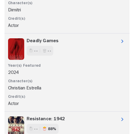
Dimitri
Actor
Deadly Games
- -
- -
2024
Christian Estrella
Actor
Resistance: 1942
- -
88%