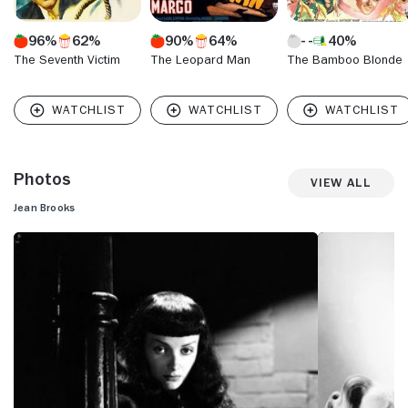
96%
62%
90%
64%
40%
The Seventh Victim
The Leopard Man
The Bamboo Blonde
Photos
View All
Jean Brooks