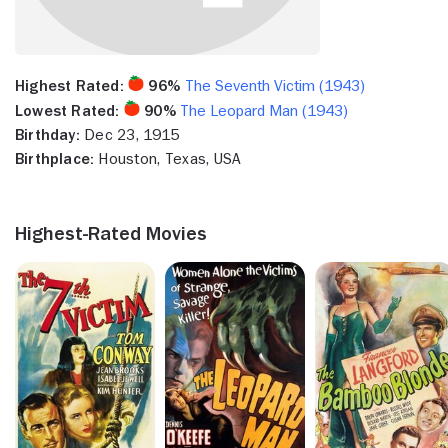
Highest Rated:
96%
The Seventh Victim (1943)
Lowest Rated:
90%
The Leopard Man (1943)
Birthday:
Dec 23, 1915
Birthplace:
Houston, Texas, USA
Highest-Rated Movies