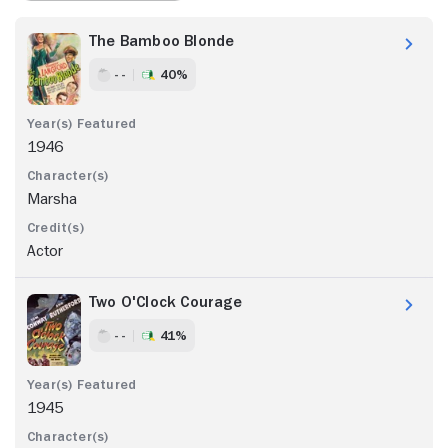
The Bamboo Blonde
- -
40%
1946
Marsha
Actor
Two O'Clock Courage
- -
41%
1945