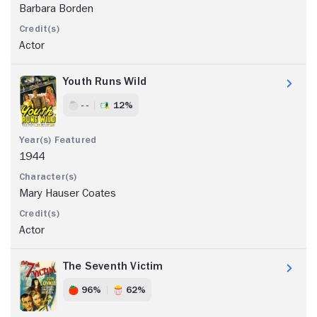
Barbara Borden
Actor
Youth Runs Wild
- -
12%
1944
Mary Hauser Coates
Actor
The Seventh Victim
96%
62%