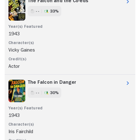
The Falcon and the Co-eds
- -
33%
1943
Vicky Gaines
Actor
The Falcon in Danger
- -
30%
1943
Iris Fairchild