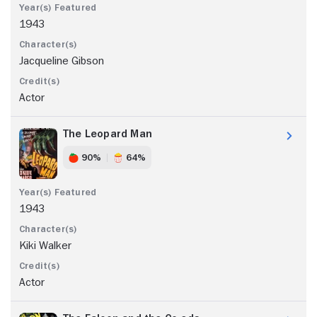
1943
Jacqueline Gibson
Actor
The Leopard Man
90%
64%
1943
Kiki Walker
Actor