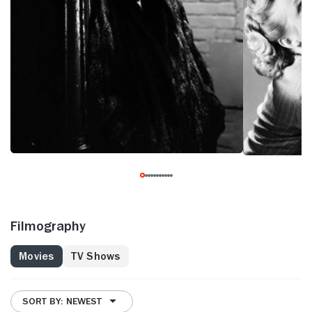
Filmography
Movies
TV Shows
SORT BY: NEWEST