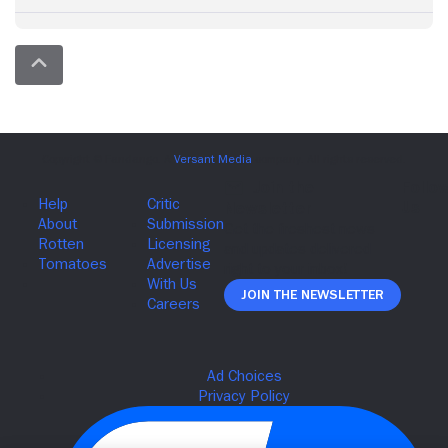
Join The Newsletter