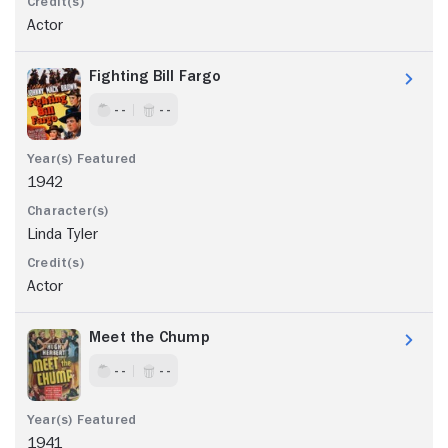
Actor
Fighting Bill Fargo
- -
- -
1942
Linda Tyler
Actor
Meet the Chump
- -
- -
1941