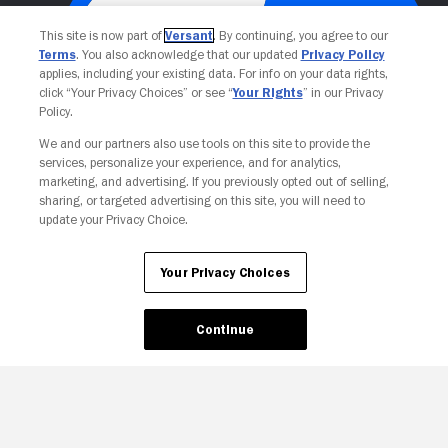
This site is now part of
Versant
. By continuing, you agree to our
Terms
. You also acknowledge that our updated
Privacy Policy
applies, including your existing data. For info on your data rights,
click “Your Privacy Choices” or see “
Your Rights
” in our Privacy
Policy.
We and our partners also use tools on this site to provide the
Your Privacy Choices
services, personalize your experience, and for analytics,
marketing, and advertising. If you previously opted out of selling,
sharing, or targeted advertising on this site, you will need to
update your Privacy Choice.
Your Privacy Choices
Continue