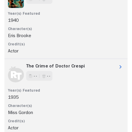
1940
Eris Brooke
Actor
The Crime of Doctor Crespi
- -
- -
1935
Miss Gordon
Actor