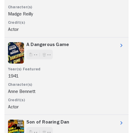
Madge Reilly
Actor
A Dangerous Game
- -
- -
1941
Anne Bennett
Actor
Son of Roaring Dan
- -
- -