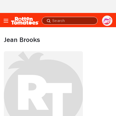
Skip to Main Content
Submit
search
Jean Brooks