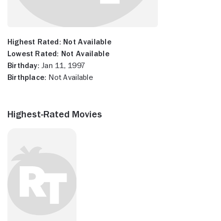
Highest Rated:
Not Available
Lowest Rated:
Not Available
Birthday:
Jan 11, 1997
Birthplace:
Not Available
Highest-Rated Movies