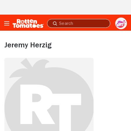
Skip to Main Content
Submit
search
Jeremy Herzig