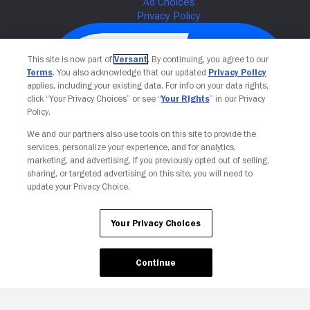
This site is now part of
Versant
. By continuing, you agree to our
Terms
. You also acknowledge that our updated
Privacy Policy
applies, including your existing data. For info on your data rights,
click “Your Privacy Choices” or see “
Your Rights
” in our Privacy
Policy.
We and our partners also use tools on this site to provide the
services, personalize your experience, and for analytics,
Your Privacy Choices
marketing, and advertising. If you previously opted out of selling,
sharing, or targeted advertising on this site, you will need to
update your Privacy Choice.
Your Privacy Choices
Continue