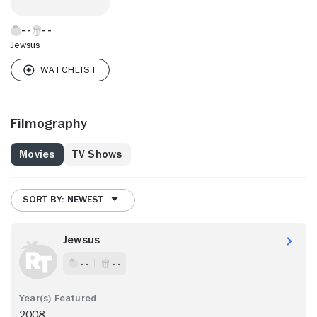
Jewsus
Filmography
Movies
TV Shows
SORT BY: NEWEST
Jewsus
- -
- -
2008