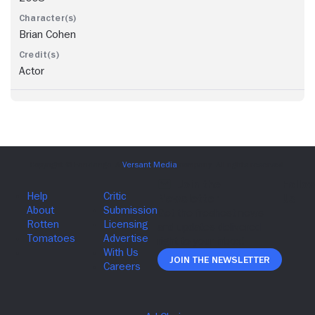
Brian Cohen
Actor
Join The Newsletter