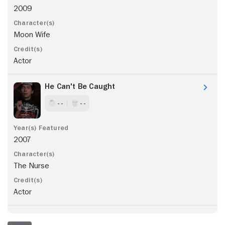
2009
Moon Wife
Actor
He Can't Be Caught
- -
- -
2007
The Nurse
Actor