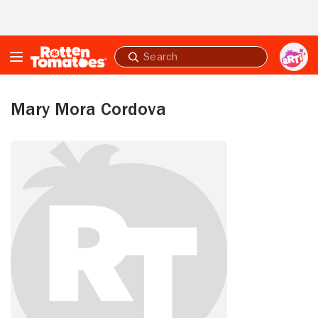
Skip to Main Content
Submit
search
Mary Mora Cordova