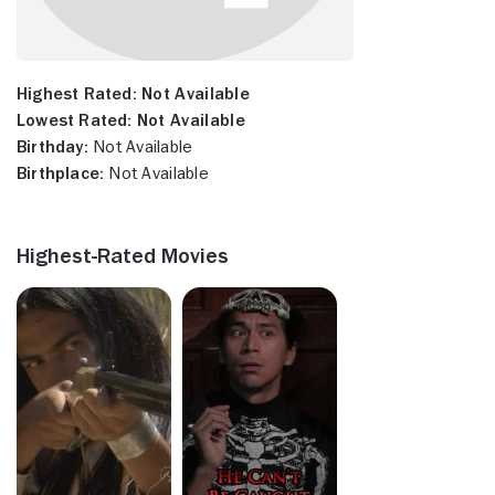
Highest Rated:
Not Available
Lowest Rated:
Not Available
Birthday:
Not Available
Birthplace:
Not Available
Highest-Rated Movies