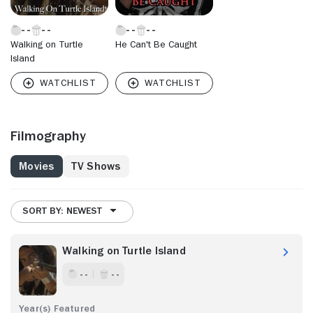
Walking on Turtle
He Can't Be Caught
Island
Filmography
Movies
TV Shows
SORT BY: NEWEST
Walking on Turtle Island
- -
- -