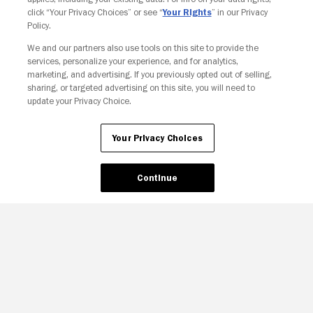
click “Your Privacy Choices” or see “
Your Rights
” in our Privacy
Policy.
We and our partners also use tools on this site to provide the
services, personalize your experience, and for analytics,
Your Privacy Choices
marketing, and advertising. If you previously opted out of selling,
sharing, or targeted advertising on this site, you will need to
update your Privacy Choice.
Your Privacy Choices
Continue