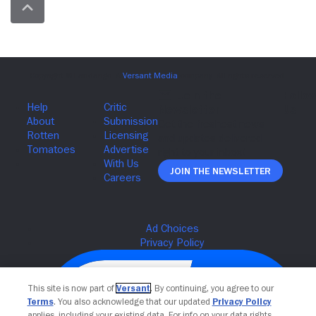
Join The Newsletter
This site is now part of
Versant
. By continuing, you agree to our
Terms
. You also acknowledge that our updated
Privacy Policy
applies, including your existing data. For info on your data rights,