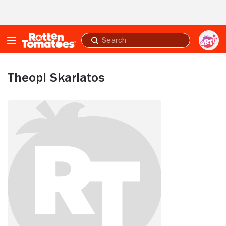
Skip to Main Content
Submit
search
Theopi Skarlatos