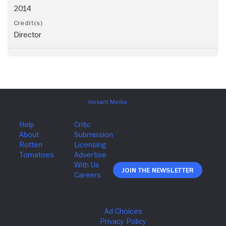
2014
Director
Join The Newsletter