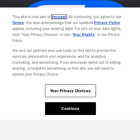
This site is now part of
Versant
. By continuing, you agree to our
Terms
. You also acknowledge that our updated
Privacy Policy
applies, including your existing data. For info on your data rights,
click “Your Privacy Choices” or see “
Your Rights
” in our Privacy
Policy.
We and our partners also use tools on this site to provide the
services, personalize your experience, and for analytics,
Your Privacy Choices
marketing, and advertising. If you previously opted out of selling,
sharing, or targeted advertising on this site, you will need to
update your Privacy Choice.
Your Privacy Choices
Continue