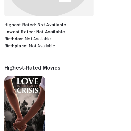
Highest Rated:
Not Available
Lowest Rated:
Not Available
Birthday:
Not Available
Birthplace:
Not Available
Highest-Rated Movies