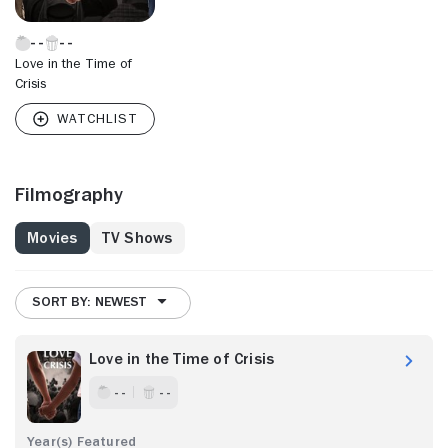
Love in the Time of
Crisis
Filmography
Movies
TV Shows
SORT BY: NEWEST
Love in the Time of Crisis
- -
- -