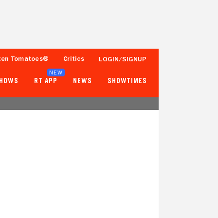
ten Tomatoes®
Critics
LOGIN/SIGNUP
NEW
SHOWS
RT APP
NEWS
SHOWTIMES