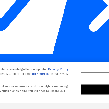
Your Privacy Choices
u also acknowledge that our updated
Privacy Policy
 Privacy Choices” or see “
Your Rights
” in our Privacy
nalize your experience, and for analytics, marketing,
vertising on this site, you will need to update your