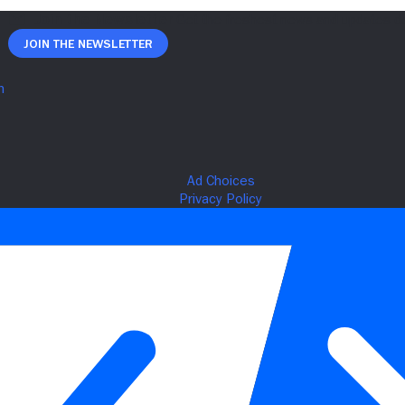
Join The Newsletter