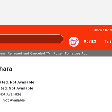
About Rot
MOVIES
TV 
een
Renewed and Canceled TV
Rotten Tomatoes App
hara
ated:
Not Available
ted:
Not Available
ot Available
:
Not Available