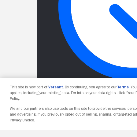
This site is now part of
Versant
. By continuing, you agree to our
Terms
. Yo
applies, including your existing data. For info on your data rights, click “Your
Policy.
We and our partners also use tools on this site to provide the services, perso
and advertising. If you previously opted out of selling, sharing, or targeted ad
Privacy Choice.