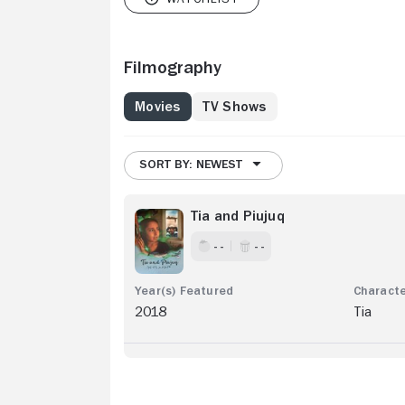
Filmography
Movies
TV Shows
SORT BY: NEWEST
Tia and Piujuq
- -
- -
2018
Tia