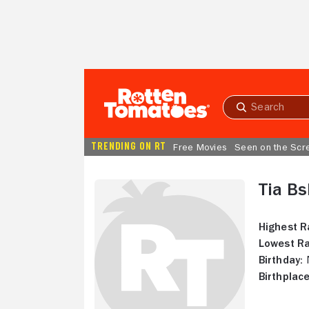
Skip to Main Content
Submit
search
TRENDING ON RT
Free Movies
Seen on the Scr
Tia Bs
Highest R
Lowest Ra
Birthday:
N
Birthplace