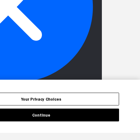
Your Privacy Choices
Continue