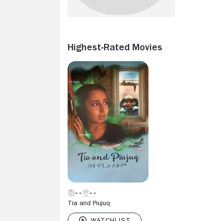
Highest-Rated Movies
Tia and Piujuq