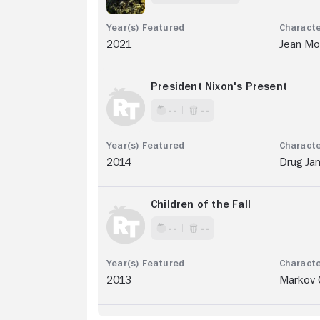
2021
Jean Mo
President Nixon's Present
- -
- -
2014
Drug Jan
Children of the Fall
- -
- -
2013
Markov 