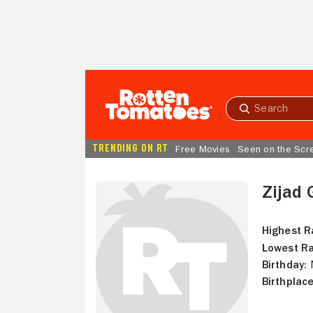
Skip to Main Content
Submit
search
TRENDING ON RT
Free Movies
Seen on the Scr
Zijad 
Highest R
Lowest Ra
Birthday:
M
Birthplace