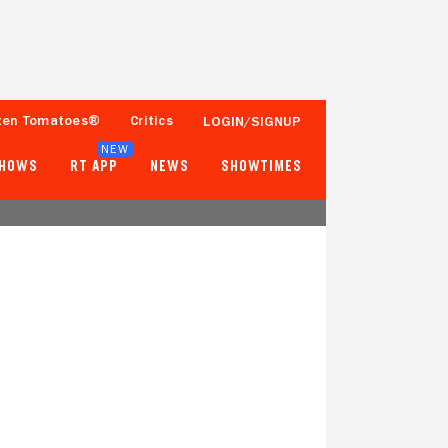
ten Tomatoes®
Critics
LOGIN/SIGNUP
NEW
SHOWS
RT APP
NEWS
SHOWTIMES