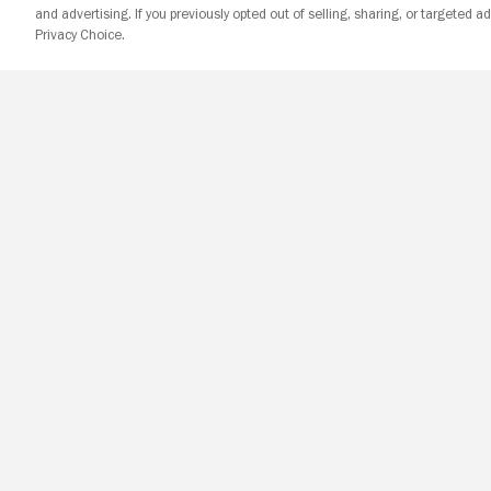
and advertising. If you previously opted out of selling, sharing, or targeted ad
Privacy Choice.