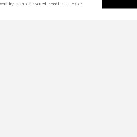
vertising on this site, you will need to update your