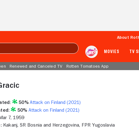
About Rot
MOVIES
TV 
een
Renewed and Canceled TV
Rotten Tomatoes App
Gracic
ated:
50%
Attack on Finland (2021)
ted:
50%
Attack on Finland (2021)
ar 7, 1959
:
Kakanj, SR Bosnia and Herzegovina, FPR Yugoslavia