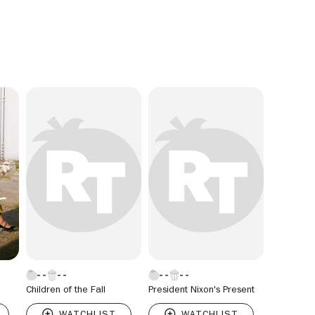
Children of the Fall
President Nixon's Present