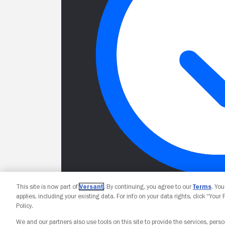
This site is now part of
Versant
. By continuing, you agree to our
Terms
. Yo
applies, including your existing data. For info on your data rights, click “Your
Policy.
We and our partners also use tools on this site to provide the services, perso