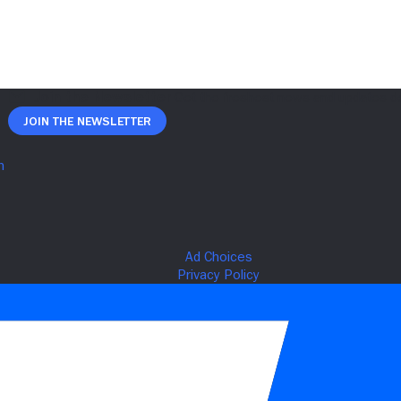
Join The Newsletter