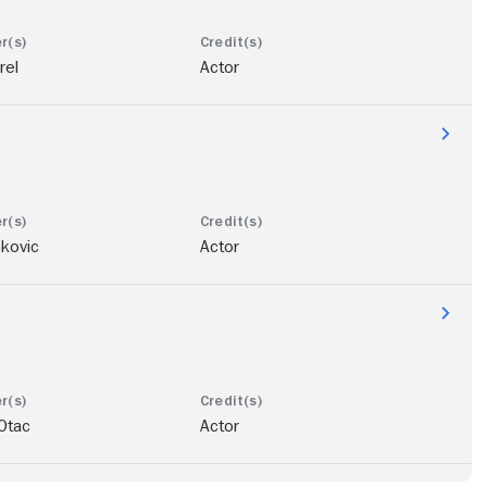
rel
Actor
kovic
Actor
Otac
Actor