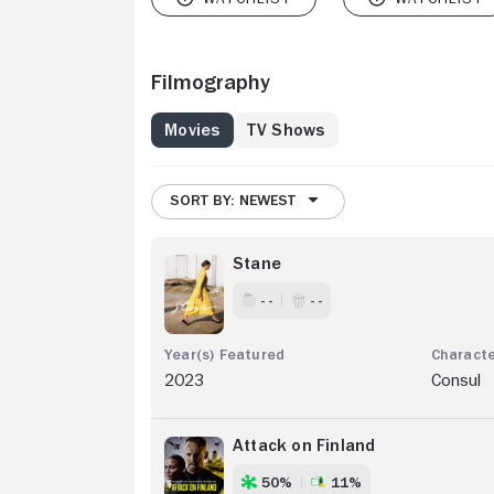
Filmography
Movies
TV Shows
SORT BY: NEWEST
Stane
- -
- -
2023
Consul
Attack on Finland
50%
11%