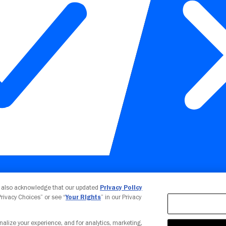
Your Privacy Choices
u also acknowledge that our updated
Privacy Policy
 Privacy Choices” or see “
Your Rights
” in our Privacy
nalize your experience, and for analytics, marketing,