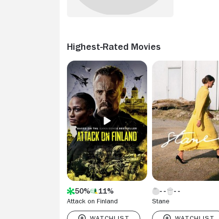
Highest-Rated Movies
50%
11%
Attack on Finland
Stane