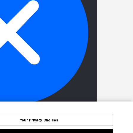
Your Privacy Choices