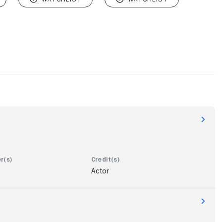
Actor