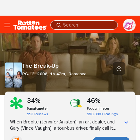
Skip to Main Content
Submit
search
The
Break-
Up
The Break-Up
PG-13,
2006,
1h 47m,
Romance
Stream Now
34%
46%
Tomatometer
Popcornmeter
193 Reviews
250,000+ Ratings
When Brooke (Jennifer Aniston), an art dealer, and
Gary (Vince Vaughn), a tour-bus driver, finally call it
quits in their relationship, neither is willing to move out