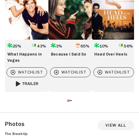
25%
43%
3%
65%
10%
56%
What Happens in
Because I Said So
Head Over Heels
Vegas
TRAILER
FOR WHAT HAPPENS IN VEGAS
Photos
View All
The Break-Up