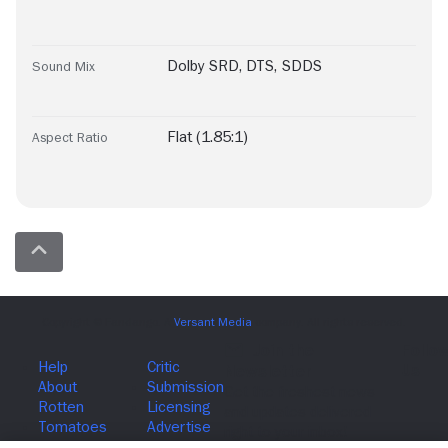
Dolby SRD
,
DTS
,
SDDS
Sound Mix
Flat (1.85:1)
Aspect Ratio