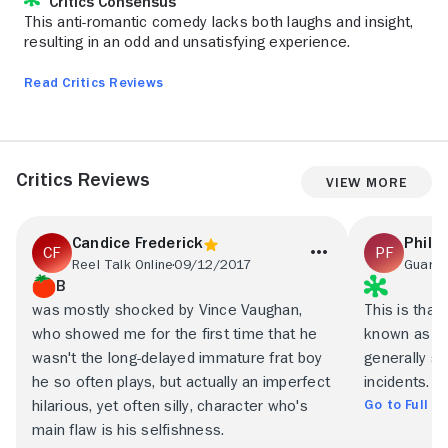
Critics Consensus
This anti-romantic comedy lacks both laughs and insight,
resulting in an odd and unsatisfying experience.
Read Critics Reviews
Critics Reviews
View More
Candice Frederick
Philip
Reel Talk Online
09/12/2017
Guardi
B
was mostly shocked by Vince Vaughan,
This is tha
who showed me for the first time that he
known as 'a 
wasn't the long-delayed immature frat boy
generally sh
he so often plays, but actually an imperfect
incidents.
Go to Full R
hilarious, yet often silly, character who's
main flaw is his selfishness.