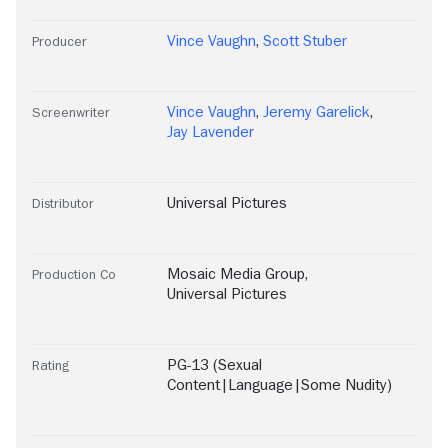
Vince Vaughn
,
Scott Stuber
Producer
Vince Vaughn
,
Jeremy Garelick
,
Screenwriter
Jay Lavender
Universal Pictures
Distributor
Mosaic Media Group
,
Production Co
Universal Pictures
PG-13 (Sexual
Rating
Content|Language|Some Nudity)