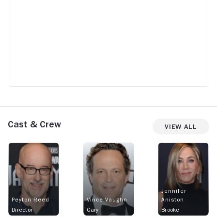
Cast & Crew
View All
Jennifer
Peyton Reed
Vince Vaughn
Aniston
Director
Gary
Brooke