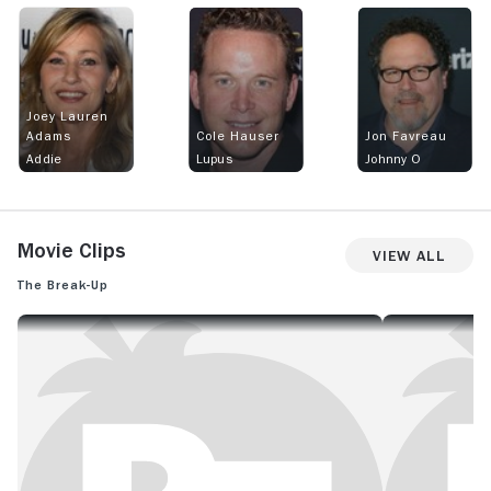
Joey Lauren
Adams
Cole Hauser
Jon Favreau
Addie
Lupus
Johnny O
Movie Clips
View All
The Break-Up
THE BREAK-UP: OFFICIAL CLIP - HAPPY HOLIDAYS
THE BREAK-UP: O