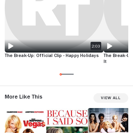
2:03
The Break-Up: Official Clip - Happy Holidays
The Break-Up: 
It
More Like This
View All
What
Because
Head
G
Happens
I
Over
M
in
Said
Heels
Vegas
So