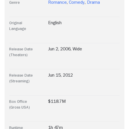
Romance
,
Comedy
,
Drama
Genre
English
Original
Language
Jun 2, 2006, Wide
Release Date
(Theaters)
Jun 15, 2012
Release Date
(Streaming)
$118.7M
Box Office
(Gross USA)
1h 47m
Runtime