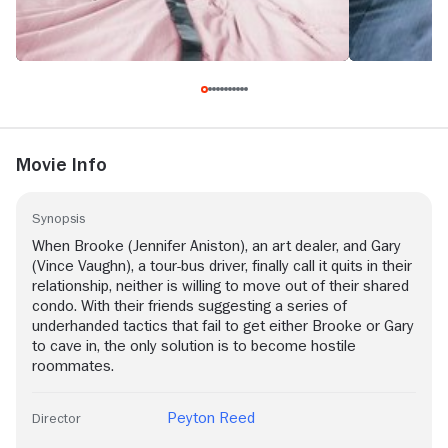
Movie Info
Synopsis
When Brooke (Jennifer Aniston), an art dealer, and Gary
(Vince Vaughn), a tour-bus driver, finally call it quits in their
relationship, neither is willing to move out of their shared
condo. With their friends suggesting a series of
underhanded tactics that fail to get either Brooke or Gary
to cave in, the only solution is to become hostile
roommates.
Peyton Reed
Director