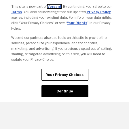
Join The Newsletter
This site is now part of
Versant
. By continuing, you agree to our
Terms
. You also acknowledge that our updated
Privacy Policy
applies, including your existing data. For info on your data rights,
click “Your Privacy Choices” or see “
Your Rights
” in our Privacy
Policy.
We and our partners also use tools on this site to provide the
services, personalize your experience, and for analytics,
marketing, and advertising. If you previously opted out of selling,
sharing, or targeted advertising on this site, you will need to
update your Privacy Choice.
Your Privacy Choices
Your Privacy Choices
Continue