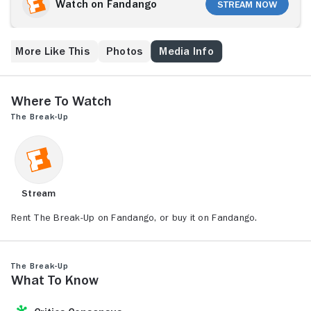
of their shared condo. With their friends suggesting a
Watch on Fandango
Stream Now
series of underhanded tactics that fail to get either
Brooke or Gary to cave in, the only solution is to
become hostile roommates.
More Like This
Photos
Media Info
Where to Watch
The Break-Up
Stream
Rent The Break-Up on Fandango, or buy it on Fandango.
The Break-Up
What to Know